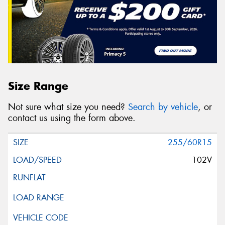
Size Range
Not sure what size you need?
Search by vehicle
, or
contact us using the form above.
255/60R15
102V