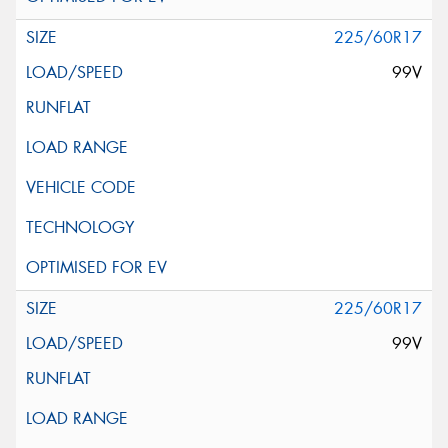
225/60R17
99V
225/60R17
99V