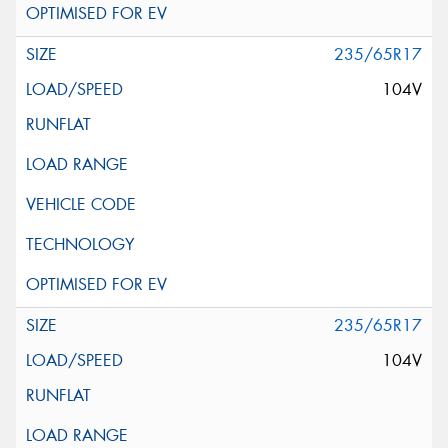
235/65R17
104V
235/65R17
104V