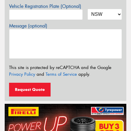
Vehicle Registration Plate (Optional)
Message (optional)
This site is protected by reCAPTCHA and the Google
Privacy Policy
and
Terms of Service
apply.
Request Quote