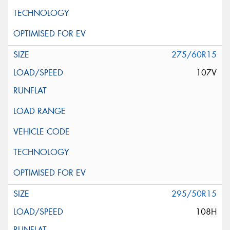
275/60R15
107V
295/50R15
108H