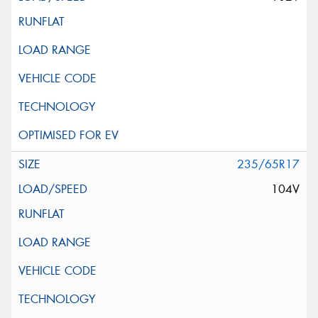
235/65R17
104V