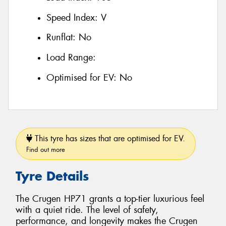
Speed Index:
V
Runflat:
No
Load Range:
Optimised for EV:
No
This tyre has sizes that are optimised for EV.
Find out more
Tyre Details
The Crugen HP71 grants a top-tier luxurious feel
with a quiet ride. The level of safety,
performance, and longevity makes the Crugen