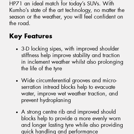
HP71 an ideal match for today’s SUVs. With
Kumho’s state of the art technology, no matter the
season or the weather, you will feel confident on
the road.
Key Features
3-D locking sipes, with improved shoulder
stiffness help improve stability and traction
in inclement weather whilst also prolonging
the life of the tyre
Wide circumferential grooves and micro-
serration intread blocks help to evacuate
water, improve wet weather traction, and
prevent hydroplaning
A strong centre rib and improved should
blocks help to provide a more evenly worn
and longer lasting tyre while also providing
quick handling and performance