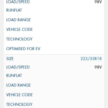
98V
225/55R18
98V