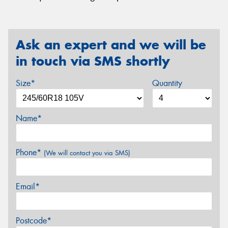
Ask an expert and we will be
in touch via SMS shortly
Size*
Quantity
Name*
Phone*
(We will contact you via SMS)
Email*
Postcode*