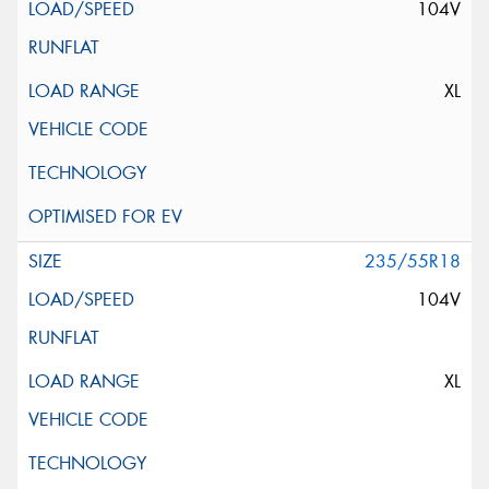
104V
XL
235/55R18
104V
XL