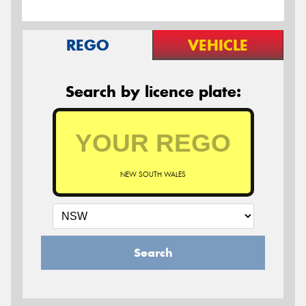
REGO
VEHICLE
Search by licence plate:
NEW SOUTH WALES
Search