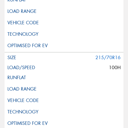
215/70R16
100H