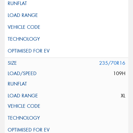
235/70R16
109H
XL