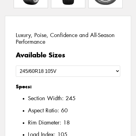
Luxury, Poise, Confidence and All-Season
Performance
Available Sizes
Specs:
Section Width:
245
Aspect Ratio:
60
Rim Diameter:
18
Load Index:
105