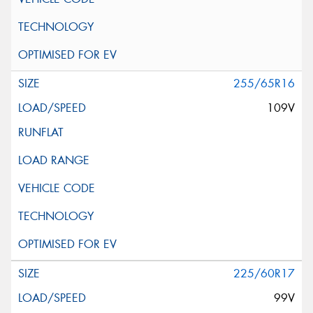
255/65R16
109V
225/60R17
99V