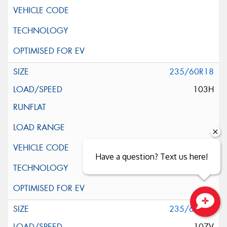
235/60R18
103H
Have a question? Text us here!
235/60R18
Close sales faster
107V