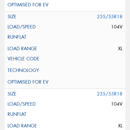
235/55R18
104V
XL
235/55R18
104V
XL