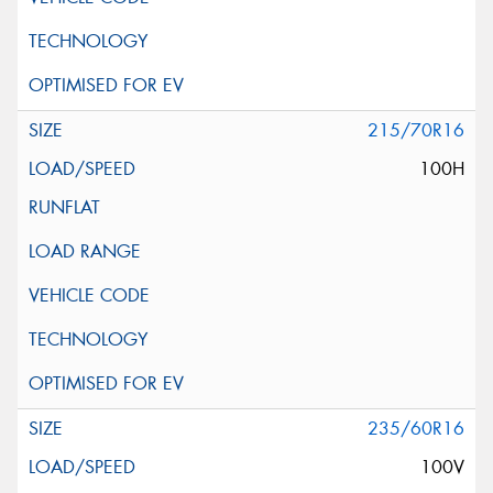
215/70R16
100H
235/60R16
100V