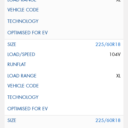
225/60R18
104V
XL
225/60R18