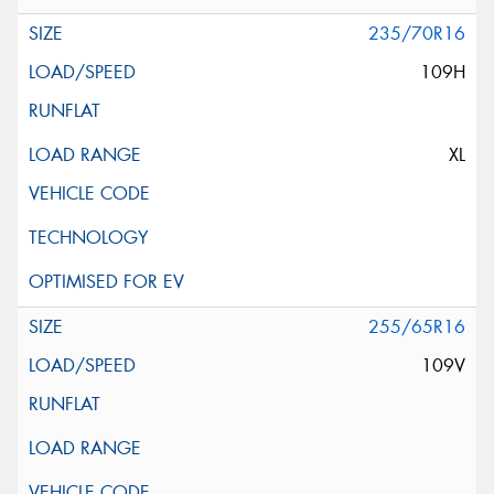
235/70R16
109H
XL
255/65R16
109V