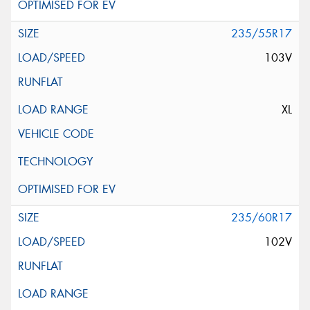
235/55R17
103V
XL
235/60R17
102V