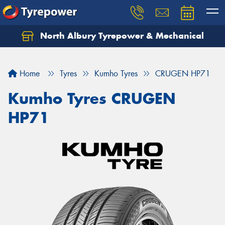
North Albury Tyrepower & Mechanical
Let us know what you need, and our team will
text you shortly.
Home
Tyres
Kumho Tyres
CRUGEN HP71
Your details
Kumho Tyres CRUGEN
HP71