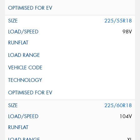
225/55R18
98V
225/60R18
104V
XL