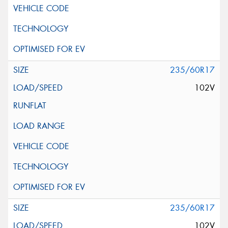
235/60R17
102V
235/60R17
102V