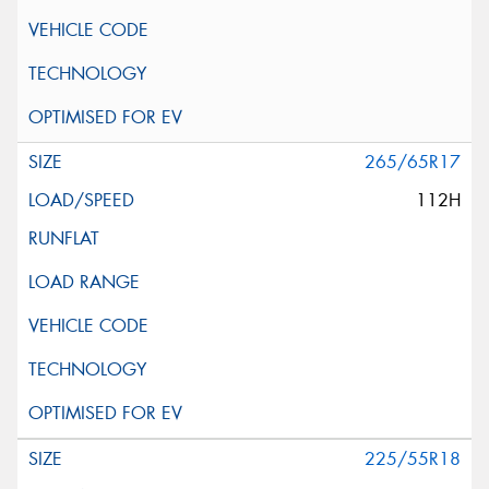
265/65R17
112H
225/55R18