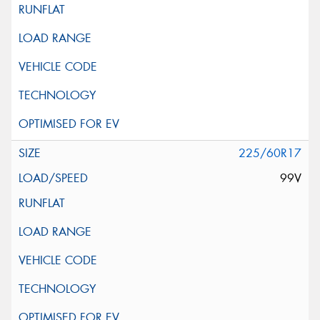
225/60R17
99V