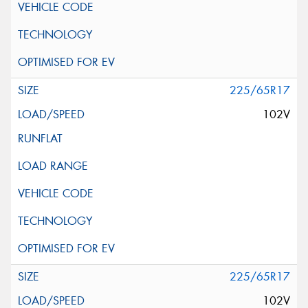
225/65R17
102V
225/65R17
102V