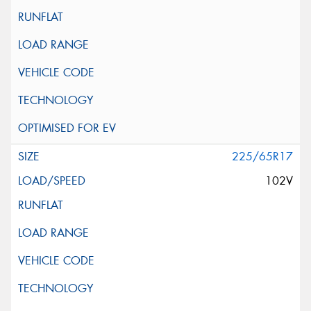
225/65R17
102V