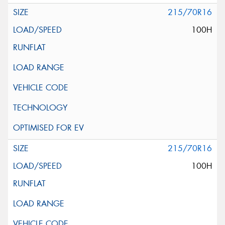
215/70R16
100H
215/70R16
100H