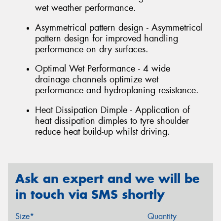
wet weather performance.
Asymmetrical pattern design - Asymmetrical
pattern design for improved handling
performance on dry surfaces.
Optimal Wet Performance - 4 wide
drainage channels optimize wet
performance and hydroplaning resistance.
Heat Dissipation Dimple - Application of
heat dissipation dimples to tyre shoulder
reduce heat build-up whilst driving.
Ask an expert and we will be
in touch via SMS shortly
Size*
Quantity