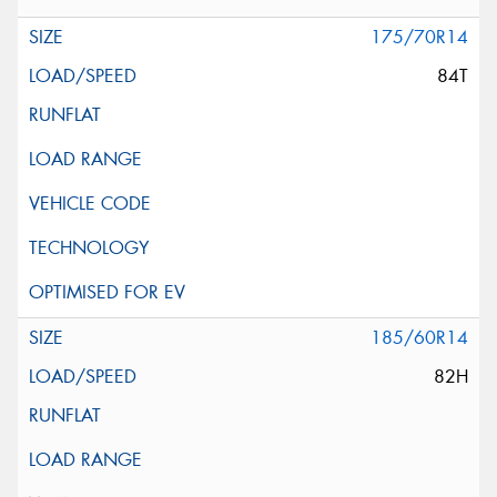
175/70R14
84T
185/60R14
82H