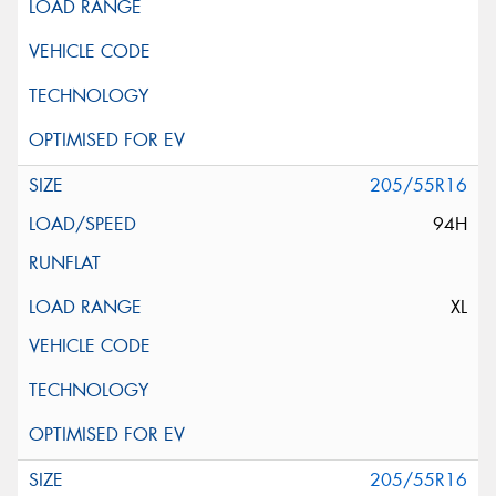
205/55R16
94H
XL
205/55R16