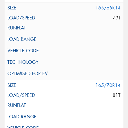
165/65R14
79T
165/70R14
81T