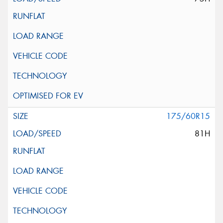
175/60R15
81H