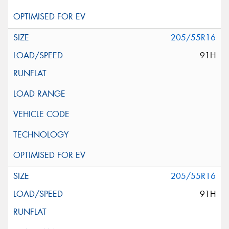
205/55R16
91H
205/55R16
91H