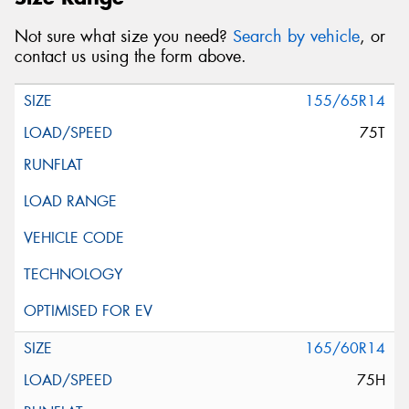
Not sure what size you need?
Search by vehicle
, or
contact us using the form above.
155/65R14
75T
165/60R14
75H