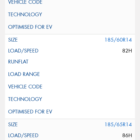
185/60R14
82H
185/65R14
86H