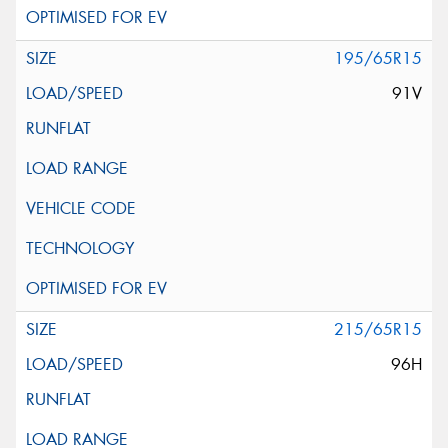
195/65R15
91V
215/65R15
96H