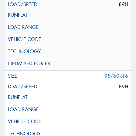
89H
195/60R16
89H