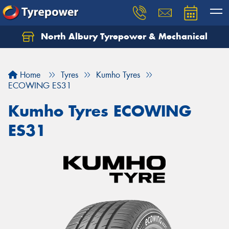
North Albury Tyrepower & Mechanical
Let us know what you need, and our team will
text you shortly.
Home
Tyres
Kumho Tyres
Your details
ECOWING ES31
Kumho Tyres ECOWING
ES31