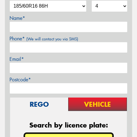
Name*
Phone*
(We will contact you via SMS)
Email*
Postcode*
REGO
VEHICLE
Search by licence plate: