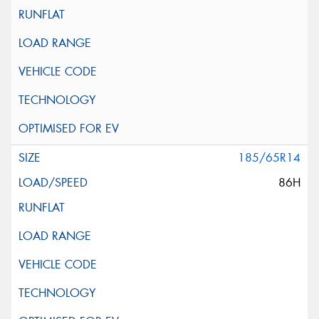
185/65R14
86H