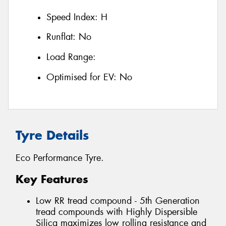
Speed Index:
H
Runflat:
No
Load Range:
Optimised for EV:
No
Tyre Details
Eco Performance Tyre.
Key Features
Low RR tread compound - 5th Generation
tread compounds with Highly Dispersible
Silica maximizes low rolling resistance and