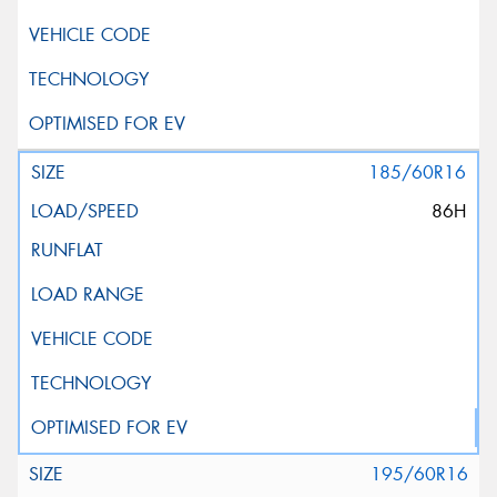
185/60R16
86H
195/60R16