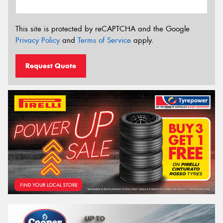
This site is protected by reCAPTCHA and the Google
Privacy Policy
and
Terms of Service
apply.
Request Quote