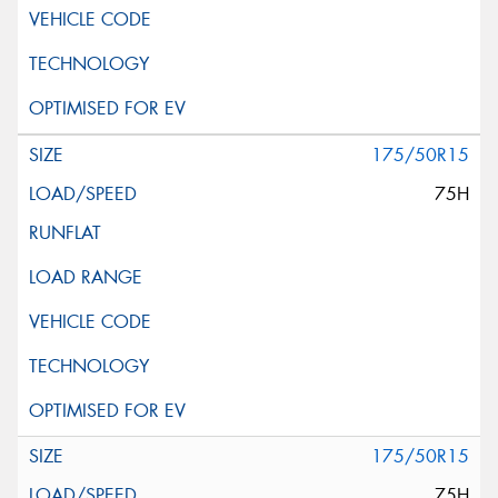
175/50R15
75H
175/50R15
75H