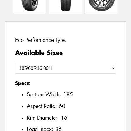
Eco Performance Tyre.
Available Sizes
Specs:
Section Width:
185
Aspect Ratio:
60
Rim Diameter:
16
Load Index:
86