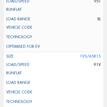
95T
XL
195/65R15
91V