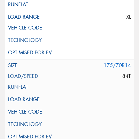
XL
175/70R14
84T