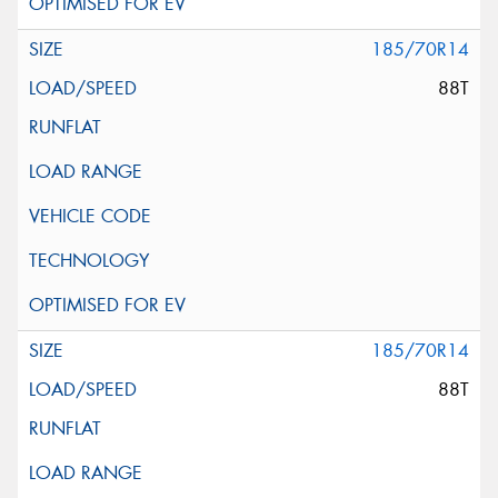
185/70R14
88T
185/70R14
88T