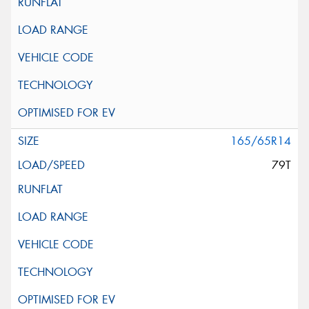
165/65R14
79T