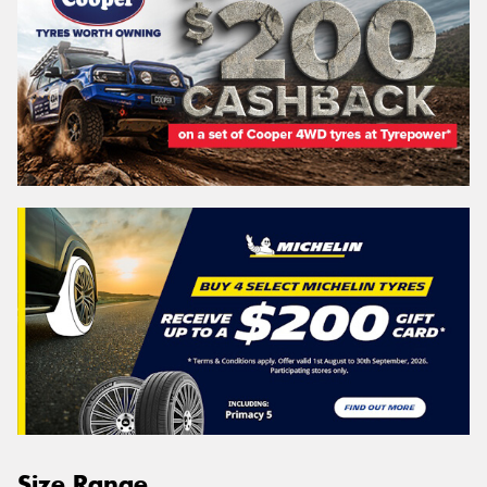
Size Range