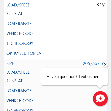
91V
205/55R16
91V
Have a question? Text us here!
Close sales faster