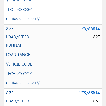
175/65R14
82T
175/65R14
86T