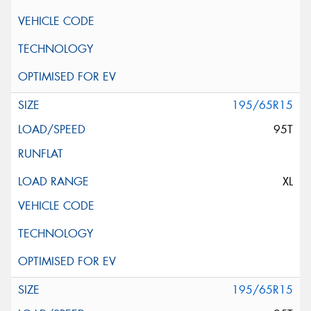
195/65R15
95T
XL
195/65R15