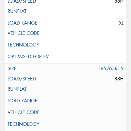
88H
XL
185/65R15
88H