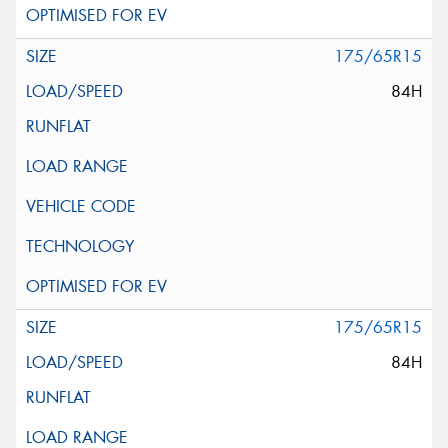
175/65R15
84H
175/65R15
84H