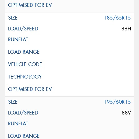
185/65R15
88H
195/60R15
88V