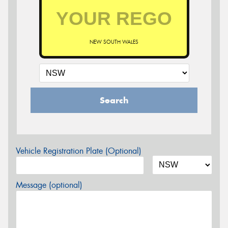
NEW SOUTH WALES
Search
Vehicle Registration Plate (Optional)
Message (optional)