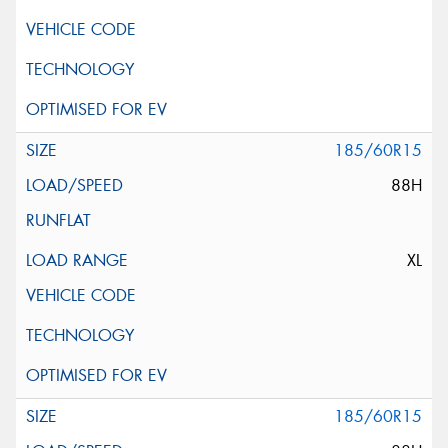
185/60R15
88H
XL
185/60R15