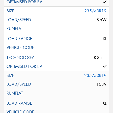
235/40R19
96W
XL
K-Silent
235/50R19
103V
XL