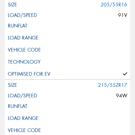
205/55R16
91V
215/55ZR17
94W