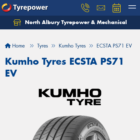
North Albury Tyrepower & Mechanical
Let us know what you need, and our team will
text you shortly.
Home
Tyres
Kumho Tyres
ECSTA PS71 EV
Your details
Kumho Tyres ECSTA PS71
EV