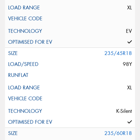
XL
EV
235/45R18
98Y
XL
K-Silent
235/60R18