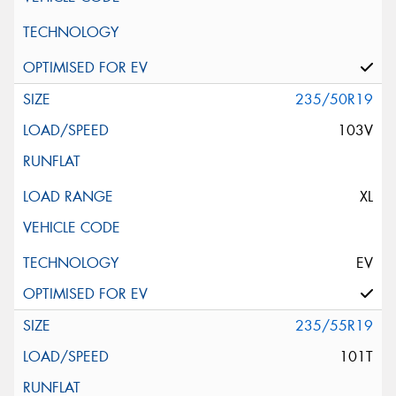
235/50R19
103V
XL
EV
235/55R19
101T