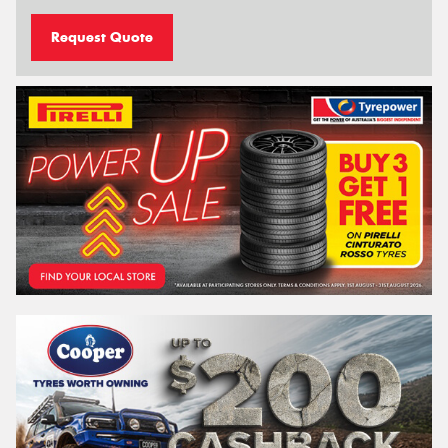
Request Quote