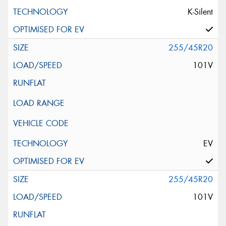
K-Silent
255/45R20
101V
EV
255/45R20
101V