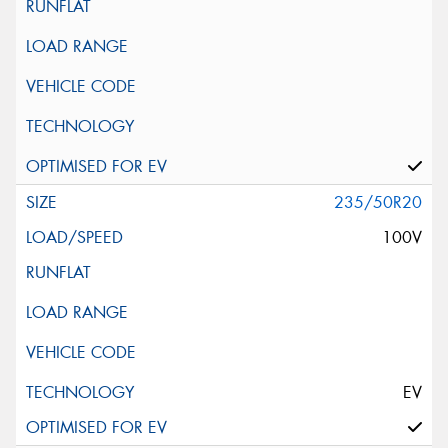
235/50R20
100V
EV