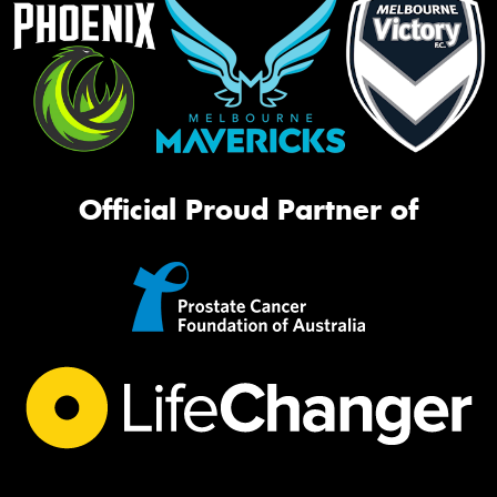
Official Proud Partner of