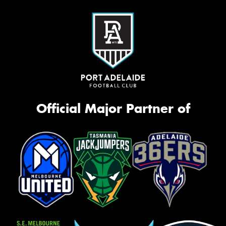
Official Major Partner of