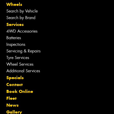
Wheels
Search by Vehicle
Search by Brand
Services
4WD Accessories
Batteries
Inspections
Servicing & Repairs
Tyre Services
Wheel Services
Additional Services
Specials
Contact
Book Online
Fleet
News
Gallery