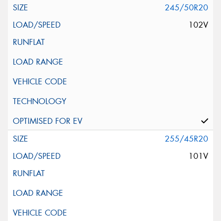
245/50R20
102V
255/45R20
101V