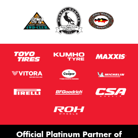
Official Platinum Partner of