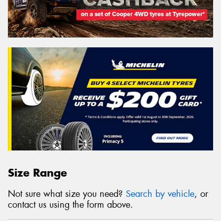
Size Range
Not sure what size you need?
Search by vehicle
, or
contact us using the form above.