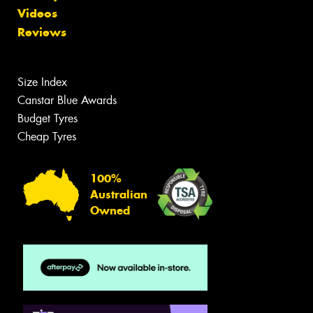
Videos
Reviews
Size Index
Canstar Blue Awards
Budget Tyres
Cheap Tyres
100%
Australian
Owned