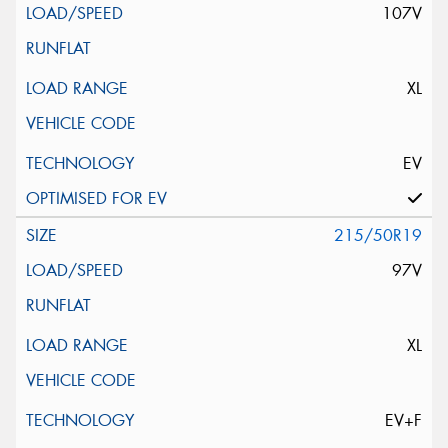
107V
XL
EV
215/50R19
97V
XL
EV+F