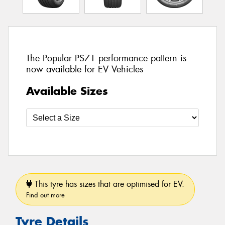
The Popular PS71 performance pattern is
now available for EV Vehicles
Available Sizes
This tyre has sizes that are optimised for EV.
Find out more
Tyre Details