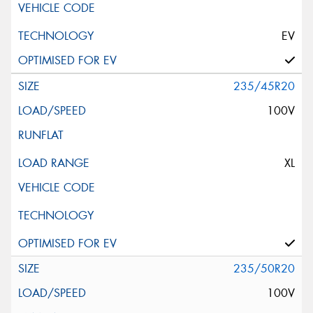
EV
235/45R20
100V
XL
235/50R20
100V