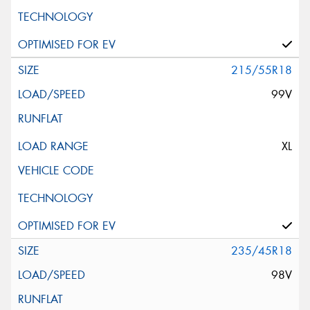
215/55R18
99V
XL
235/45R18
98V