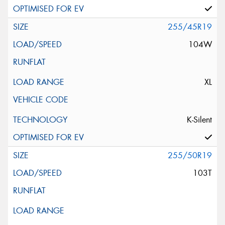
255/45R19
104W
XL
K-Silent
255/50R19
103T