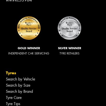
#MVRL53984
GOLD WINNER
SILVER WINNER
INDEPENDENT CAR SERVICING
TYRE RETAILERS
Tyres
Search by Vehicle
Search by Size
Search by Brand
Tyre Care
Tyre Tips