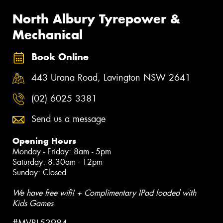
North Albury Tyrepower &
Mechanical
Book Online
443 Urana Road, Lavington NSW 2641
(02) 6025 3381
Send us a message
Opening Hours
Monday - Friday: 8am - 5pm
Saturday: 8:30am - 12pm
Sunday: Closed
We have free wifi! + Complimentary IPad loaded with
Kids Games