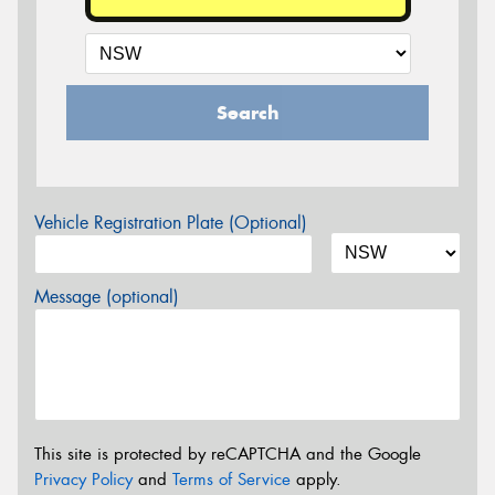
Search
Vehicle Registration Plate (Optional)
Message (optional)
This site is protected by reCAPTCHA and the Google
Privacy Policy
and
Terms of Service
apply.