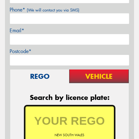
Phone*
(We will contact you via SMS)
Email*
Postcode*
REGO
VEHICLE
Search by licence plate:
NEW SOUTH WALES