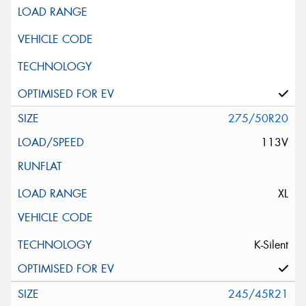
275/50R20
113V
XL
K-Silent
245/45R21