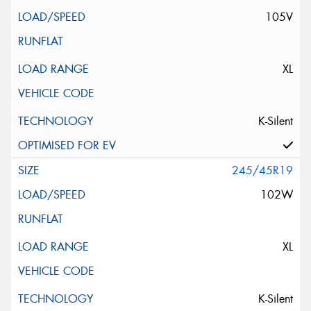
105V
XL
K-Silent
245/45R19
102W
XL
K-Silent