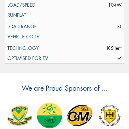
104W
XL
K-Silent
We are Proud Sponsors of ...