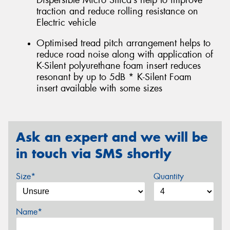
Dispersible Micro Silica’s help to improve
traction and reduce rolling resistance on
Electric vehicle
Optimised tread pitch arrangement helps to
reduce road noise along with application of
K-Silent polyurethane foam insert reduces
resonant by up to 5dB * K-Silent Foam
insert available with some sizes
Ask an expert and we will be
in touch via SMS shortly
Size*
Quantity
Name*