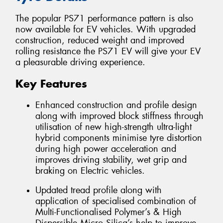
The popular PS71 performance pattern is also
now available for EV vehicles. With upgraded
construction, reduced weight and improved
rolling resistance the PS71 EV will give your EV
a pleasurable driving experience.
Key Features
Enhanced construction and profile design
along with improved block stiffness through
utilisation of new high-strength ultra-light
hybrid components minimise tyre distortion
during high power acceleration and
improves driving stability, wet grip and
braking on Electric vehicles.
Updated tread profile along with
application of specialised combination of
Multi-Functionalised Polymer’s & High