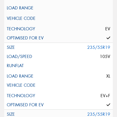
EV
235/55R19
105V
XL
EV+F
235/55R19