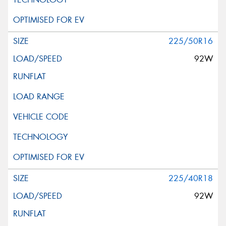
225/50R16
92W
225/40R18
92W