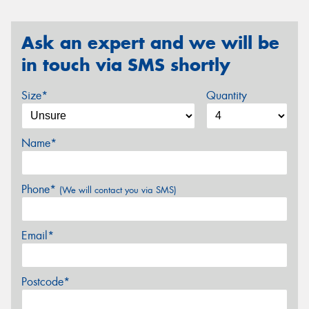
Ask an expert and we will be
in touch via SMS shortly
Size*
Quantity
Name*
Phone*
(We will contact you via SMS)
Email*
Postcode*