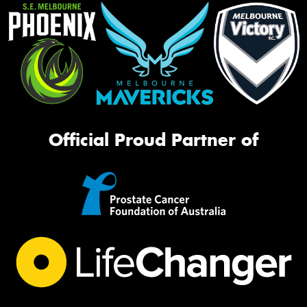
Official Proud Partner of