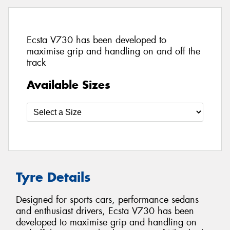
Ecsta V730 has been developed to
maximise grip and handling on and off the
track
Available Sizes
Tyre Details
Designed for sports cars, performance sedans
and enthusiast drivers, Ecsta V730 has been
developed to maximise grip and handling on