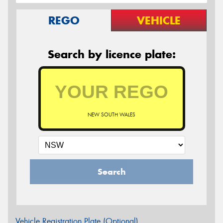
REGO
VEHICLE
Search by licence plate:
NEW SOUTH WALES
Search
Vehicle Registration Plate (Optional)