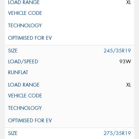
XL
245/35R19
93W
XL
275/35R19