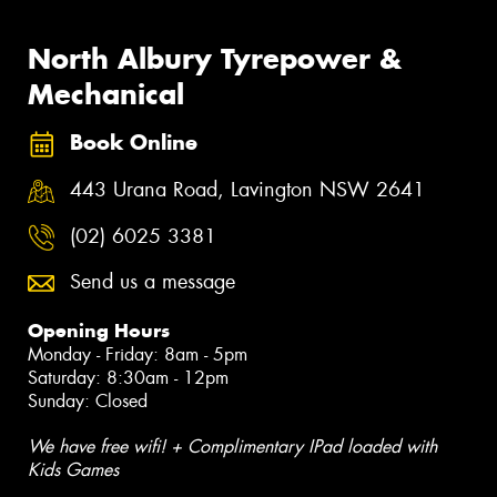
North Albury Tyrepower &
Mechanical
Book Online
443 Urana Road, Lavington NSW 2641
(02) 6025 3381
Send us a message
Opening Hours
Monday - Friday: 8am - 5pm
Saturday: 8:30am - 12pm
Sunday: Closed
We have free wifi! + Complimentary IPad loaded with
Kids Games