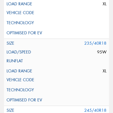
XL
235/40R18
95W
XL
245/40R18