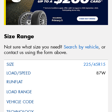
Size Range
Not sure what size you need?
Search by vehicle
, or
contact us using the form above.
225/45R15
87W