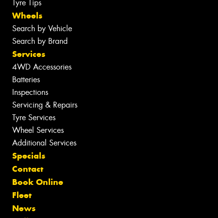
Tyre Tips
Wheels
Search by Vehicle
Search by Brand
Services
4WD Accessories
Batteries
Inspections
Servicing & Repairs
Tyre Services
Wheel Services
Additional Services
Specials
Contact
Book Online
Fleet
News