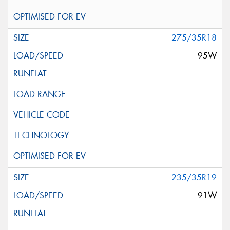
275/35R18
95W
235/35R19
91W