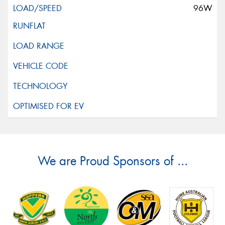
96W
We are Proud Sponsors of ...