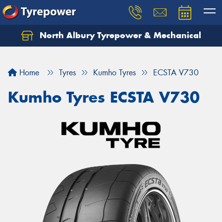
North Albury Tyrepower & Mechanical
Let us know what you need, and our team will
text you shortly.
Home
Tyres
Kumho Tyres
ECSTA V730
Your details
Kumho Tyres ECSTA V730