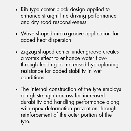
Rib type center block design applied to
enhance straight line driving performance
and dry road responsiveness
Wave shaped micro-groove application for
added heat dispersion
Zigzag-shaped center under-groove creates
a vortex effect to enhance water flow-
through leading to increased hydroplaning
resistance for added stability in wet
conditions
The internal construction of the tyre employs
a high-strength carcass for increased
durability and handling performance along
with apex deformation prevention through
reinforcement of the outer portion of the
tyre.