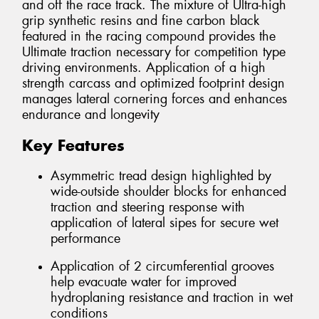
and off the race track. The mixture of Ultra-high
grip synthetic resins and fine carbon black
featured in the racing compound provides the
Ultimate traction necessary for competition type
driving environments. Application of a high
strength carcass and optimized footprint design
manages lateral cornering forces and enhances
endurance and longevity
Key Features
Asymmetric tread design highlighted by
wide-outside shoulder blocks for enhanced
traction and steering response with
application of lateral sipes for secure wet
performance
Application of 2 circumferential grooves
help evacuate water for improved
hydroplaning resistance and traction in wet
conditions