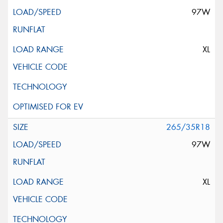
97W
XL
265/35R18
97W
XL