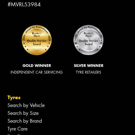
#MVRL53984
GOLD WINNER
SILVER WINNER
INDEPENDENT CAR SERVICING
TYRE RETAILERS
Tyres
Search by Vehicle
Search by Size
Search by Brand
Tyre Care