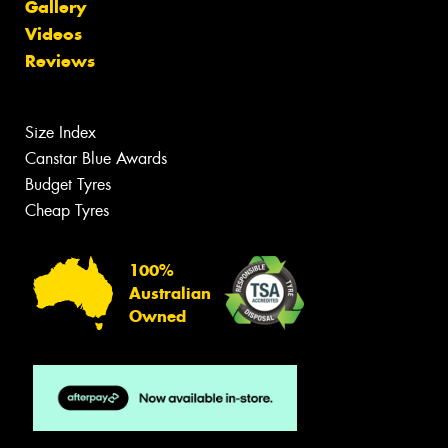
Gallery
Videos
Reviews
Size Index
Canstar Blue Awards
Budget Tyres
Cheap Tyres
100%
Australian
Owned