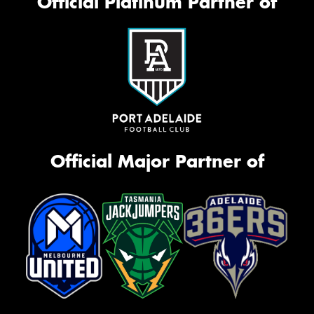
Official Platinum Partner of
Official Major Partner of