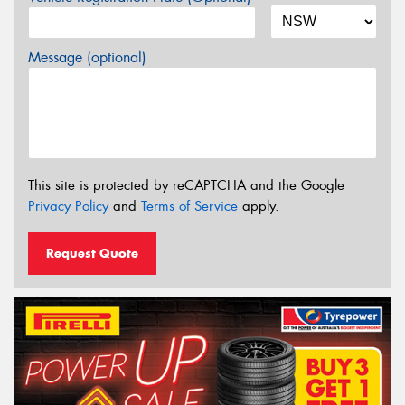
Message (optional)
This site is protected by reCAPTCHA and the Google
Privacy Policy
and
Terms of Service
apply.
Request Quote