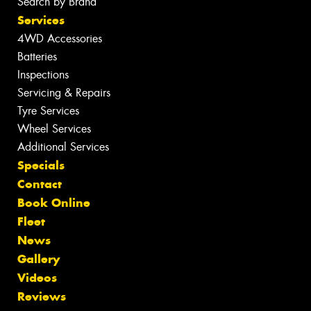
Search by Brand
Services
4WD Accessories
Batteries
Inspections
Servicing & Repairs
Tyre Services
Wheel Services
Additional Services
Specials
Contact
Book Online
Fleet
News
Gallery
Videos
Reviews