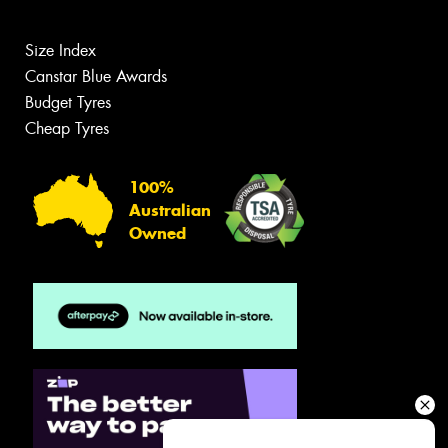
Size Index
Canstar Blue Awards
Budget Tyres
Cheap Tyres
100%
Australian
Owned