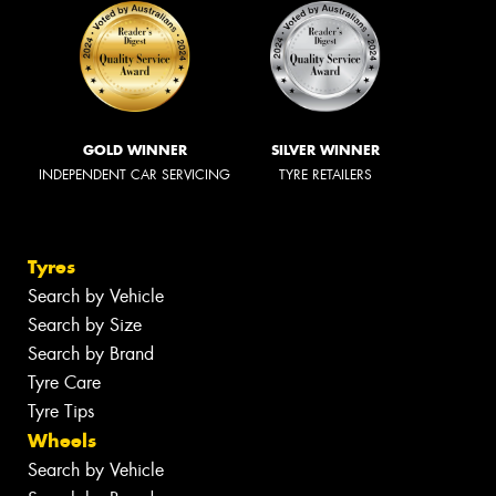
GOLD WINNER
SILVER WINNER
INDEPENDENT CAR SERVICING
TYRE RETAILERS
Tyres
Search by Vehicle
Search by Size
Search by Brand
Tyre Care
Tyre Tips
Wheels
Search by Vehicle