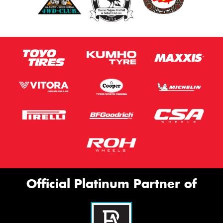
Official Platinum Partner of