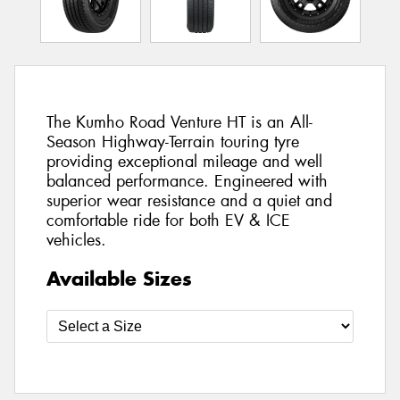
The Kumho Road Venture HT is an All-
Season Highway-Terrain touring tyre
providing exceptional mileage and well
balanced performance. Engineered with
superior wear resistance and a quiet and
comfortable ride for both EV & ICE
vehicles.
Available Sizes