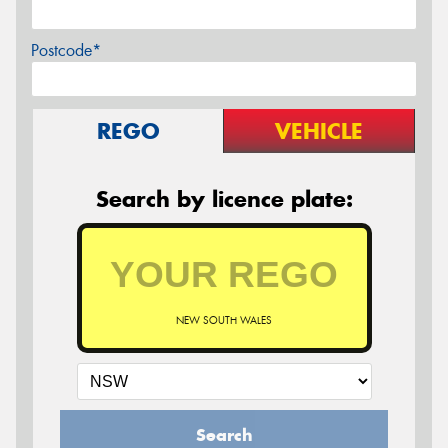
Postcode*
REGO
VEHICLE
Search by licence plate:
NEW SOUTH WALES
Search