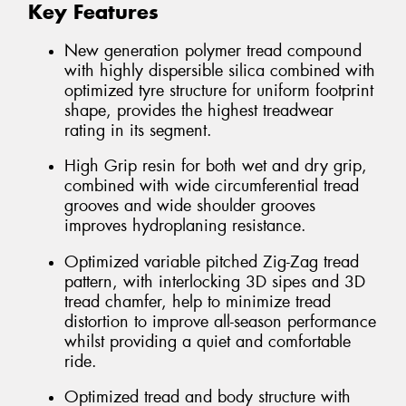
Key Features
New generation polymer tread compound
with highly dispersible silica combined with
optimized tyre structure for uniform footprint
shape, provides the highest treadwear
rating in its segment.
High Grip resin for both wet and dry grip,
combined with wide circumferential tread
grooves and wide shoulder grooves
improves hydroplaning resistance.
Optimized variable pitched Zig-Zag tread
pattern, with interlocking 3D sipes and 3D
tread chamfer, help to minimize tread
distortion to improve all-season performance
whilst providing a quiet and comfortable
ride.
Optimized tread and body structure with