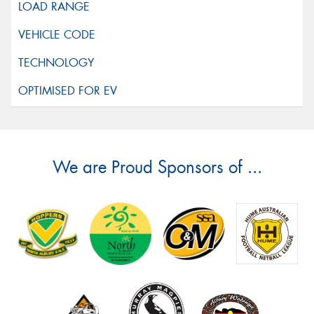
We are Proud Sponsors of ...