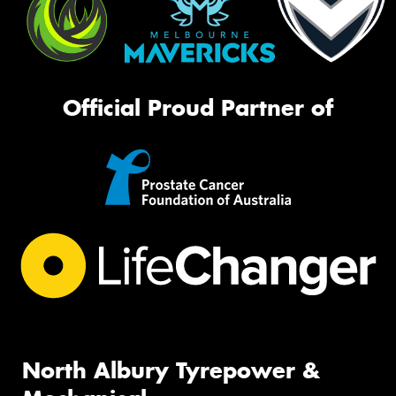
Official Proud Partner of
North Albury Tyrepower &