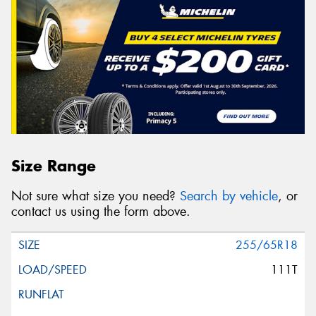
Size Range
Not sure what size you need?
Search by vehicle
, or
contact us using the form above.
255/65R18
111T