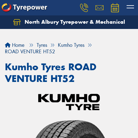
North Albury Tyrepower & Mechanical
Let us know what you need, and our team will
text you shortly.
Home
Tyres
Kumho Tyres
Your details
ROAD VENTURE HT52
Kumho Tyres ROAD
VENTURE HT52