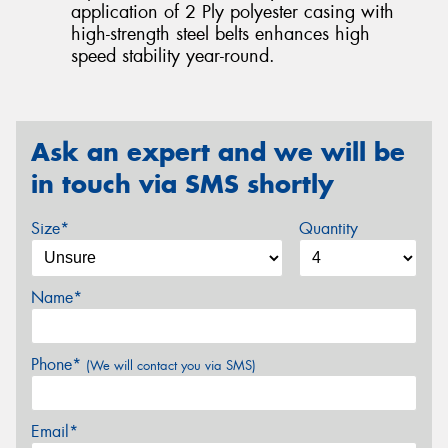
application of 2 Ply polyester casing with
high-strength steel belts enhances high
speed stability year-round.
Ask an expert and we will be
in touch via SMS shortly
Size*
Quantity
Name*
Phone*
(We will contact you via SMS)
Email*