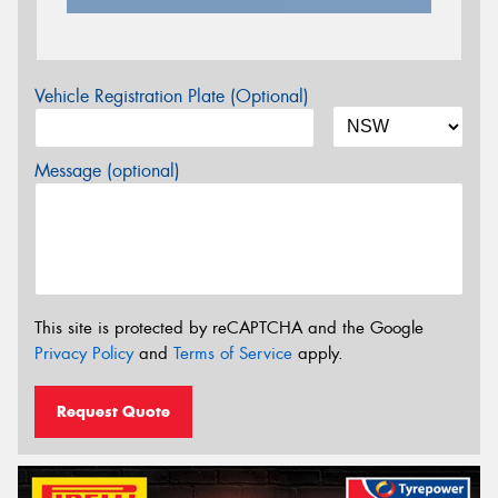
Vehicle Registration Plate (Optional)
Message (optional)
This site is protected by reCAPTCHA and the Google
Privacy Policy
and
Terms of Service
apply.
Request Quote