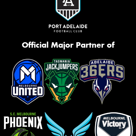
Official Major Partner of