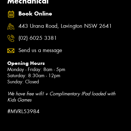
Mechanical
Book Online
443 Urana Road, Lavington NSW 2641
(02) 6025 3381
Send us a message
Opening Hours
Monday - Friday: 8am - 5pm
Saturday: 8:30am - 12pm
Sunday: Closed
We have free wifi! + Complimentary IPad loaded with
Kids Games
#MVRL53984