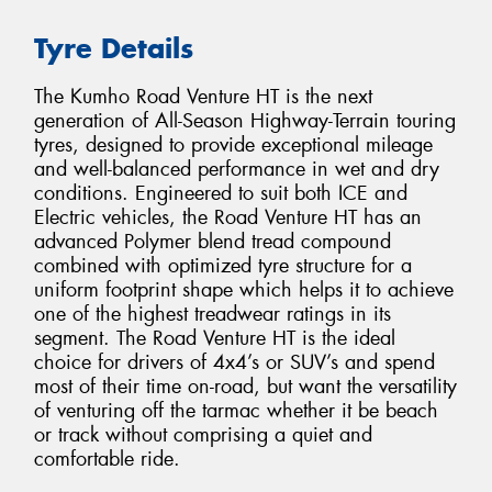
Tyre Details
The Kumho Road Venture HT is the next
generation of All-Season Highway-Terrain touring
tyres, designed to provide exceptional mileage
and well-balanced performance in wet and dry
conditions. Engineered to suit both ICE and
Electric vehicles, the Road Venture HT has an
advanced Polymer blend tread compound
combined with optimized tyre structure for a
uniform footprint shape which helps it to achieve
one of the highest treadwear ratings in its
segment. The Road Venture HT is the ideal
choice for drivers of 4x4’s or SUV’s and spend
most of their time on-road, but want the versatility
of venturing off the tarmac whether it be beach
or track without comprising a quiet and
comfortable ride.