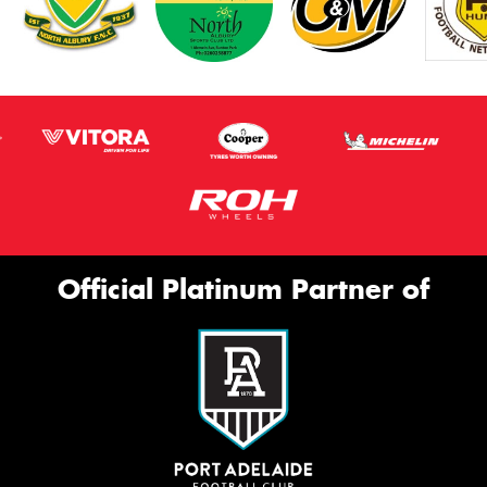
Official Platinum Partner of