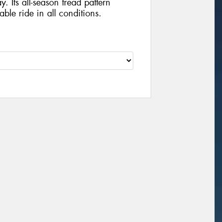
y. Its all-season tread pattern
ble ride in all conditions.