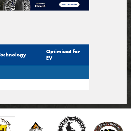
Optimised for
Technology
EV