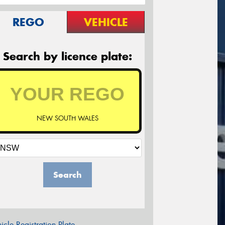
REGO
VEHICLE
Search by licence plate:
NEW SOUTH WALES
Search
icle Registration Plate