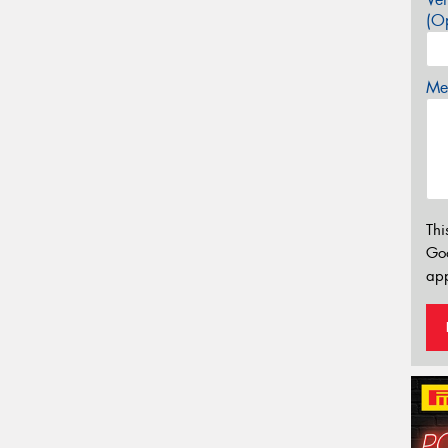
(Op
Mes
Thi
Go
app