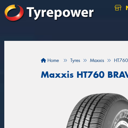
N
Home
Tyres
Maxxis
HT760
Maxxis HT760 BRA