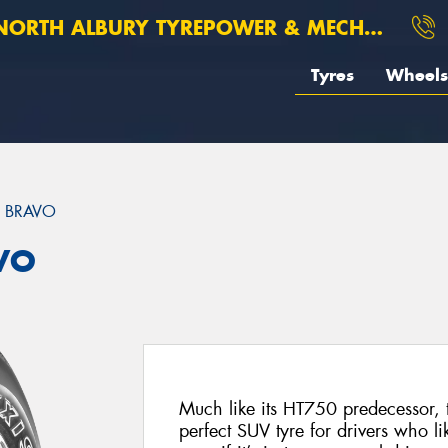
ORTH ALBURY TYREPOWER & MECHANICAL
Tyres
Wheels
 BRAVO
VO
Much like its HT750 predecessor, 
perfect SUV tyre for drivers who like