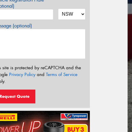
tional)
sage (optional)
s site is protected by reCAPTCHA and the
ogle
Privacy Policy
and
Terms of Service
ly.
Request Quote