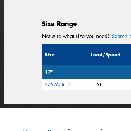
Size Range
Not sure what size you need?
Search b
Size
Load/Speed
17"
275/65R17
115T