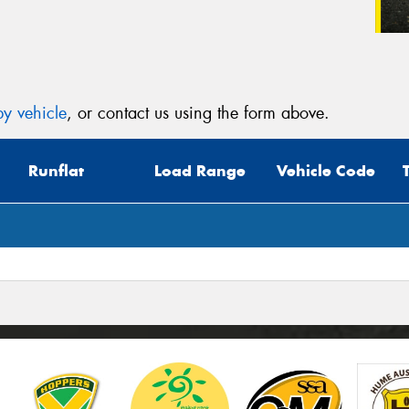
y vehicle
, or contact us using the form above.
Runflat
Load Range
Vehicle Code