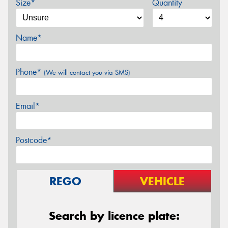
Size*
Quantity
Name*
Phone*
(We will contact you via SMS)
Email*
Postcode*
REGO
VEHICLE
Search by licence plate: