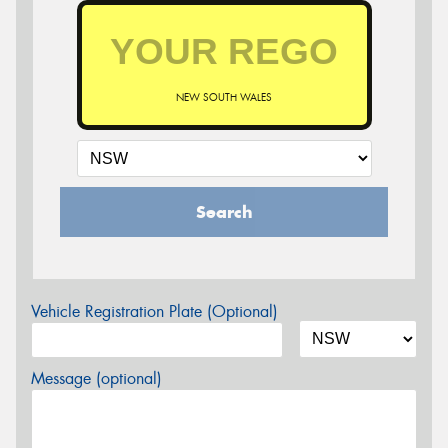
NEW SOUTH WALES
Search
Vehicle Registration Plate (Optional)
Message (optional)