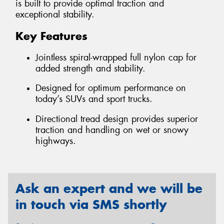
is built to provide optimal traction and
exceptional stability.
Key Features
Jointless spiral-wrapped full nylon cap for
added strength and stability.
Designed for optimum performance on
today’s SUVs and sport trucks.
Directional tread design provides superior
traction and handling on wet or snowy
highways.
Ask an expert and we will be
in touch via SMS shortly