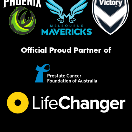
Official Proud Partner of