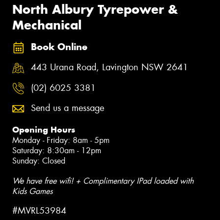
North Albury Tyrepower &
Mechanical
Book Online
443 Urana Road, Lavington NSW 2641
(02) 6025 3381
Send us a message
Opening Hours
Monday - Friday: 8am - 5pm
Saturday: 8:30am - 12pm
Sunday: Closed
We have free wifi! + Complimentary IPad loaded with
Kids Games
#MVRL53984