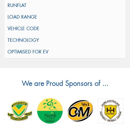
We are Proud Sponsors of ...