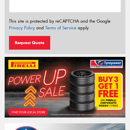
This site is protected by reCAPTCHA and the Google
Privacy Policy
and
Terms of Service
apply.
Request Quote