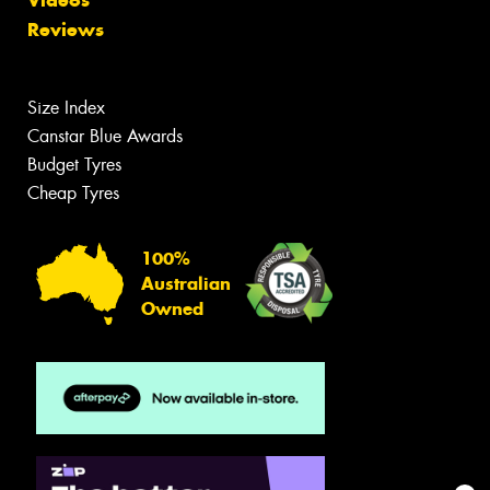
Videos
Reviews
Size Index
Canstar Blue Awards
Budget Tyres
Cheap Tyres
100%
Australian
Owned