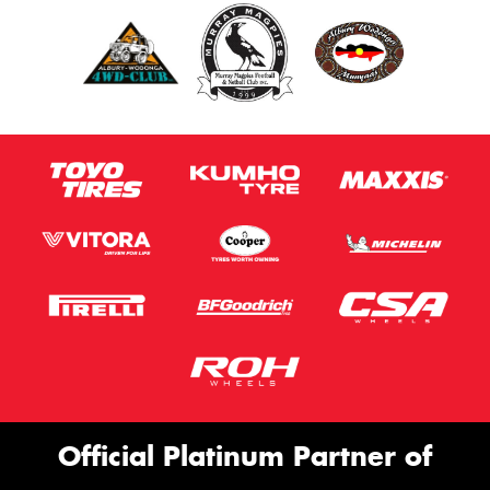
Official Platinum Partner of