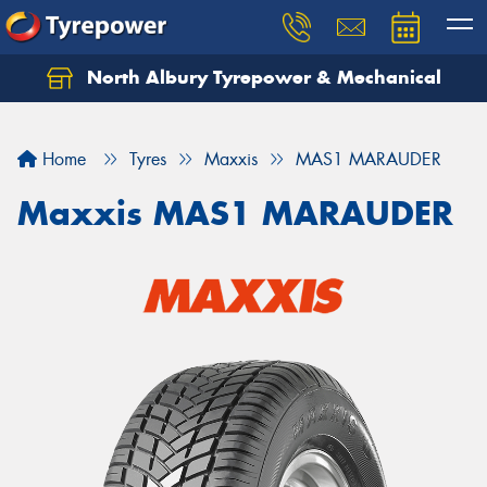
North Albury Tyrepower & Mechanical
Let us know what you need, and our team will
text you shortly.
Home
Tyres
Maxxis
MAS1 MARAUDER
Your details
Maxxis MAS1 MARAUDER