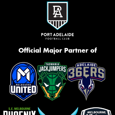
Official Major Partner of