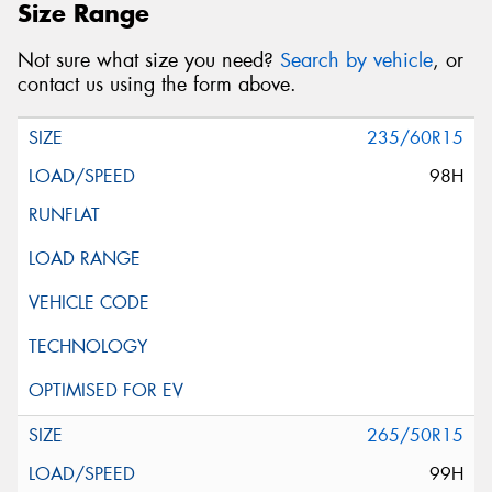
Size Range
Not sure what size you need?
Search by vehicle
, or
contact us using the form above.
235/60R15
98H
265/50R15
99H