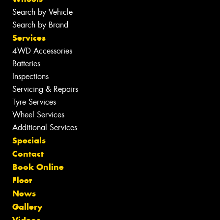
Search by Vehicle
Search by Brand
Services
4WD Accessories
Batteries
Inspections
Servicing & Repairs
Tyre Services
Wheel Services
Additional Services
Specials
Contact
Book Online
Fleet
News
Gallery