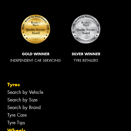
GOLD WINNER
SILVER WINNER
INDEPENDENT CAR SERVICING
TYRE RETAILERS
Tyres
Search by Vehicle
Search by Size
Search by Brand
Tyre Care
Tyre Tips
Wheels