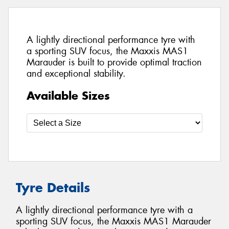
A lightly directional performance tyre with
a sporting SUV focus, the Maxxis MAS1
Marauder is built to provide optimal traction
and exceptional stability.
Available Sizes
Tyre Details
A lightly directional performance tyre with a
sporting SUV focus, the Maxxis MAS1 Marauder