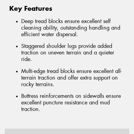
Key Features
Deep tread blocks ensure excellent self
cleaning ability, outstanding handling and
efficient water dispersal.
Staggered shoulder lugs provide added
traction on uneven terrain and a quieter
ride.
Multi-edge tread blocks ensure excellent all-
terrain traction and offer extra support on
rocky terrains.
Buttress reinforcements on sidewalls ensure
excellent puncture resistance and mud
traction.