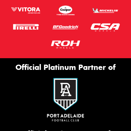
Official Platinum Partner of