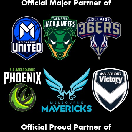
Official Major Partner of
Official Proud Partner of