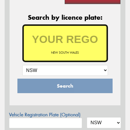
Search by licence plate:
NEW SOUTH WALES
Search
Vehicle Registration Plate (Optional)