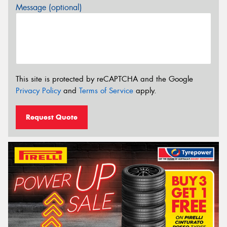
Message (optional)
This site is protected by reCAPTCHA and the Google
Privacy Policy
and
Terms of Service
apply.
Request Quote