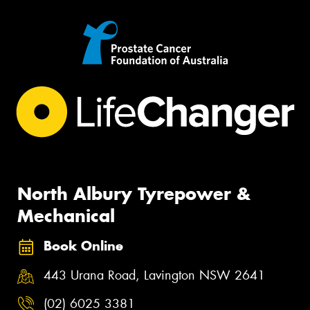
North Albury Tyrepower &
Mechanical
Book Online
443 Urana Road, Lavington NSW 2641
(02) 6025 3381