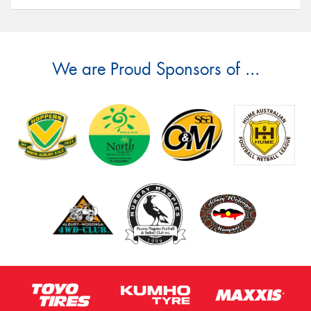
We are Proud Sponsors of ...