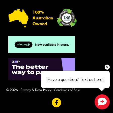
100%
Australian
Owned
Have a question? Text us here!
© 2026 -
Privacy & Data Policy
-
Conditions of Sale
Close sales faster