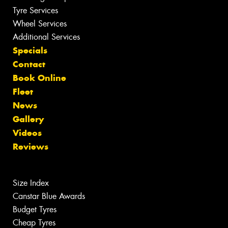
Tyre Services
Wheel Services
Additional Services
Specials
Contact
Book Online
Fleet
News
Gallery
Videos
Reviews
Size Index
Canstar Blue Awards
Budget Tyres
Cheap Tyres