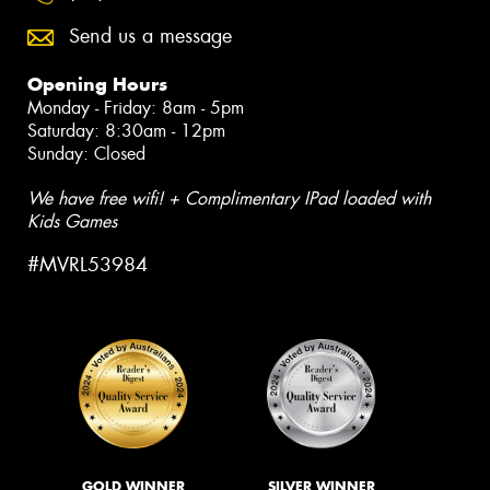
Send us a message
Opening Hours
Monday - Friday: 8am - 5pm
Saturday: 8:30am - 12pm
Sunday: Closed
We have free wifi! + Complimentary IPad loaded with
Kids Games
#MVRL53984
GOLD WINNER
SILVER WINNER