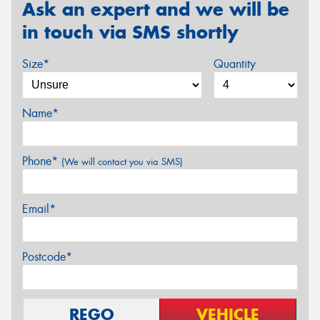
Ask an expert and we will be
in touch via SMS shortly
Size*
Quantity
Name*
Phone*
(We will contact you via SMS)
Email*
Postcode*
REGO
VEHICLE