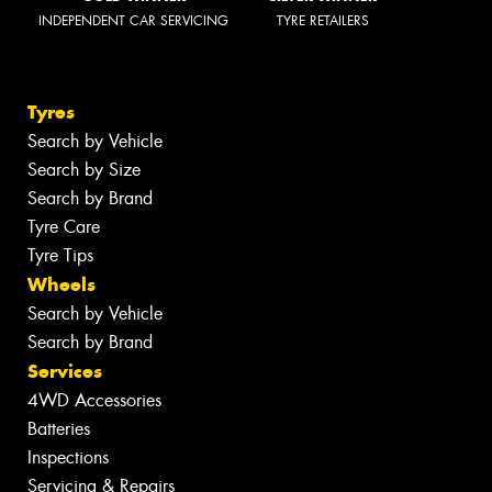
INDEPENDENT CAR SERVICING
TYRE RETAILERS
Tyres
Search by Vehicle
Search by Size
Search by Brand
Tyre Care
Tyre Tips
Wheels
Search by Vehicle
Search by Brand
Services
4WD Accessories
Batteries
Inspections
Servicing & Repairs