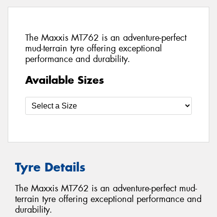
The Maxxis MT762 is an adventure-perfect
mud-terrain tyre offering exceptional
performance and durability.
Available Sizes
Tyre Details
The Maxxis MT762 is an adventure-perfect mud-
terrain tyre offering exceptional performance and
durability.