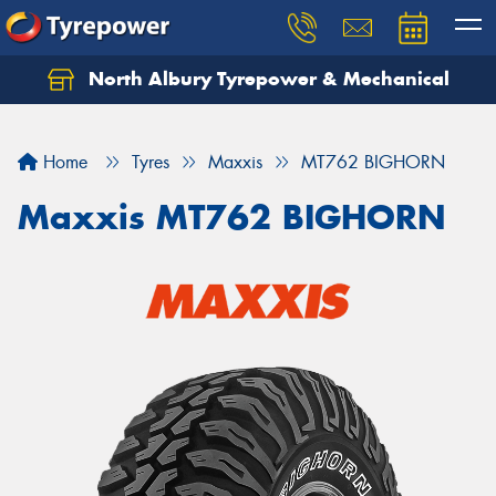
North Albury Tyrepower & Mechanical
Let us know what you need, and our team will
text you shortly.
Home
Tyres
Maxxis
MT762 BIGHORN
Your details
Maxxis MT762 BIGHORN