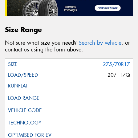
Size Range
Not sure what size you need?
Search by vehicle
, or
contact us using the form above.
275/70R17
120/117Q