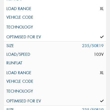
XL
235/50R19
103V
XL
235/50R19