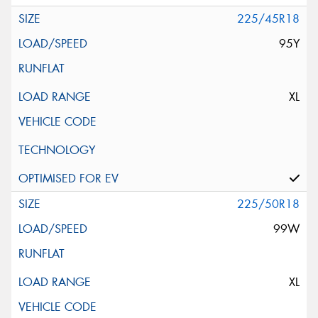
225/45R18
95Y
XL
225/50R18
99W
XL