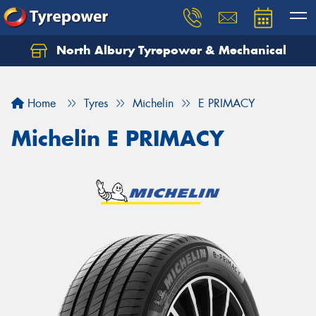
North Albury Tyrepower & Mechanical
Let us know what you need, and our team will
text you shortly.
Home
Tyres
Michelin
E PRIMACY
Your details
Michelin E PRIMACY