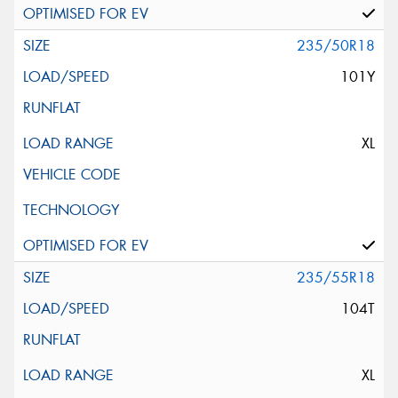
235/50R18
101Y
XL
235/55R18
104T
XL