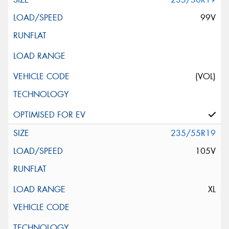
99V
(VOL)
235/55R19
105V
XL