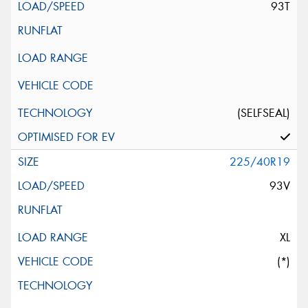
93T
(SELFSEAL)
225/40R19
93V
XL
(*)