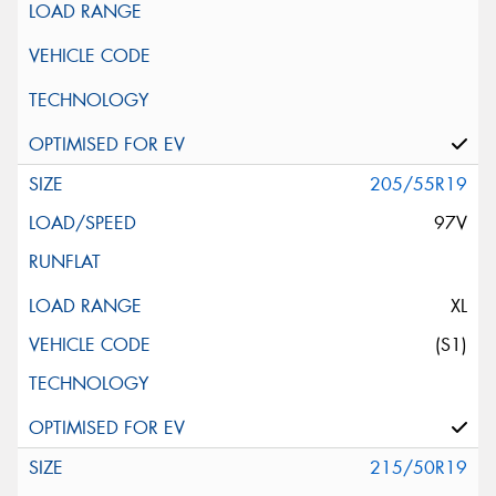
205/55R19
97V
XL
(S1)
215/50R19