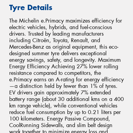
Tyre Details
The Michelin e.Primacy maximizes efficiency for
electric vehicles, hybrids, and fuel-conscious
drivers. Trusted by leading manufacturers
including Citroën, Toyota, Renault, and
Mercedes-Benz as original equipment, this eco-
designed summer tyre delivers exceptional
energy savings, safety, and longevity. Maximum
Energy Efficiency Achieving 27% lower rolling
resistance compared to competitors, the
e.Primacy earns an A-rating for energy efficiency
—a distinction held by fewer than 1% of tyres.
EV drivers gain approximately 7% extended
battery range (about 30 additional kms on a 400
km range vehicle), while conventional vehicles
reduce fuel consumption by up to 0.21 liters per
100 kilometers. Energy Passive Compound,
CoolRunning Sidewalls, and slim belt design
work together to minimize energy loss and