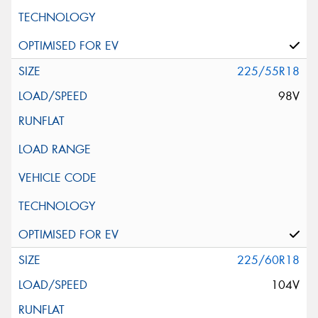
225/55R18
98V
225/60R18
104V