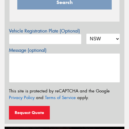
Search
Vehicle Registration Plate (Optional)
Message (optional)
This site is protected by reCAPTCHA and the Google
Privacy Policy
and
Terms of Service
apply.
Request Quote