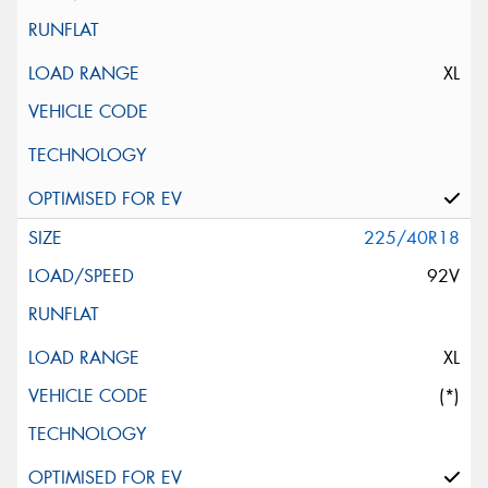
XL
225/40R18
92V
XL
(*)