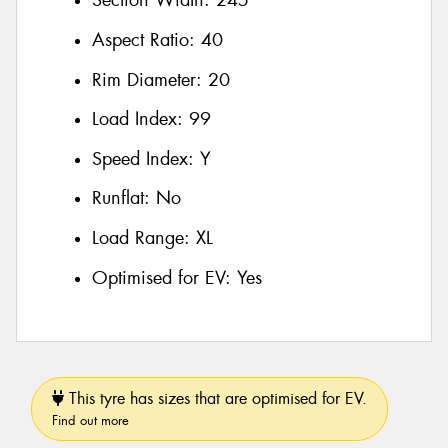
Section Width:
245
Aspect Ratio:
40
Rim Diameter:
20
Load Index:
99
Speed Index:
Y
Runflat:
No
Load Range:
XL
Optimised for EV:
Yes
This tyre has sizes that are optimised for EV.
Find out more