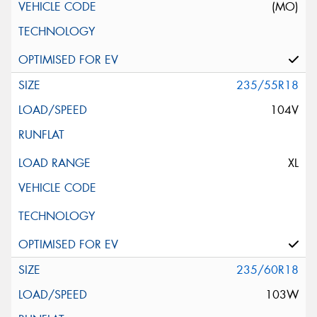
(MO)
235/55R18
104V
XL
235/60R18
103W