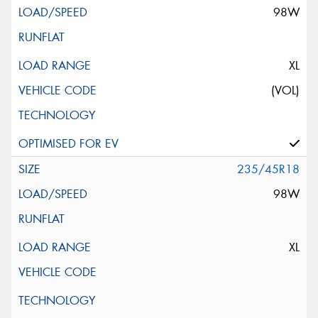
98W
XL
(VOL)
235/45R18
98W
XL