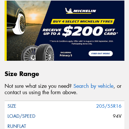
Size Range
Not sure what size you need?
Search by vehicle
, or
contact us using the form above.
205/55R16
94V