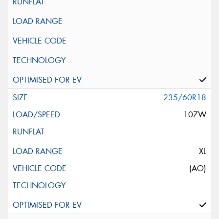
235/60R18
107W
XL
(AO)