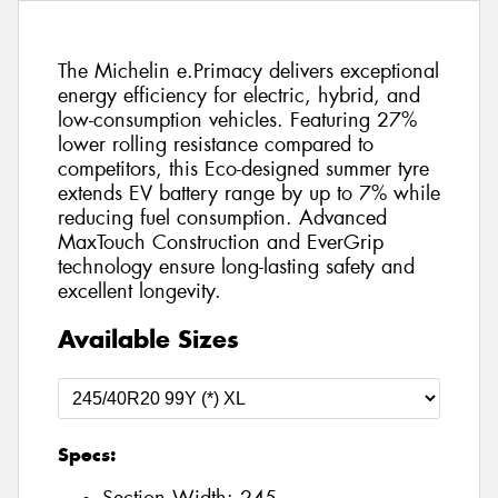
The Michelin e.Primacy delivers exceptional
energy efficiency for electric, hybrid, and
low-consumption vehicles. Featuring 27%
lower rolling resistance compared to
competitors, this Eco-designed summer tyre
extends EV battery range by up to 7% while
reducing fuel consumption. Advanced
MaxTouch Construction and EverGrip
technology ensure long-lasting safety and
excellent longevity.
Available Sizes
Specs: