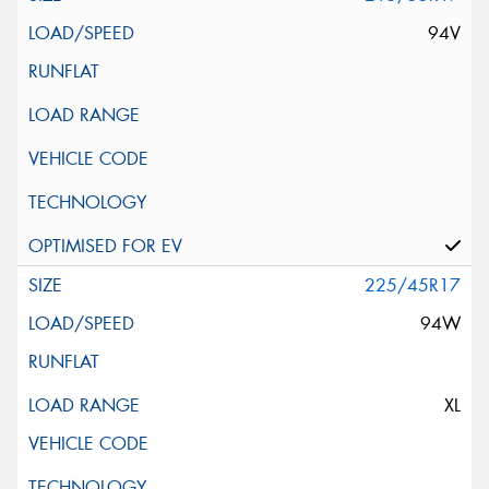
94V
225/45R17
94W
XL