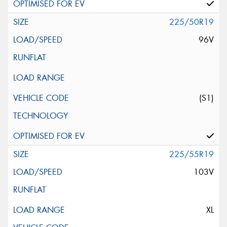
225/50R19
96V
(S1)
225/55R19
103V
XL