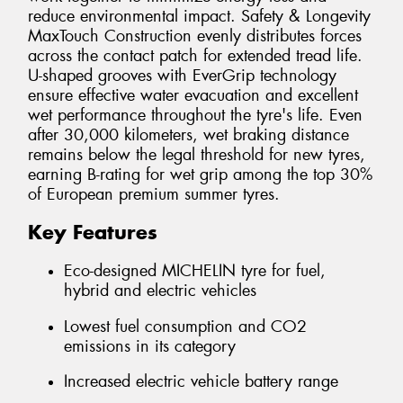
reduce environmental impact. Safety & Longevity
MaxTouch Construction evenly distributes forces
across the contact patch for extended tread life.
U-shaped grooves with EverGrip technology
ensure effective water evacuation and excellent
wet performance throughout the tyre's life. Even
after 30,000 kilometers, wet braking distance
remains below the legal threshold for new tyres,
earning B-rating for wet grip among the top 30%
of European premium summer tyres.
Key Features
Eco-designed MICHELIN tyre for fuel,
hybrid and electric vehicles
Lowest fuel consumption and CO2
emissions in its category
Increased electric vehicle battery range