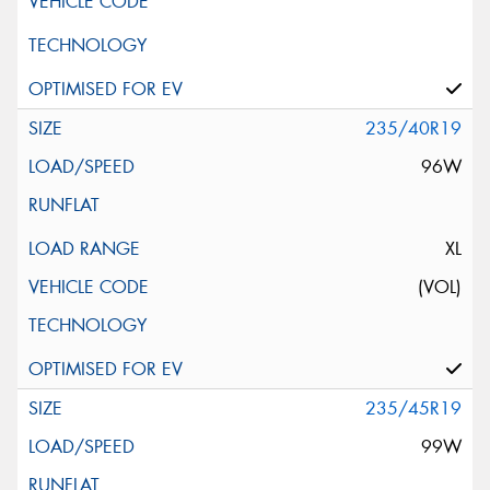
235/40R19
96W
XL
(VOL)
235/45R19
99W