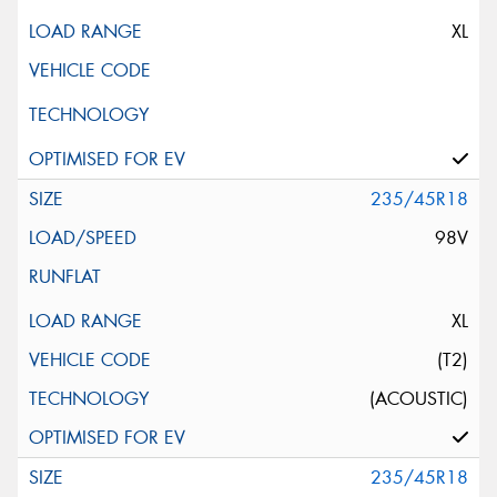
XL
235/45R18
98V
XL
(T2)
(ACOUSTIC)
235/45R18