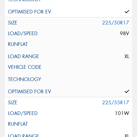
225/50R17
98V
XL
225/55R17
101W
XL