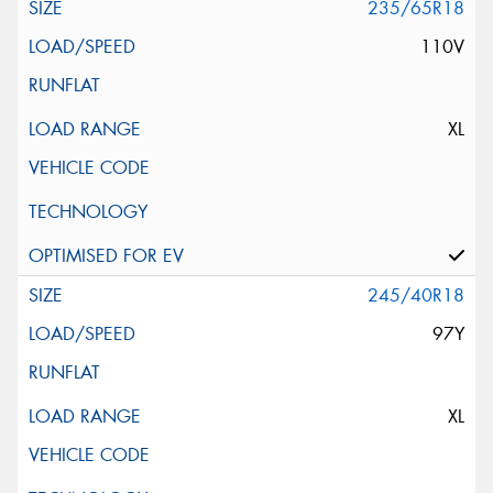
235/65R18
110V
XL
245/40R18
97Y
XL