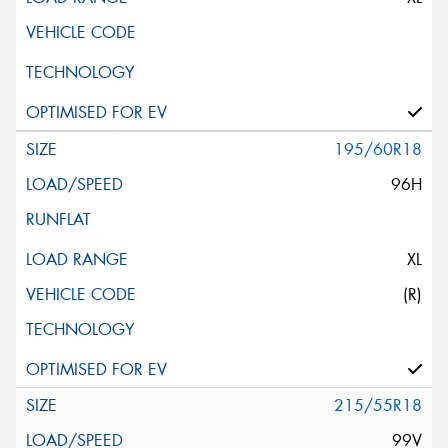
195/60R18
96H
XL
(R)
215/55R18
99V