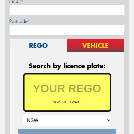
Email*
Postcode*
REGO
VEHICLE
Search by licence plate:
NEW SOUTH WALES