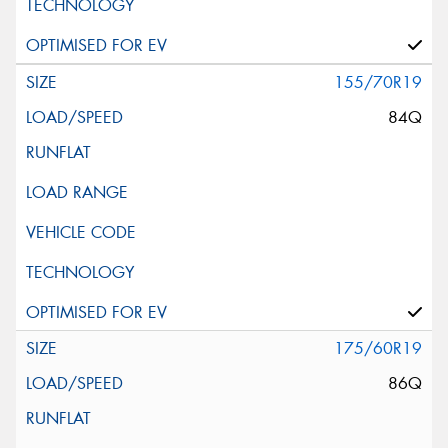
155/70R19
84Q
175/60R19
86Q