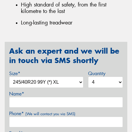
High standard of safety, from the first
kilometre to the last
Long-lasting treadwear
Ask an expert and we will be
in touch via SMS shortly
Size*
Quantity
Name*
Phone*
(We will contact you via SMS)