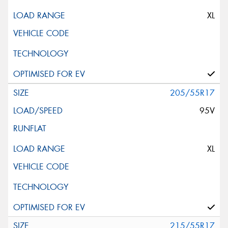
XL
205/55R17
95V
XL
215/55R17