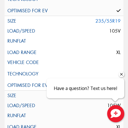
235/55R19
105V
XL
Have a question? Text us here!
235/55R19
105W
Close sales faster
XL