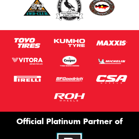
Official Platinum Partner of