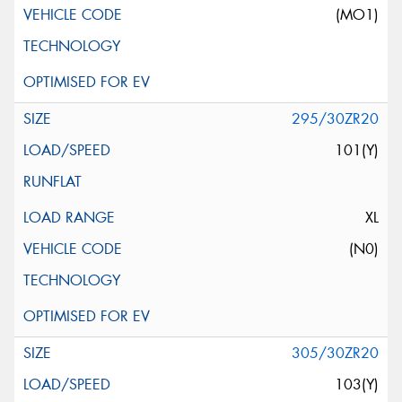
(MO1)
295/30ZR20
101(Y)
XL
(N0)
305/30ZR20
103(Y)