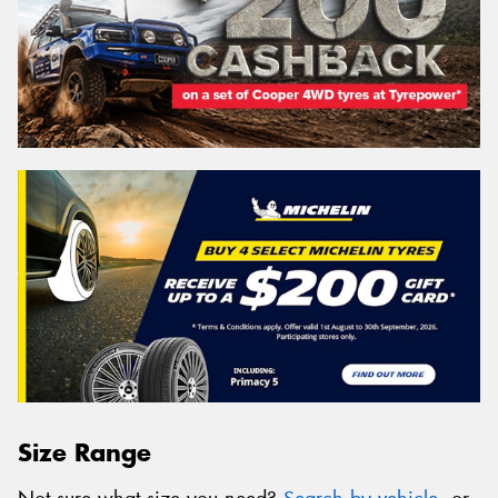
Size Range