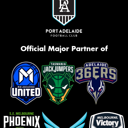
Official Major Partner of