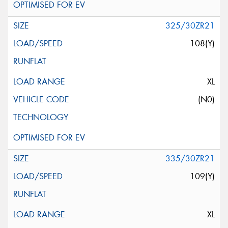
325/30ZR21
108(Y)
XL
(N0)
335/30ZR21
109(Y)
XL