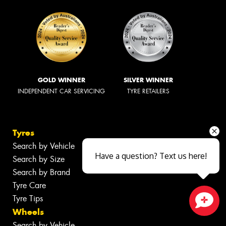
GOLD WINNER
SILVER WINNER
INDEPENDENT CAR SERVICING
TYRE RETAILERS
Tyres
Search by Vehicle
Have a question? Text us here!
Search by Size
Search by Brand
Tyre Care
Tyre Tips
Wheels
Close sales faster
Search by Vehicle