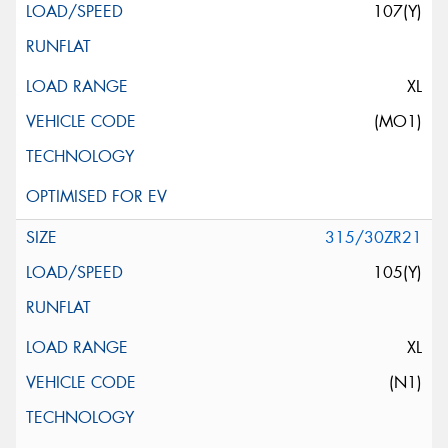
107(Y)
XL
(MO1)
315/30ZR21
105(Y)
XL
(N1)