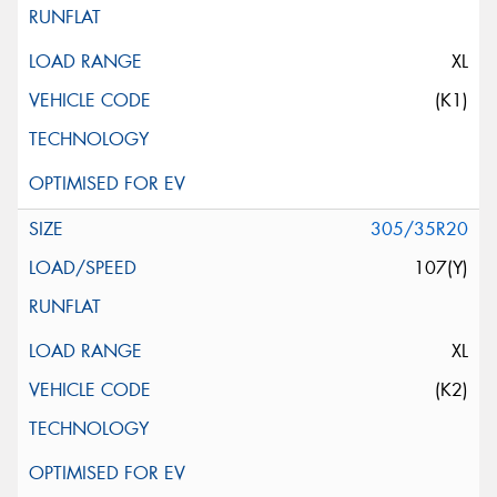
XL
(K1)
305/35R20
107(Y)
XL
(K2)