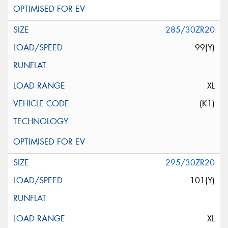
285/30ZR20
99(Y)
XL
(K1)
295/30ZR20
101(Y)
XL