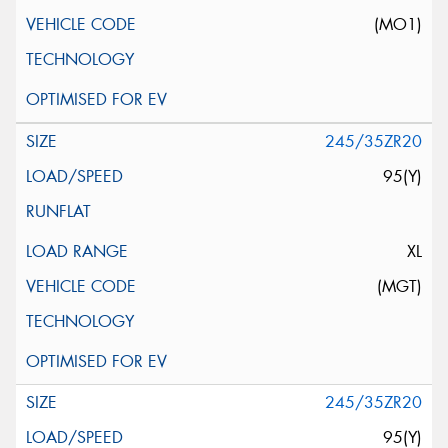
(MO1)
245/35ZR20
95(Y)
XL
(MGT)
245/35ZR20
95(Y)