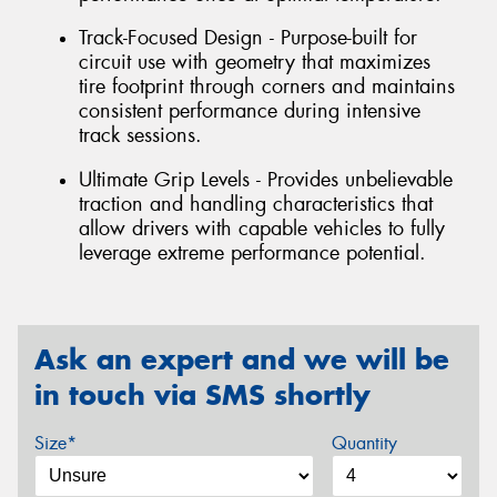
Track-Focused Design - Purpose-built for
circuit use with geometry that maximizes
tire footprint through corners and maintains
consistent performance during intensive
track sessions.
Ultimate Grip Levels - Provides unbelievable
traction and handling characteristics that
allow drivers with capable vehicles to fully
leverage extreme performance potential.
Ask an expert and we will be
in touch via SMS shortly
Size*
Quantity