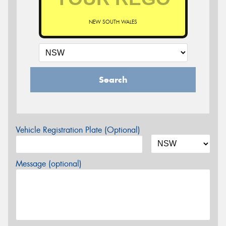
NEW SOUTH WALES
Search
Vehicle Registration Plate (Optional)
Message (optional)