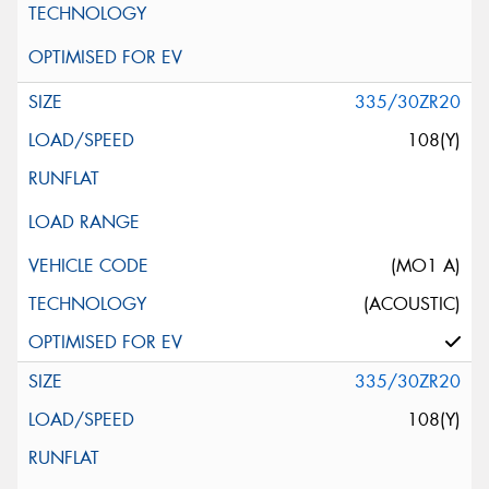
335/30ZR20
108(Y)
(MO1 A)
(ACOUSTIC)
335/30ZR20
108(Y)