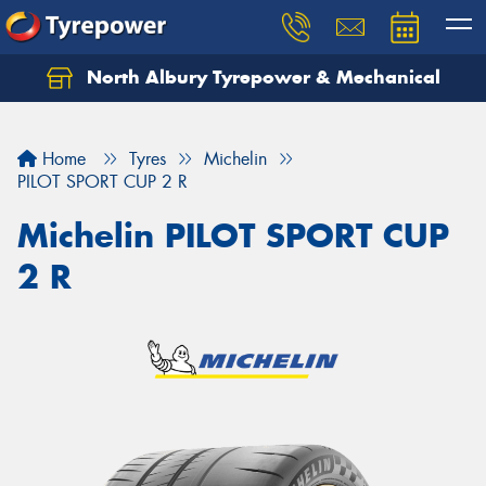
North Albury Tyrepower & Mechanical
Let us know what you need, and our team will
text you shortly.
Home
Tyres
Michelin
Your details
PILOT SPORT CUP 2 R
Michelin PILOT SPORT CUP
2 R