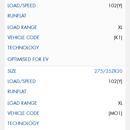
102(Y)
XL
(K1)
275/35ZR20
102(Y)
XL
(MO1)