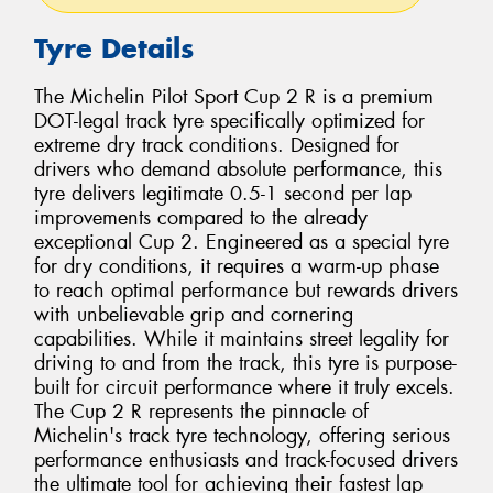
Tyre Details
The Michelin Pilot Sport Cup 2 R is a premium
DOT-legal track tyre specifically optimized for
extreme dry track conditions. Designed for
drivers who demand absolute performance, this
tyre delivers legitimate 0.5-1 second per lap
improvements compared to the already
exceptional Cup 2. Engineered as a special tyre
for dry conditions, it requires a warm-up phase
to reach optimal performance but rewards drivers
with unbelievable grip and cornering
capabilities. While it maintains street legality for
driving to and from the track, this tyre is purpose-
built for circuit performance where it truly excels.
The Cup 2 R represents the pinnacle of
Michelin's track tyre technology, offering serious
performance enthusiasts and track-focused drivers
the ultimate tool for achieving their fastest lap