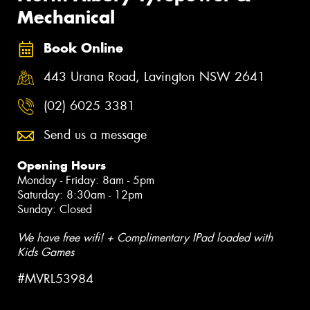
Mechanical
Book Online
443 Urana Road, Lavington NSW 2641
(02) 6025 3381
Send us a message
Opening Hours
Monday - Friday: 8am - 5pm
Saturday: 8:30am - 12pm
Sunday: Closed
We have free wifi! + Complimentary IPad loaded with
Kids Games
#MVRL53984