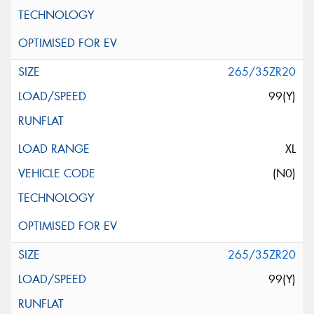
265/35ZR20
99(Y)
XL
(N0)
265/35ZR20
99(Y)