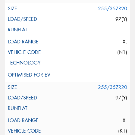
255/35ZR20
97(Y)
XL
(N1)
255/35ZR20
97(Y)
XL
(K1)