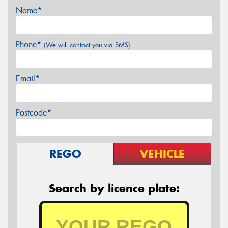
Name*
Phone*
(We will contact you via SMS)
Email*
Postcode*
REGO
VEHICLE
Search by licence plate: