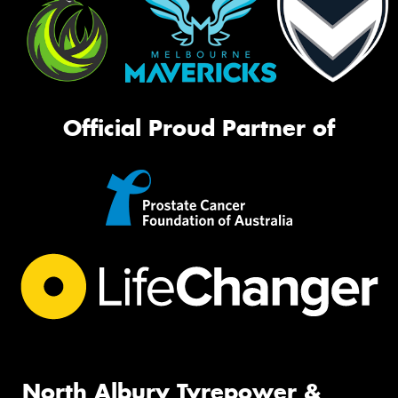
Official Proud Partner of
North Albury Tyrepower &