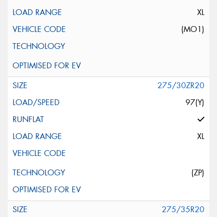
XL
(MO1)
275/30ZR20
97(Y)
XL
(ZP)
275/35R20