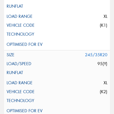
XL
(K1)
245/35R20
95(Y)
XL
(K2)