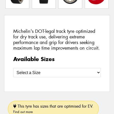
Michelin's DOT-legal track tyre optimized
for dry track use, delivering extreme
performance and grip for drivers seeking
maximum lap time improvements on circuit.
Available Sizes
This tyre has sizes that are optimised for EV.
Find out more