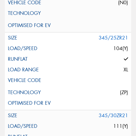
(N0)
345/25ZR21
104(Y)
XL
(ZP)
345/30ZR21
111(Y)