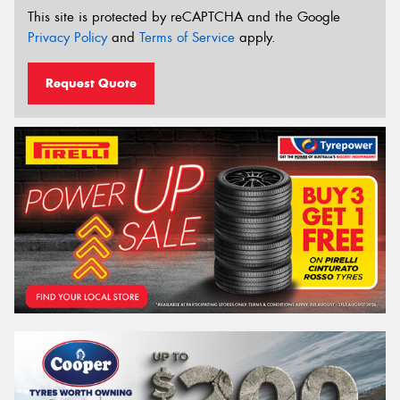
This site is protected by reCAPTCHA and the Google
Privacy Policy
and
Terms of Service
apply.
Request Quote