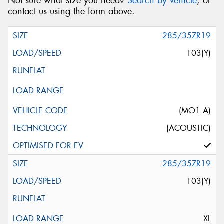
Not sure what size you need?
Search by vehicle
, or
contact us using the form above.
285/35ZR19
103(Y)
(MO1 A)
(ACOUSTIC)
285/35ZR19
103(Y)
XL