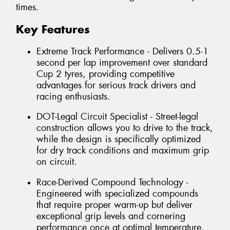
times.
Key Features
Extreme Track Performance - Delivers 0.5-1
second per lap improvement over standard
Cup 2 tyres, providing competitive
advantages for serious track drivers and
racing enthusiasts.
DOT-Legal Circuit Specialist - Street-legal
construction allows you to drive to the track,
while the design is specifically optimized
for dry track conditions and maximum grip
on circuit.
Race-Derived Compound Technology -
Engineered with specialized compounds
that require proper warm-up but deliver
exceptional grip levels and cornering
performance once at optimal temperature.