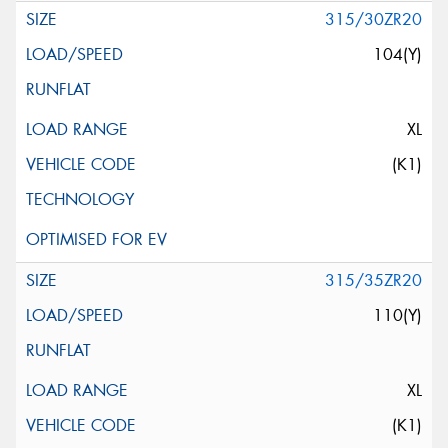
315/30ZR20
104(Y)
XL
(K1)
315/35ZR20
110(Y)
XL
(K1)