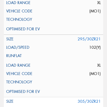
XL
(MO1)
295/30ZR21
102(Y)
XL
(MO1)
305/30ZR21