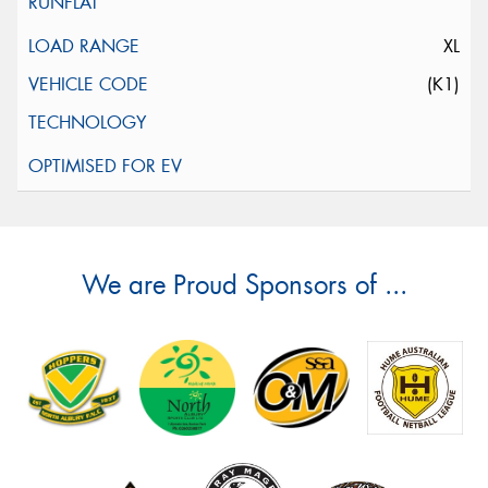
XL
(K1)
We are Proud Sponsors of ...