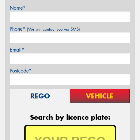
Name*
Phone*
(We will contact you via SMS)
Email*
Postcode*
REGO
VEHICLE
Search by licence plate: