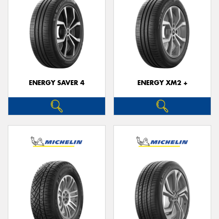
ENERGY SAVER 4
ENERGY XM2 +