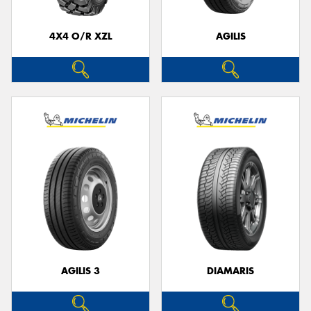
4X4 O/R XZL
AGILIS
Send
AGILIS 3
DIAMARIS