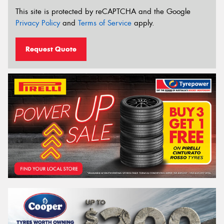
This site is protected by reCAPTCHA and the Google
Privacy Policy
and
Terms of Service
apply.
Request Quote