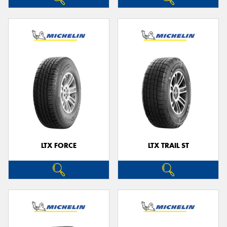
LTX FORCE
LTX TRAIL ST