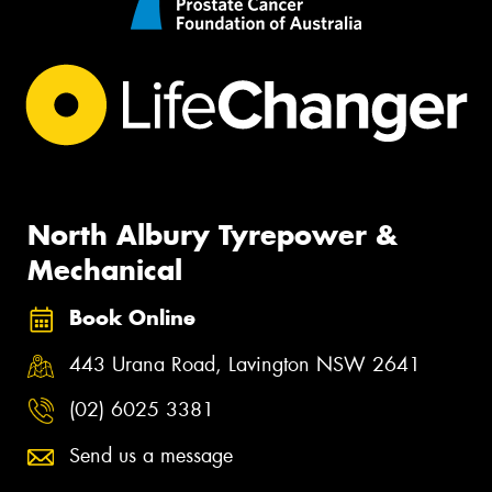
North Albury Tyrepower &
Mechanical
Book Online
443 Urana Road, Lavington NSW 2641
(02) 6025 3381
Send us a message