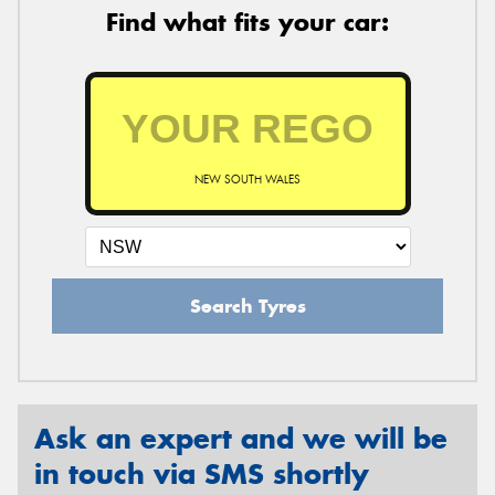
Find what fits your car:
NEW SOUTH WALES
Search Tyres
Ask an expert and we will be
in touch via SMS shortly