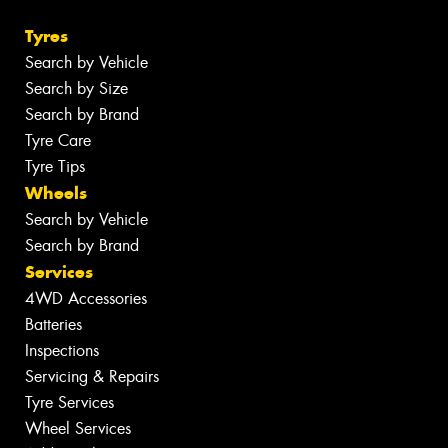
Tyres
Search by Vehicle
Search by Size
Search by Brand
Tyre Care
Tyre Tips
Wheels
Search by Vehicle
Search by Brand
Services
4WD Accessories
Batteries
Inspections
Servicing & Repairs
Tyre Services
Wheel Services