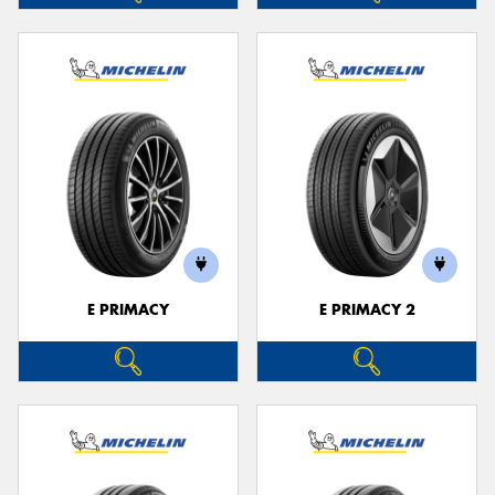
E PRIMACY
E PRIMACY 2