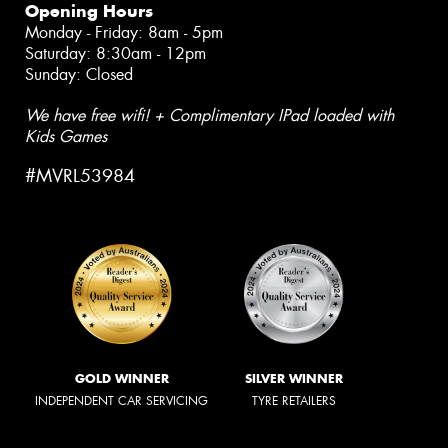
Opening Hours
Monday - Friday: 8am - 5pm
Saturday: 8:30am - 12pm
Sunday: Closed
We have free wifi! + Complimentary IPad loaded with
Kids Games
#MVRL53984
GOLD WINNER
SILVER WINNER
INDEPENDENT CAR SERVICING
TYRE RETAILERS