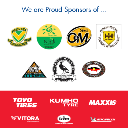
We are Proud Sponsors of ...