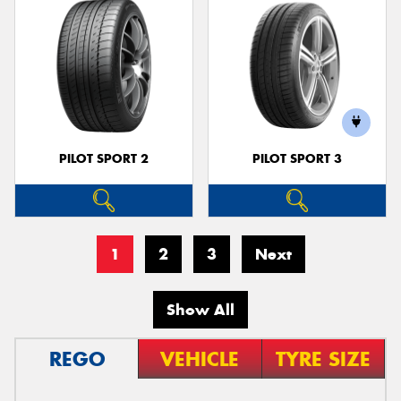
PILOT SPORT 2
PILOT SPORT 3
1
2
3
Next
Show All
REGO
VEHICLE
TYRE SIZE