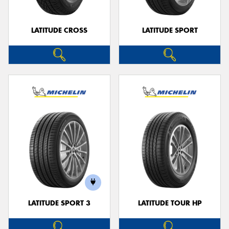
LATITUDE CROSS
LATITUDE SPORT
LATITUDE SPORT 3
LATITUDE TOUR HP