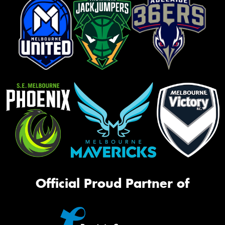
Official Proud Partner of