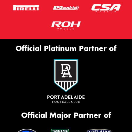
Official Platinum Partner of
Official Major Partner of