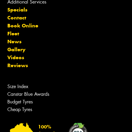
Additional Services
Specials
Contact
Book Online
Fleet
News
Gallery
Videos
Reviews
Size Index
Canstar Blue Awards
Budget Tyres
Cheap Tyres
100%