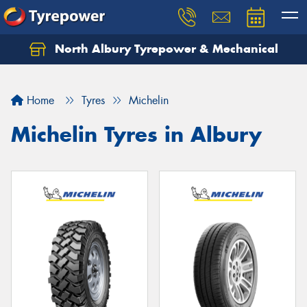
North Albury Tyrepower & Mechanical
Let us know what you need, and our team will
text you shortly.
Home
Tyres
Michelin
Your details
Michelin Tyres in Albury