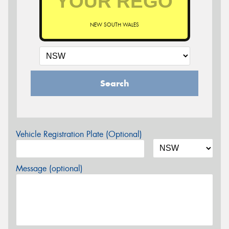
NEW SOUTH WALES
Search
Vehicle Registration Plate (Optional)
Message (optional)