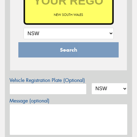
NEW SOUTH WALES
Search
Vehicle Registration Plate (Optional)
Message (optional)