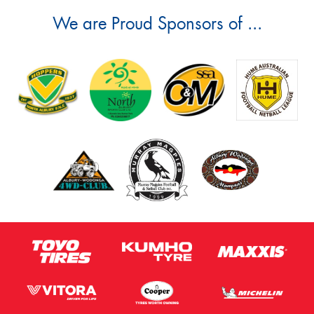
We are Proud Sponsors of ...