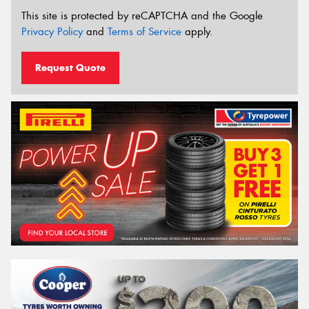
This site is protected by reCAPTCHA and the Google
Privacy Policy
and
Terms of Service
apply.
Request Quote