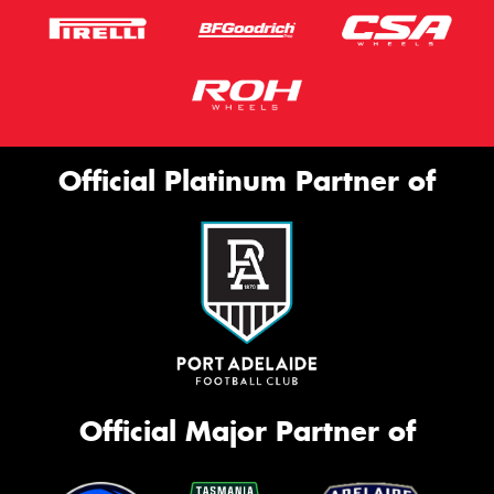
Official Platinum Partner of
Official Major Partner of