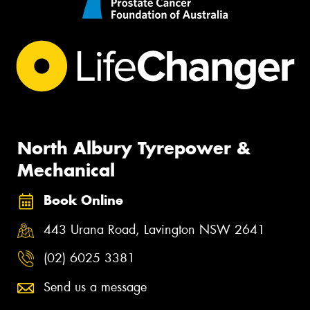
North Albury Tyrepower &
Mechanical
Book Online
443 Urana Road, Lavington NSW 2641
(02) 6025 3381
Send us a message