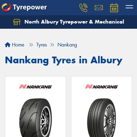
North Albury Tyrepower & Mechanical
Let us know what you need, and our team will
text you shortly.
Home
Tyres
Nankang
Your details
Nankang Tyres in Albury