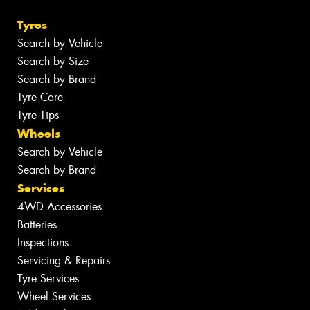
Tyres
Search by Vehicle
Search by Size
Search by Brand
Tyre Care
Tyre Tips
Wheels
Search by Vehicle
Search by Brand
Services
4WD Accessories
Batteries
Inspections
Servicing & Repairs
Tyre Services
Wheel Services