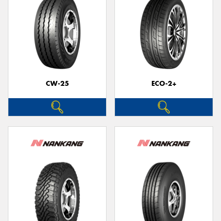
CW-25
ECO-2+