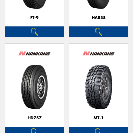
FT-9
HA858
HD757
MT-1