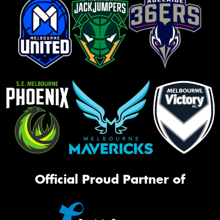
Official Proud Partner of