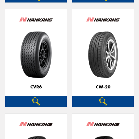
CVR6
CW-20