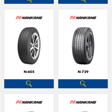
N-605
N-729