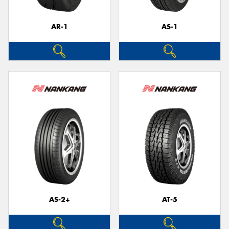
AR-1
AS-1
Send
AS-2+
AT-5