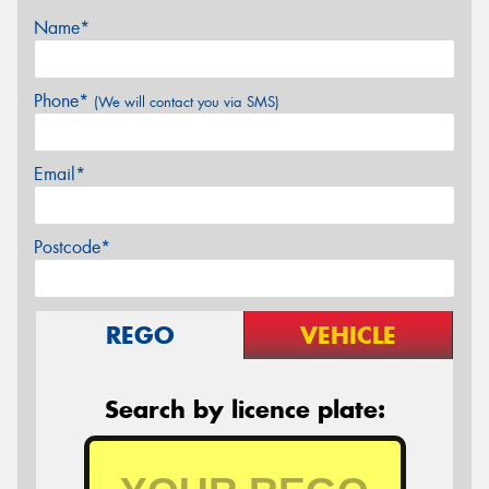
Name*
Phone*
(We will contact you via SMS)
Email*
Postcode*
REGO
VEHICLE
Search by licence plate: