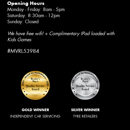
Opening Hours
Monday - Friday: 8am - 5pm
Saturday: 8:30am - 12pm
Sunday: Closed
We have free wifi! + Complimentary IPad loaded with
Kids Games
#MVRL53984
GOLD WINNER
SILVER WINNER
INDEPENDENT CAR SERVICING
TYRE RETAILERS