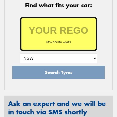
Find what fits your car:
NEW SOUTH WALES
Search Tyres
Ask an expert and we will be
in touch via SMS shortly