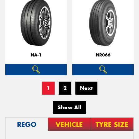
NA-1
NR066
1
2
Next
Show All
REGO
VEHICLE
TYRE SIZE