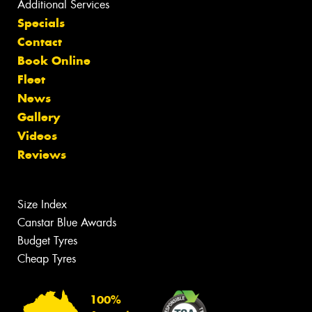
Additional Services
Specials
Contact
Book Online
Fleet
News
Gallery
Videos
Reviews
Size Index
Canstar Blue Awards
Budget Tyres
Cheap Tyres
100%