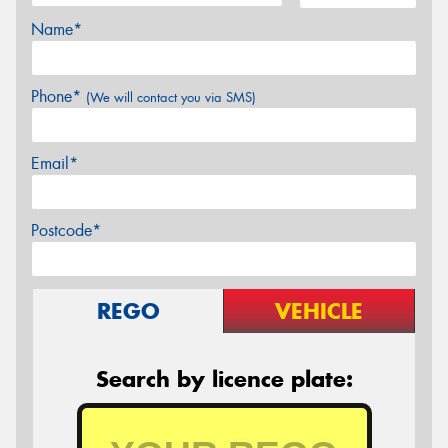
Name*
Phone*
(We will contact you via SMS)
Email*
Postcode*
REGO
VEHICLE
Search by licence plate: