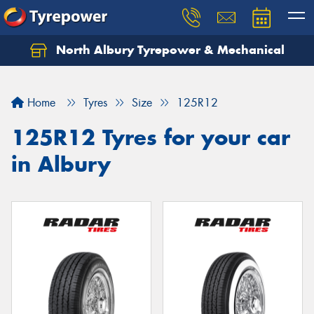
North Albury Tyrepower & Mechanical
Let us know what you need, and our team will
text you shortly.
Home
Tyres
Size
125R12
Your details
125R12 Tyres for your car
in Albury