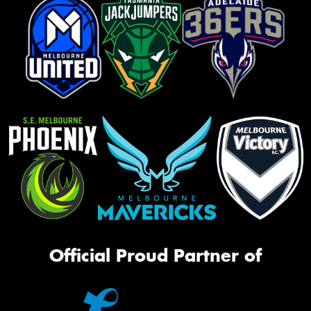
Official Proud Partner of