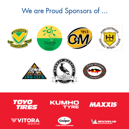
We are Proud Sponsors of ...