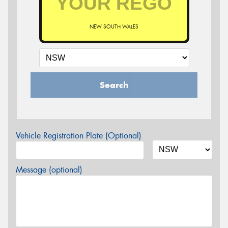
NEW SOUTH WALES
Search
Vehicle Registration Plate (Optional)
Message (optional)