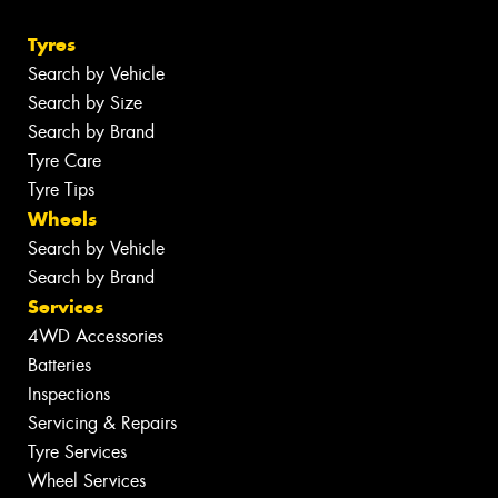
Tyres
Search by Vehicle
Search by Size
Search by Brand
Tyre Care
Tyre Tips
Wheels
Search by Vehicle
Search by Brand
Services
4WD Accessories
Batteries
Inspections
Servicing & Repairs
Tyre Services
Wheel Services