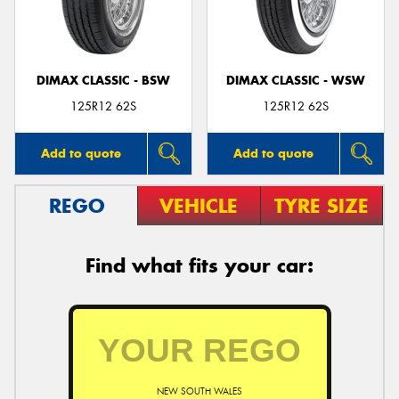
DIMAX CLASSIC - BSW
DIMAX CLASSIC - WSW
Send
125R12 62S
125R12 62S
Add to quote
Add to quote
REGO
VEHICLE
TYRE SIZE
Find what fits your car:
NEW SOUTH WALES