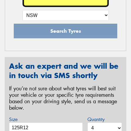
Search Tyres
Ask an expert and we will be
in touch via SMS shortly
If you’re not sure about what tyres will best suit
your vehicle or your specific tyre requirements
based on your driving style, send us a message
below.
Size
Quantity