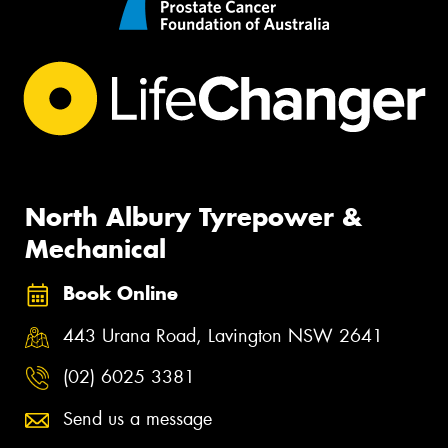
North Albury Tyrepower &
Mechanical
Book Online
443 Urana Road, Lavington NSW 2641
(02) 6025 3381
Send us a message