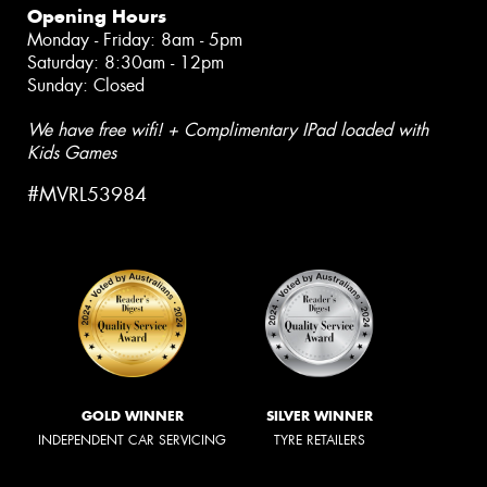
Opening Hours
Monday - Friday: 8am - 5pm
Saturday: 8:30am - 12pm
Sunday: Closed
We have free wifi! + Complimentary IPad loaded with
Kids Games
#MVRL53984
GOLD WINNER
SILVER WINNER
INDEPENDENT CAR SERVICING
TYRE RETAILERS