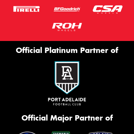
Official Platinum Partner of
Official Major Partner of