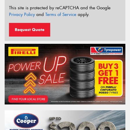
This site is protected by reCAPTCHA and the Google
Privacy Policy
and
Terms of Service
apply.
Request Quote