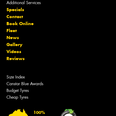
Additional Services
Specials
Contact
Book Online
Fleet
News
Gallery
Videos
Reviews
Size Index
Canstar Blue Awards
Budget Tyres
Cheap Tyres
100%