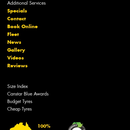
Additional Services
Specials
Contact
Book Online
Fleet
News
Gallery
Videos
Reviews
Size Index
Canstar Blue Awards
Budget Tyres
Cheap Tyres
100%