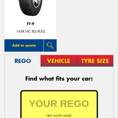
FT-9
Send
145R14C 85/83Q
Add to quote
REGO
VEHICLE
TYRE SIZE
Find what fits your car:
NEW SOUTH WALES