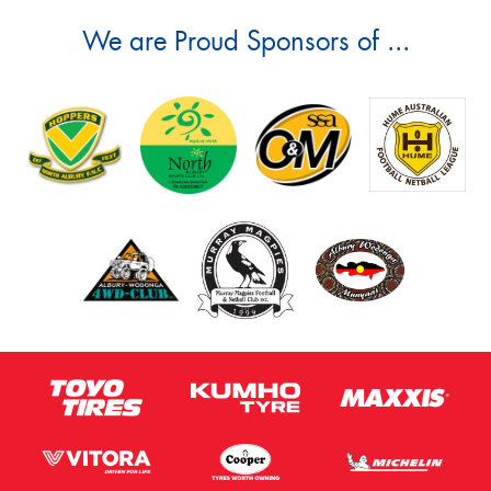
We are Proud Sponsors of ...