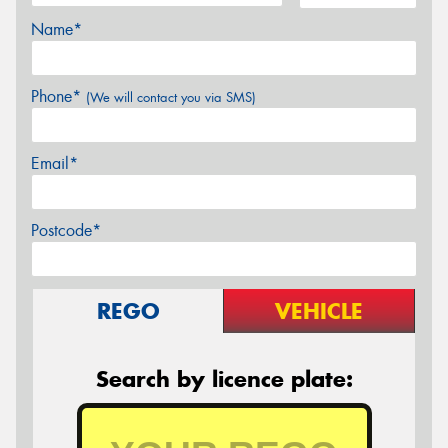
Name*
Phone*
(We will contact you via SMS)
Email*
Postcode*
REGO
VEHICLE
Search by licence plate: