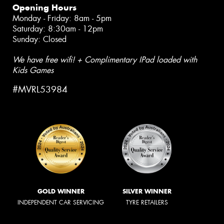
Opening Hours
Monday - Friday: 8am - 5pm
Saturday: 8:30am - 12pm
Sunday: Closed
We have free wifi! + Complimentary IPad loaded with
Kids Games
#MVRL53984
GOLD WINNER
SILVER WINNER
INDEPENDENT CAR SERVICING
TYRE RETAILERS