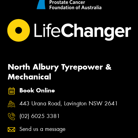
North Albury Tyrepower &
Mechanical
Book Online
443 Urana Road, Lavington NSW 2641
(02) 6025 3381
Send us a message