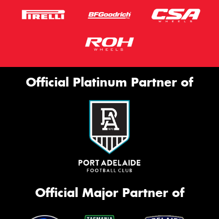
Official Platinum Partner of
Official Major Partner of