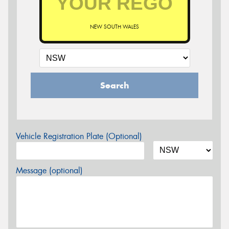
NEW SOUTH WALES
Search
Vehicle Registration Plate (Optional)
Message (optional)