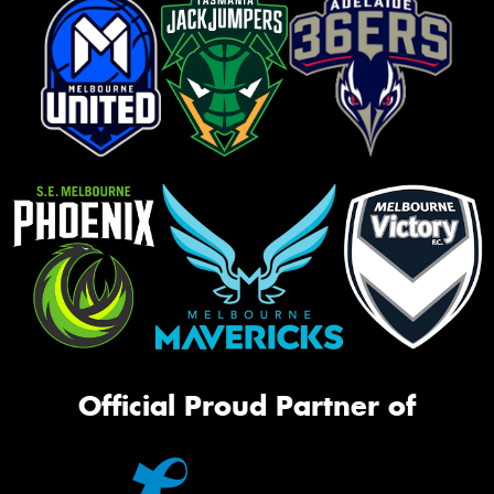
Official Proud Partner of