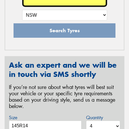
Search Tyres
Ask an expert and we will be
in touch via SMS shortly
If you’re not sure about what tyres will best suit
your vehicle or your specific tyre requirements
based on your driving style, send us a message
below.
Size
Quantity