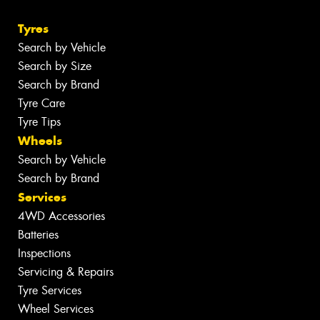
Tyres
Search by Vehicle
Search by Size
Search by Brand
Tyre Care
Tyre Tips
Wheels
Search by Vehicle
Search by Brand
Services
4WD Accessories
Batteries
Inspections
Servicing & Repairs
Tyre Services
Wheel Services