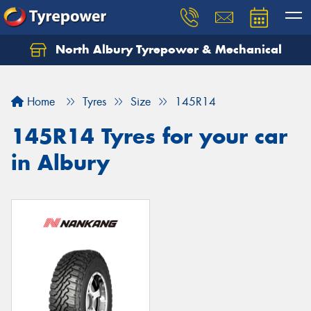
North Albury Tyrepower & Mechanical
Let us know what you need, and our team will
text you shortly.
Home
Tyres
Size
145R14
Your details
145R14 Tyres for your car
in Albury