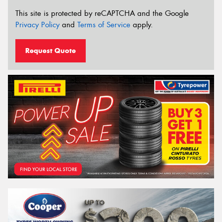
This site is protected by reCAPTCHA and the Google
Privacy Policy
and
Terms of Service
apply.
Request Quote