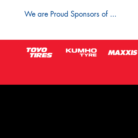
We are Proud Sponsors of ...