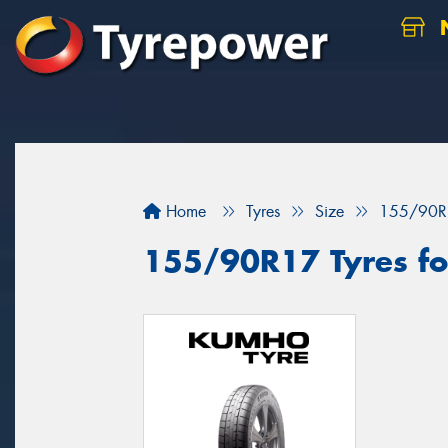
N
Home
Tyres
Size
155/90R
155/90R17 Tyres for