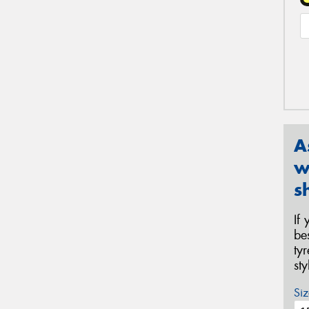
A
w
s
If
be
ty
st
Siz