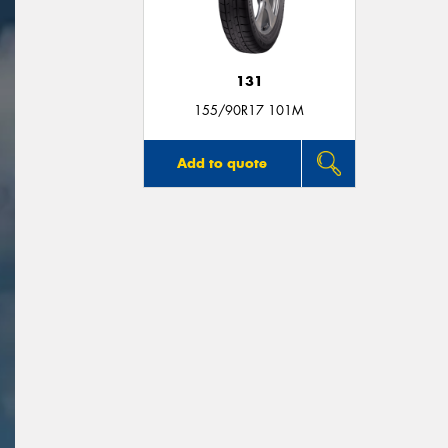
131
155/90R17 101M
Add to quote