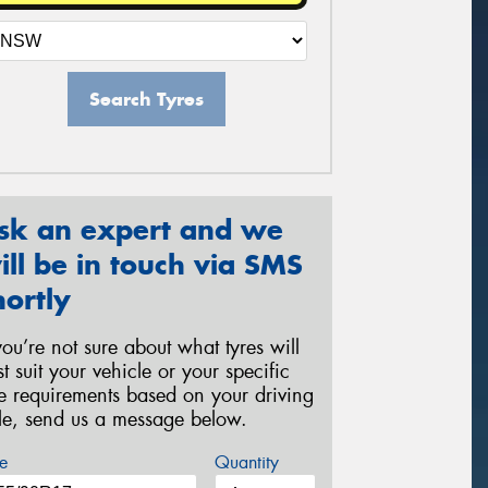
Search Tyres
sk an expert and we
ill be in touch via SMS
hortly
 you’re not sure about what tyres will
st suit your vehicle or your specific
re requirements based on your driving
yle, send us a message below.
e
Quantity