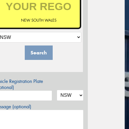
NEW SOUTH WALES
Search
icle Registration Plate
tional)
sage (optional)