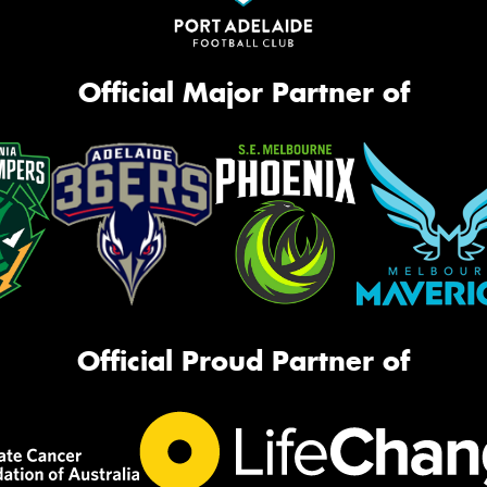
Official Major Partner of
Official Proud Partner of