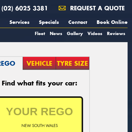
(02) 6025 3381
REQUEST A QUOTE
Services
Specials
Contact
Book Online
Fleet
News
Gallery
Videos
Reviews
REGO
VEHICLE
TYRE SIZE
Find what fits your car:
NEW SOUTH WALES