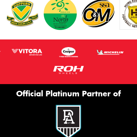
Official Platinum Partner of