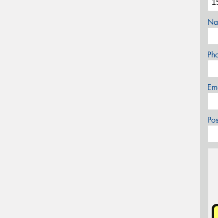
Na
Ph
Em
Po