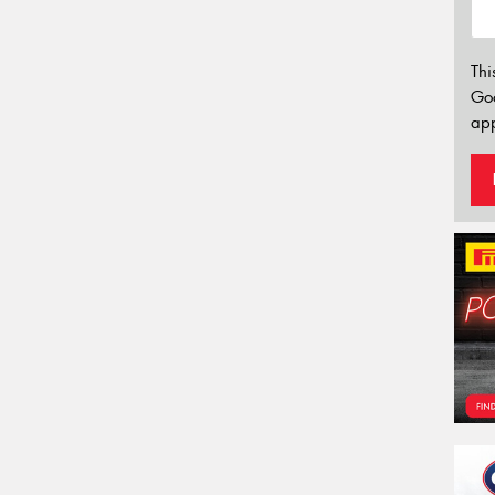
Thi
Go
app