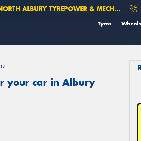
ORTH ALBURY TYREPOWER & MECHANICAL
Tyres
Wheels
17
 your car in Albury