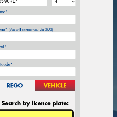
me*
one*
(We will contact you via SMS)
ail*
stcode*
REGO
VEHICLE
Search by licence plate: