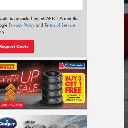
s site is protected by reCAPTCHA and the
ogle
Privacy Policy
and
Terms of Service
ly.
Request Quote