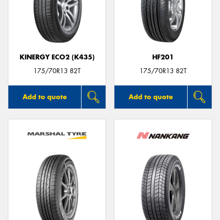
KINERGY ECO2 (K435)
HF201
175/70R13 82T
175/70R13 82T
Add to quote
Add to quote