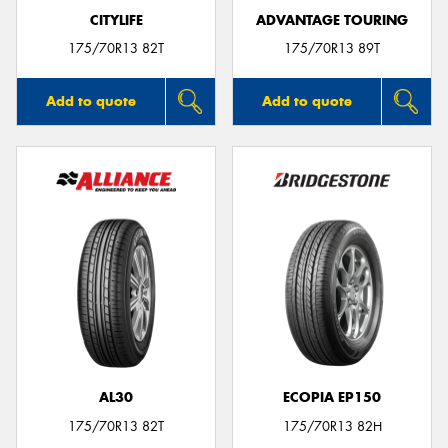
CITYLIFE
ADVANTAGE TOURING
175/70R13 82T
175/70R13 89T
Add to quote
Add to quote
AL30
ECOPIA EP150
175/70R13 82T
175/70R13 82H