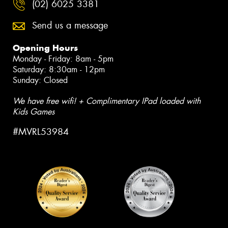
(02) 6025 3381
Send us a message
Opening Hours
Monday - Friday: 8am - 5pm
Saturday: 8:30am - 12pm
Sunday: Closed
We have free wifi! + Complimentary IPad loaded with
Kids Games
#MVRL53984