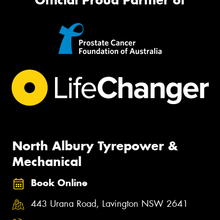
North Albury Tyrepower &
Mechanical
Book Online
443 Urana Road, Lavington NSW 2641