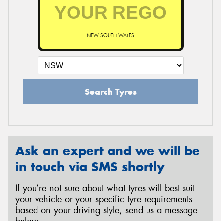
NEW SOUTH WALES
Search Tyres
Ask an expert and we will be
in touch via SMS shortly
If you’re not sure about what tyres will best suit
your vehicle or your specific tyre requirements
based on your driving style, send us a message