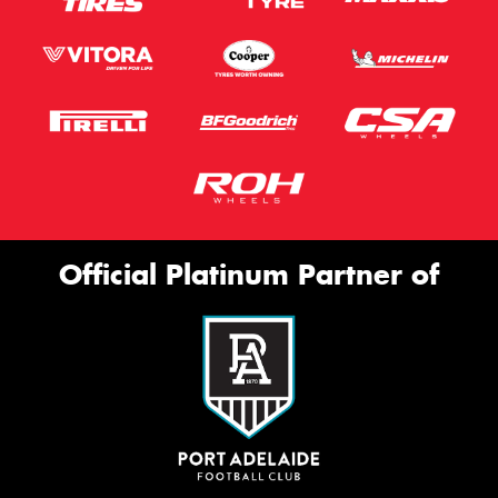
Official Platinum Partner of