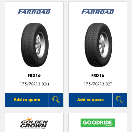
FRD16
FRD16
175/70R13 82H
175/70R13 82T
Add to quote
Add to quote