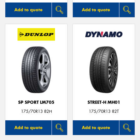
Add to quote
Add to quote
SP SPORT LM705
STREET-H MH01
175/70R13 82H
175/70R13 82T
Add to quote
Add to quote