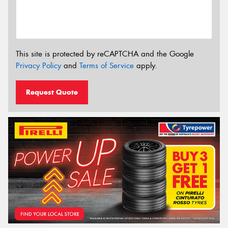
This site is protected by reCAPTCHA and the Google
Privacy Policy
and
Terms of Service
apply.
Request Quote