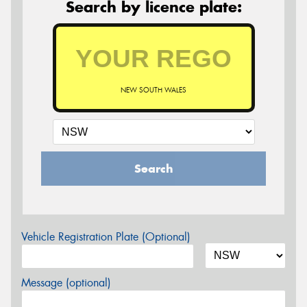
Search by licence plate:
NEW SOUTH WALES
Search
Vehicle Registration Plate (Optional)
Message (optional)