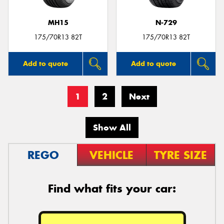
MH15
N-729
175/70R13 82T
175/70R13 82T
Add to quote
Add to quote
1
2
Next
Show All
REGO
VEHICLE
TYRE SIZE
Find what fits your car: