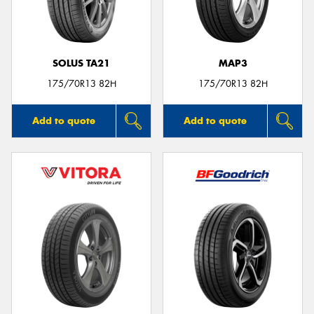
SOLUS TA21
MAP3
Send
175/70R13 82H
175/70R13 82H
Add to quote
Add to quote