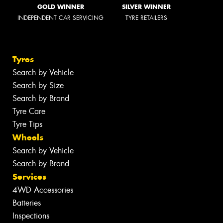
GOLD WINNER
SILVER WINNER
INDEPENDENT CAR SERVICING
TYRE RETAILERS
Tyres
Search by Vehicle
Search by Size
Search by Brand
Tyre Care
Tyre Tips
Wheels
Search by Vehicle
Search by Brand
Services
4WD Accessories
Batteries
Inspections