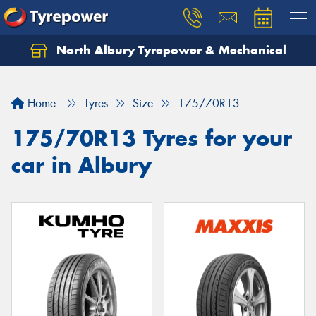
North Albury Tyrepower & Mechanical
Let us know what you need, and our team will
text you shortly.
Home
Tyres
Size
175/70R13
Your details
175/70R13 Tyres for your
car in Albury