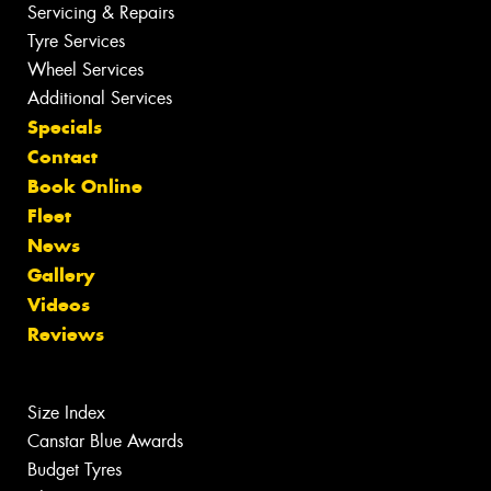
Servicing & Repairs
Tyre Services
Wheel Services
Additional Services
Specials
Contact
Book Online
Fleet
News
Gallery
Videos
Reviews
Size Index
Canstar Blue Awards
Budget Tyres