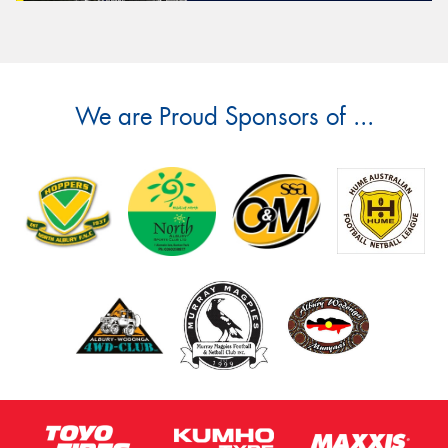
We are Proud Sponsors of ...