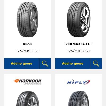
RP68
RIDEMAX G-118
175/70R13 82T
175/70R13 82T
Add to quote
Add to quote