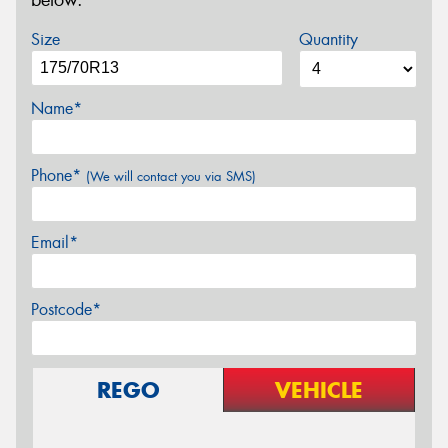
below.
Size
Quantity
Name*
Phone*
(We will contact you via SMS)
Email*
Postcode*
REGO
VEHICLE