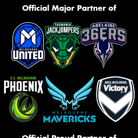
Official Major Partner of
Official Proud Partner of