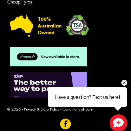
Cheap Tyres
100%
Australian
Owned
Have a question? Text us here!
© 2026 -
Privacy & Data Policy
-
Conditions of Sale