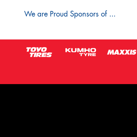
We are Proud Sponsors of ...