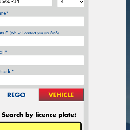
me*
one*
(We will contact you via SMS)
ail*
stcode*
REGO
VEHICLE
Search by licence plate: