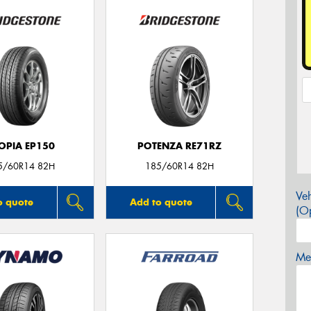
OPIA EP150
POTENZA RE71RZ
5/60R14 82H
185/60R14 82H
Veh
o quote
Add to quote
(Op
Mes