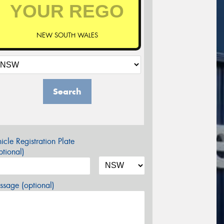
NEW SOUTH WALES
Search
icle Registration Plate
tional)
sage (optional)