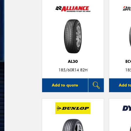
AL30
EC
185/60R14 82H
18
Add to quote
Add t