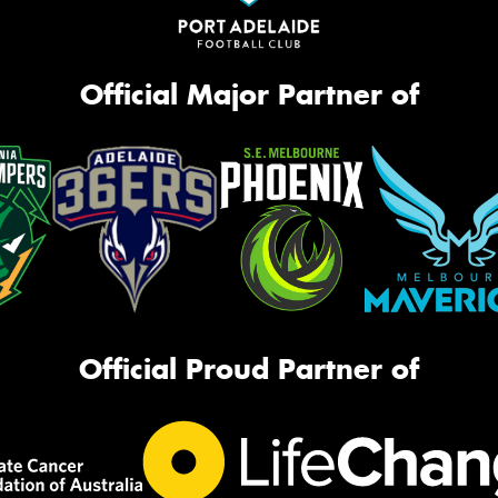
Official Major Partner of
Official Proud Partner of