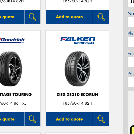
5/60R14 82H
185/60R14 82H
Na
o quote
Add to quote
Ph
Em
Po
TAGE TOURING
ZIEX ZE310 ECORUN
/60R14 86H XL
185/60R14 82H
o quote
Add to quote