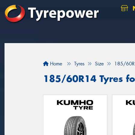
N
Home
Tyres
Size
185/60R
185/60R14 Tyres for