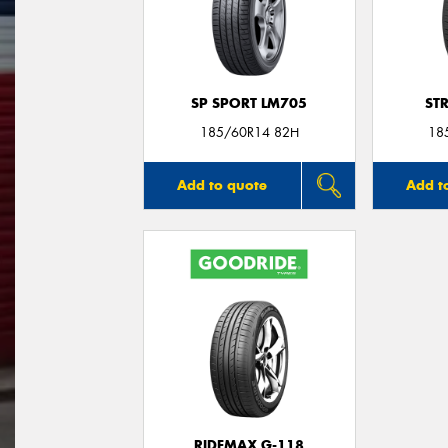
SP SPORT LM705
ST
185/60R14 82H
18
Add to quote
Add t
RIDEMAX G-118