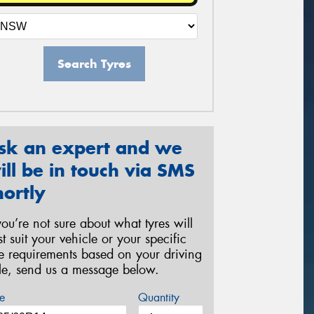
Search Tyres
sk an expert and we
ill be in touch via SMS
hortly
 you’re not sure about what tyres will
st suit your vehicle or your specific
re requirements based on your driving
yle, send us a message below.
e
Quantity