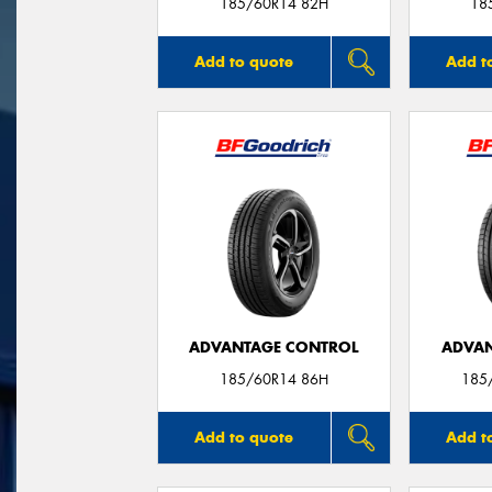
185/60R14 82H
18
Add to quote
Add t
ADVANTAGE CONTROL
ADVAN
185/60R14 86H
185
Add to quote
Add t