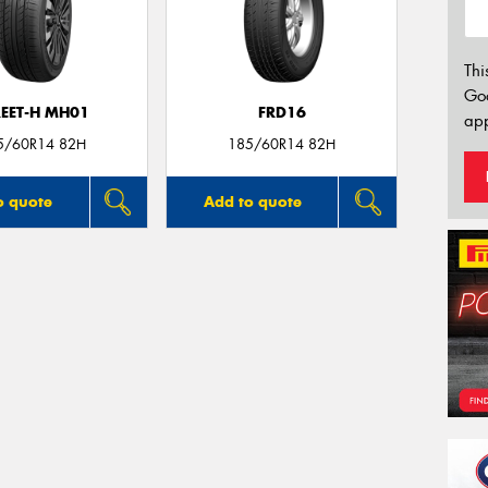
Thi
Go
REET-H MH01
FRD16
app
5/60R14 82H
185/60R14 82H
o quote
Add to quote