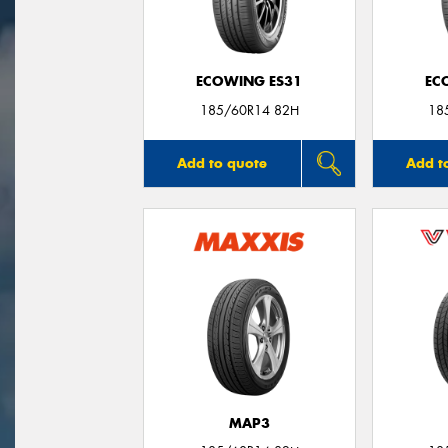
ECOWING ES31
EC
185/60R14 82H
18
Add to quote
Add t
MAP3