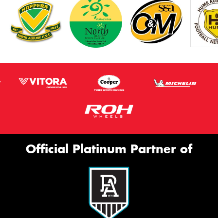
Official Platinum Partner of