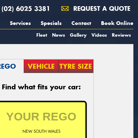
(02) 6025 3381
REQUEST A QUOTE
Services
Specials
Contact
Book Online
Fleet
News
Gallery
Videos
Reviews
REGO
VEHICLE
TYRE SIZE
Find what fits your car:
NEW SOUTH WALES