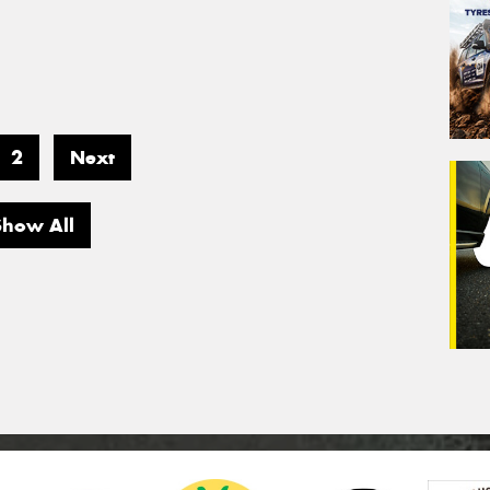
2
Next
Show All