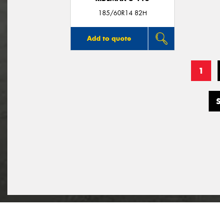
185/60R14 82H
Add to quote
1