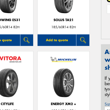
OWING ES31
SOLUS TA21
5/60R14 82H
185/60R14 82H
o quote
Add to quote
A
w
s
If
be
ty
st
Siz
CITYLIFE
ENERGY XM2 +