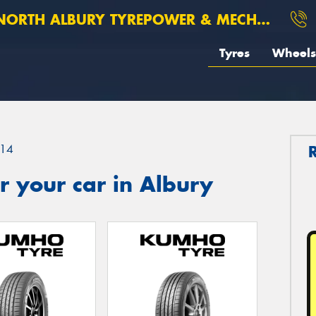
ORTH ALBURY TYREPOWER & MECHANICAL
Tyres
Wheels
14
 your car in Albury