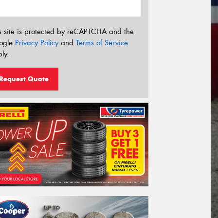
s site is protected by reCAPTCHA and the
ogle
Privacy Policy
and
Terms of Service
ly.
Request Quote