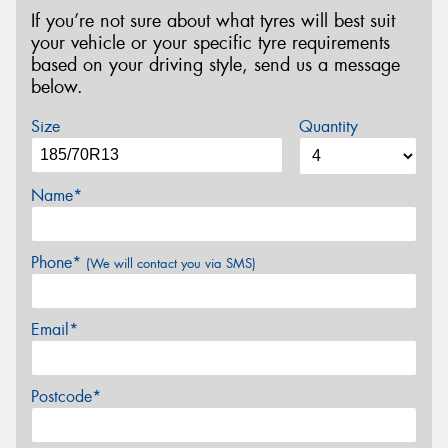
If you’re not sure about what tyres will best suit
your vehicle or your specific tyre requirements
based on your driving style, send us a message
below.
Size
Quantity
Name*
Phone*
(We will contact you via SMS)
Email*
Postcode*