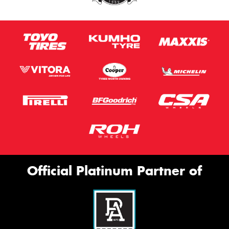
Official Platinum Partner of