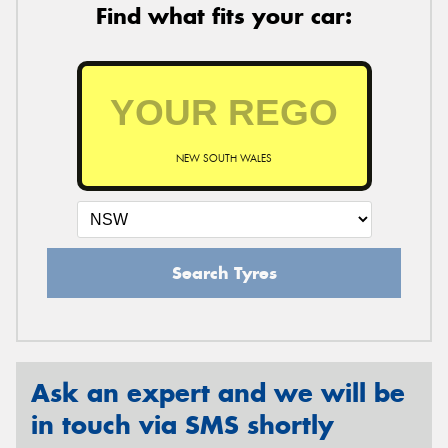
Find what fits your car:
NEW SOUTH WALES
Search Tyres
Ask an expert and we will be
in touch via SMS shortly