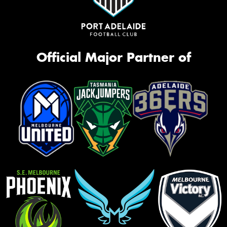
Official Major Partner of