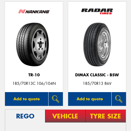
TR-10
DIMAX CLASSIC - BSW
185/70R13C 106/104N
185/70R13 86V
Add to quote
Add to quote
REGO
VEHICLE
TYRE SIZE