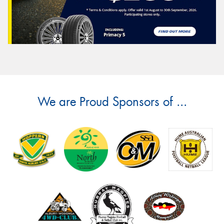
We are Proud Sponsors of ...