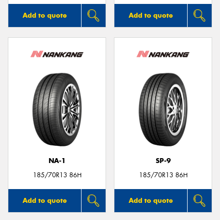
Add to quote
Add to quote
NA-1
SP-9
185/70R13 86H
185/70R13 86H
Add to quote
Add to quote