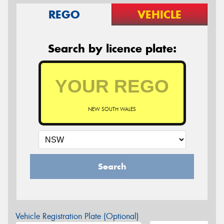
REGO
VEHICLE
Search by licence plate:
NEW SOUTH WALES
Search
Vehicle Registration Plate (Optional)