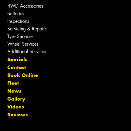
4WD Accessories
Batteries
Inspections
Servicing & Repairs
Tyre Services
Wheel Services
Additional Services
Specials
Contact
Book Online
Fleet
News
Gallery
Videos
Reviews