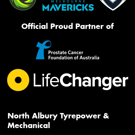
Official Proud Partner of
North Albury Tyrepower &
Mechanical