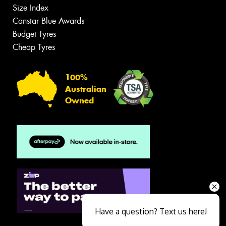
Size Index
Canstar Blue Awards
Budget Tyres
Cheap Tyres
100%
Australian
Owned
Have a question? Text us here!