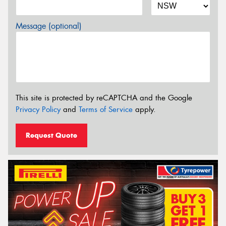
Message (optional)
This site is protected by reCAPTCHA and the Google
Privacy Policy
and
Terms of Service
apply.
Request Quote