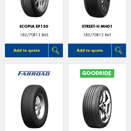
ECOPIA EP150
STREET-H MH01
Send
185/70R13 86S
185/70R13 86T
Add to quote
Add to quote