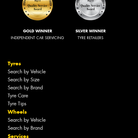
GOLD WINNER
SILVER WINNER
INDEPENDENT CAR SERVICING
TYRE RETAILERS
Tyres
Search by Vehicle
Search by Size
Search by Brand
Tyre Care
Tyre Tips
Wheels
Search by Vehicle
Search by Brand
Services