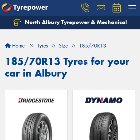
North Albury Tyrepower & Mechanical
Let us know what you need, and our team will
text you shortly.
Home
Tyres
Size
185/70R13
Your details
185/70R13 Tyres for your
car in Albury