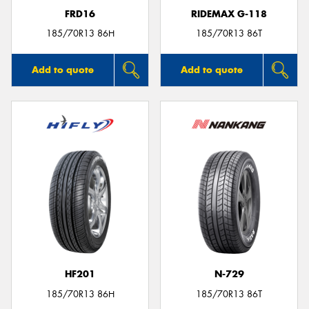
FRD16
RIDEMAX G-118
185/70R13 86H
185/70R13 86T
Add to quote
Add to quote
HF201
N-729
185/70R13 86H
185/70R13 86T