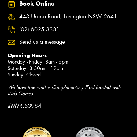
Book Online
443 Urana Road, Lavington NSW 2641
(02) 6025 3381
Send us a message
Opening Hours
Monday - Friday: 8am - 5pm
Saturday: 8:30am - 12pm
Sunday: Closed
We have free wifi! + Complimentary IPad loaded with
Kids Games
#MVRL53984