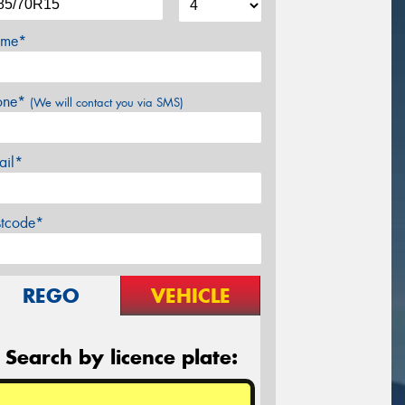
me*
one*
(We will contact you via SMS)
ail*
stcode*
REGO
VEHICLE
Search by licence plate: