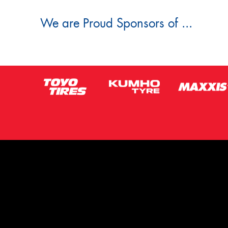
We are Proud Sponsors of ...