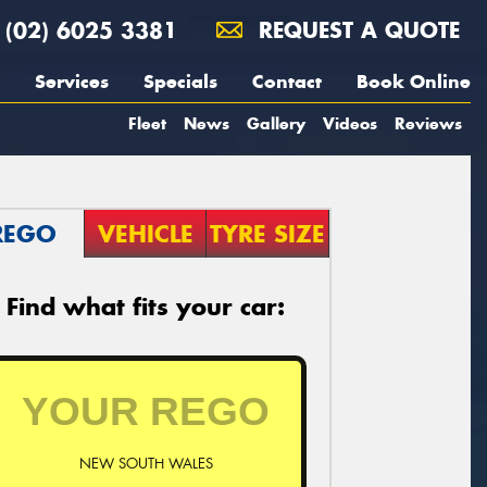
(02) 6025 3381
REQUEST A QUOTE
Services
Specials
Contact
Book Online
Fleet
News
Gallery
Videos
Reviews
REGO
VEHICLE
TYRE SIZE
Find what fits your car:
NEW SOUTH WALES