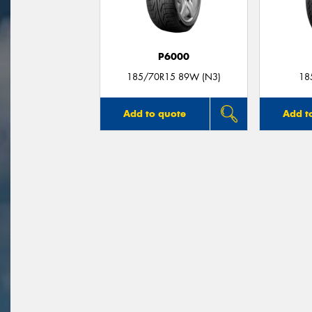
P6000
185/70R15 89W (N3)
18
Add to quote
Add t