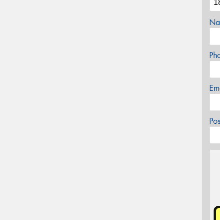
Na
Ph
Em
Po