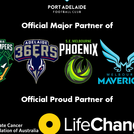
Official Major Partner of
Official Proud Partner of