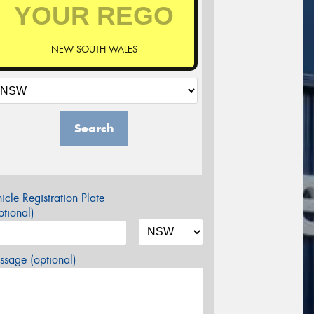
NEW SOUTH WALES
Search
icle Registration Plate
tional)
sage (optional)