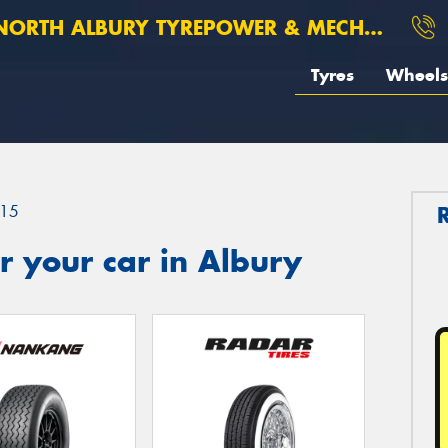
ORTH ALBURY TYREPOWER & MECHANICAL
Tyres
Wheels
15
 your car in Albury