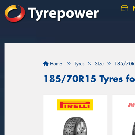
N
Home
Tyres
Size
185/70R
185/70R15 Tyres for