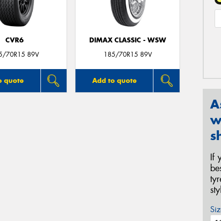
CVR6
DIMAX CLASSIC - WSW
5/70R15 89V
185/70R15 89V
o quote
Add to quote
A
w
s
If
be
ty
st
Siz