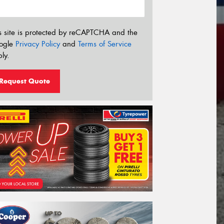
s site is protected by reCAPTCHA and the
ogle
Privacy Policy
and
Terms of Service
ly.
Request Quote