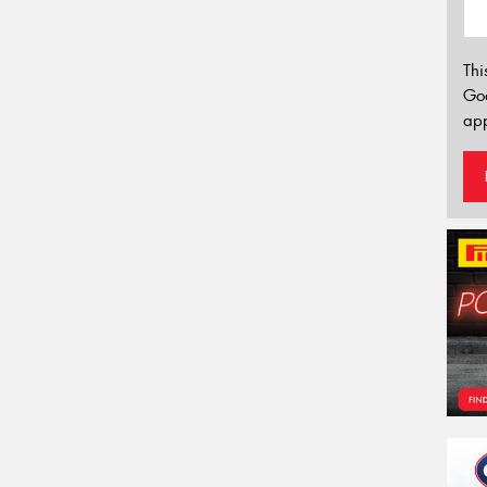
Thi
Go
app