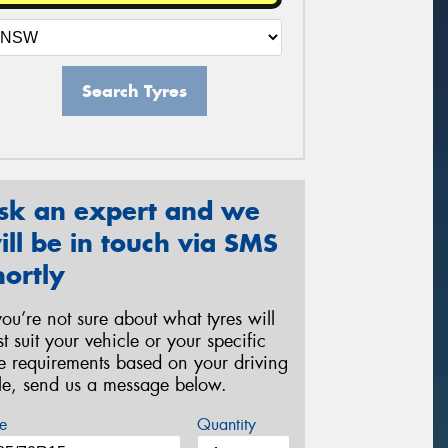
Search Tyres
sk an expert and we
ill be in touch via SMS
hortly
 you’re not sure about what tyres will
st suit your vehicle or your specific
re requirements based on your driving
yle, send us a message below.
e
Quantity