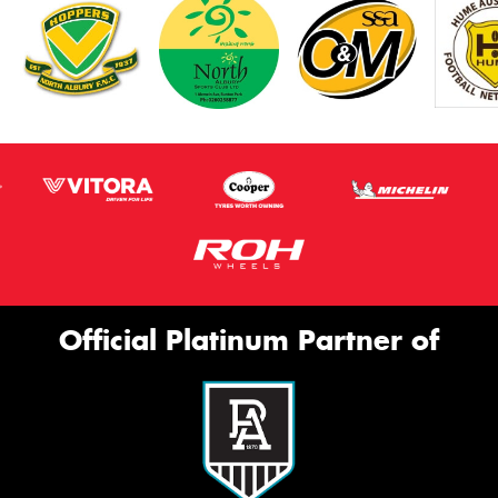
Official Platinum Partner of