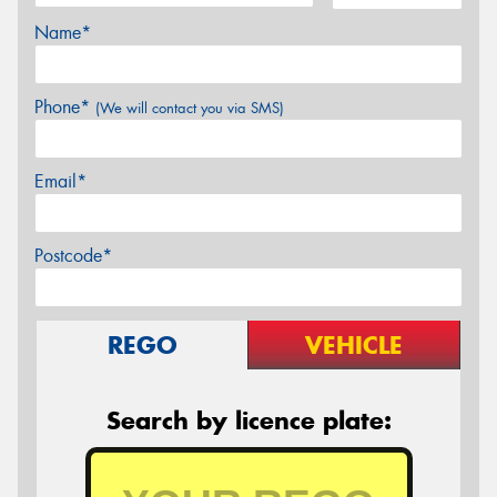
Name*
Phone*
(We will contact you via SMS)
Email*
Postcode*
REGO
VEHICLE
Search by licence plate: