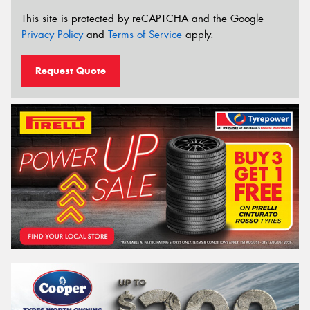
This site is protected by reCAPTCHA and the Google
Privacy Policy
and
Terms of Service
apply.
Request Quote