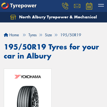
North Albury Tyrepower & Mechanical
Let us know what you need, and our team will
text you shortly.
Home
Tyres
Size
195/50R19
Your details
195/50R19 Tyres for your
car in Albury