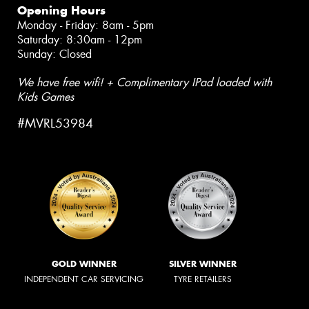
Opening Hours
Monday - Friday: 8am - 5pm
Saturday: 8:30am - 12pm
Sunday: Closed
We have free wifi! + Complimentary IPad loaded with
Kids Games
#MVRL53984
GOLD WINNER
SILVER WINNER
INDEPENDENT CAR SERVICING
TYRE RETAILERS