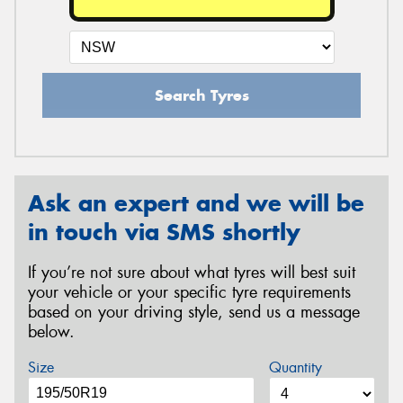
Search Tyres
Ask an expert and we will be
in touch via SMS shortly
If you’re not sure about what tyres will best suit
your vehicle or your specific tyre requirements
based on your driving style, send us a message
below.
Size
Quantity