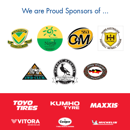
We are Proud Sponsors of ...