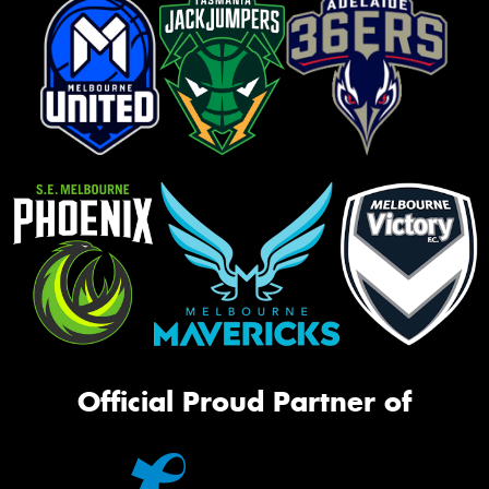
Official Proud Partner of