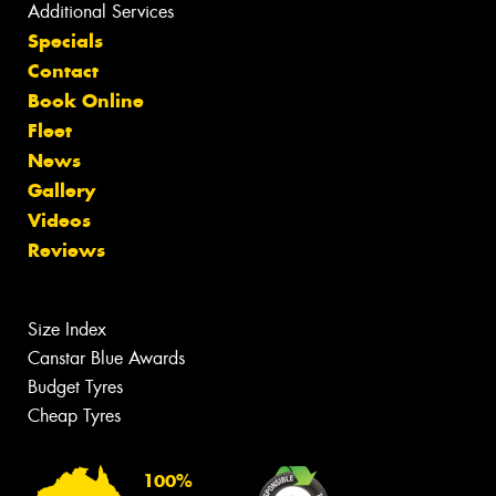
Additional Services
Specials
Contact
Book Online
Fleet
News
Gallery
Videos
Reviews
Size Index
Canstar Blue Awards
Budget Tyres
Cheap Tyres
100%