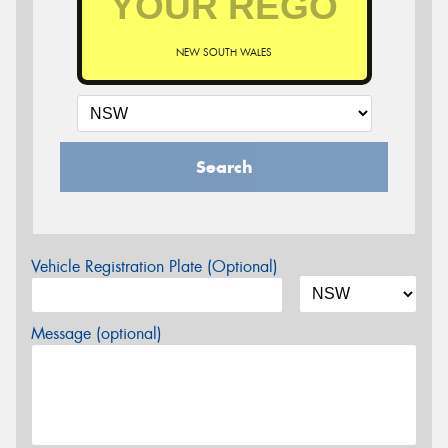
NEW SOUTH WALES
Search
Vehicle Registration Plate (Optional)
Message (optional)