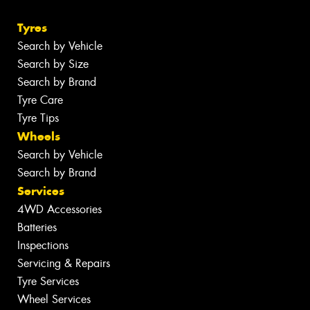
Tyres
Search by Vehicle
Search by Size
Search by Brand
Tyre Care
Tyre Tips
Wheels
Search by Vehicle
Search by Brand
Services
4WD Accessories
Batteries
Inspections
Servicing & Repairs
Tyre Services
Wheel Services