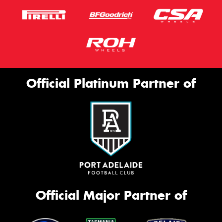
Official Platinum Partner of
Official Major Partner of