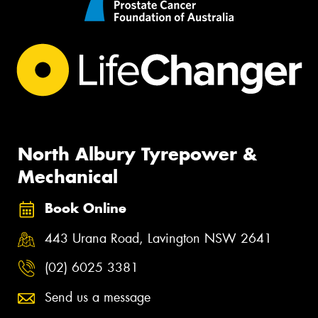
North Albury Tyrepower &
Mechanical
Book Online
443 Urana Road, Lavington NSW 2641
(02) 6025 3381
Send us a message