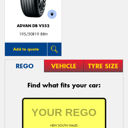
ADVAN DB V552
Send
195/50R19 88H
Add to quote
REGO
VEHICLE
TYRE SIZE
Find what fits your car:
NEW SOUTH WALES