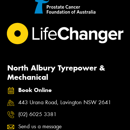
North Albury Tyrepower &
Mechanical
Book Online
443 Urana Road, Lavington NSW 2641
(02) 6025 3381
Send us a message