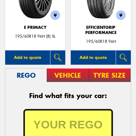
E PRIMACY
EFFICIENTGRIP
PERFORMANCE
Send
195/60R18 96H (R) XL
195/60R18 96H
Add to quote
Add to quote
REGO
VEHICLE
TYRE SIZE
Find what fits your car: