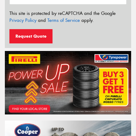
This site is protected by reCAPTCHA and the Google
Privacy Policy
and
Terms of Service
apply.
Request Quote