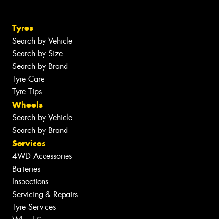
Tyres
Search by Vehicle
Search by Size
Search by Brand
Tyre Care
Tyre Tips
Wheels
Search by Vehicle
Search by Brand
Services
4WD Accessories
Batteries
Inspections
Servicing & Repairs
Tyre Services