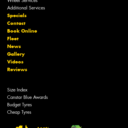
Wheel Services
Additional Services
Specials
Contact
Book Online
Fleet
News
Gallery
Videos
Reviews
Size Index
Canstar Blue Awards
Budget Tyres
Cheap Tyres