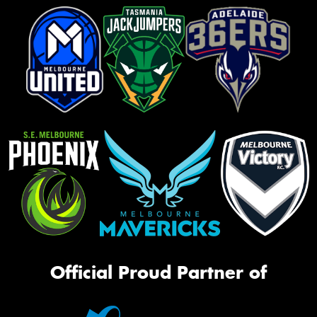
Official Proud Partner of