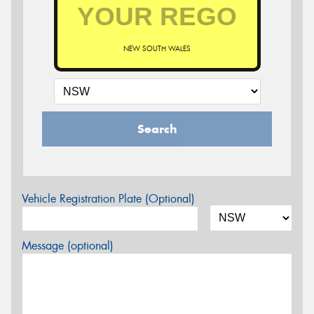
NEW SOUTH WALES
Search
Vehicle Registration Plate (Optional)
Message (optional)