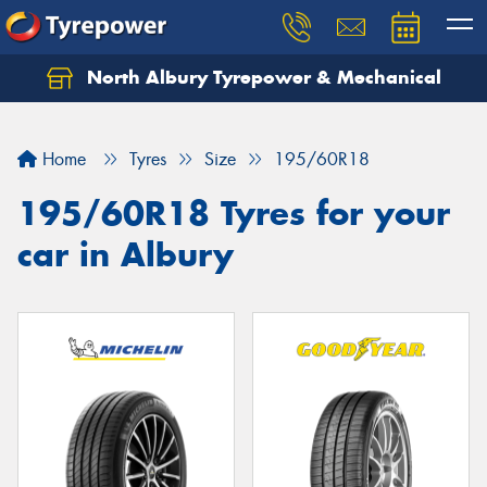
North Albury Tyrepower & Mechanical
Let us know what you need, and our team will
text you shortly.
Home
Tyres
Size
195/60R18
Your details
195/60R18 Tyres for your
car in Albury