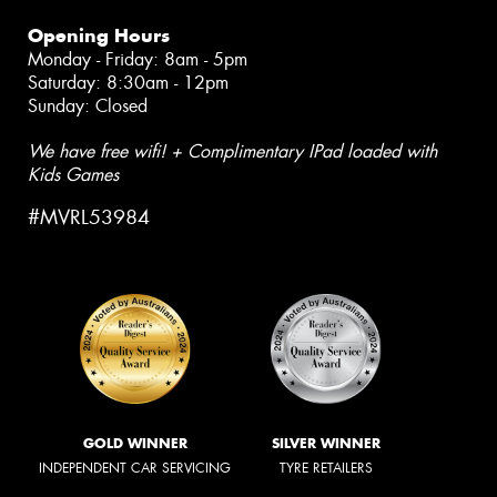
Opening Hours
Monday - Friday: 8am - 5pm
Saturday: 8:30am - 12pm
Sunday: Closed
We have free wifi! + Complimentary IPad loaded with
Kids Games
#MVRL53984
GOLD WINNER
SILVER WINNER
INDEPENDENT CAR SERVICING
TYRE RETAILERS