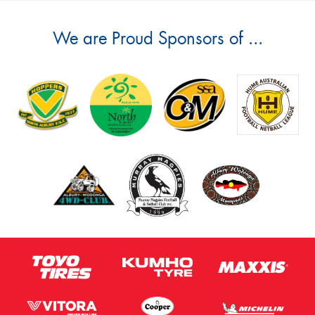
We are Proud Sponsors of ...