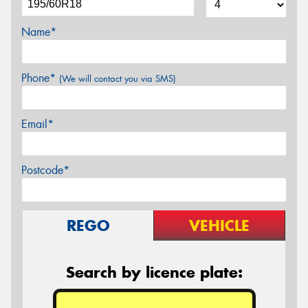
Name*
Phone*
(We will contact you via SMS)
Email*
Postcode*
REGO
VEHICLE
Search by licence plate: