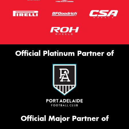
Official Platinum Partner of
Official Major Partner of