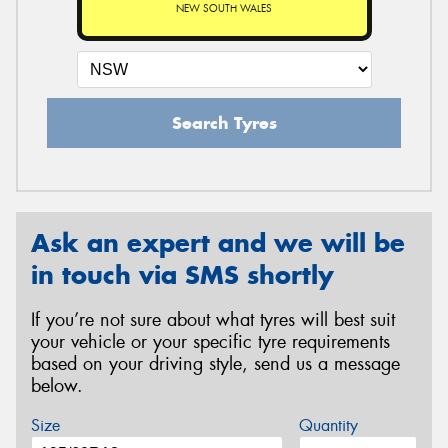
NEW SOUTH WALES
Search Tyres
Ask an expert and we will be
in touch via SMS shortly
If you’re not sure about what tyres will best suit
your vehicle or your specific tyre requirements
based on your driving style, send us a message
below.
Size
Quantity