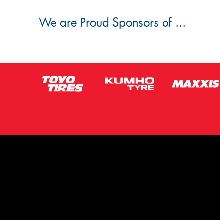
We are Proud Sponsors of ...