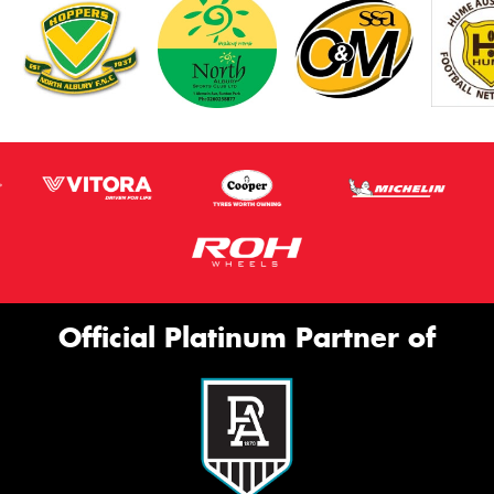
Official Platinum Partner of