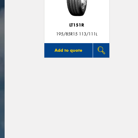
LT151R
195/85R15 113/111L
Add to quote