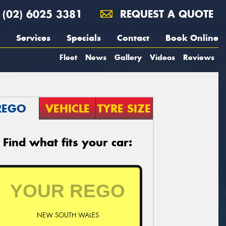
(02) 6025 3381
REQUEST A QUOTE
Services
Specials
Contact
Book Online
Fleet
News
Gallery
Videos
Reviews
REGO
VEHICLE
TYRE SIZE
Find what fits your car:
NEW SOUTH WALES