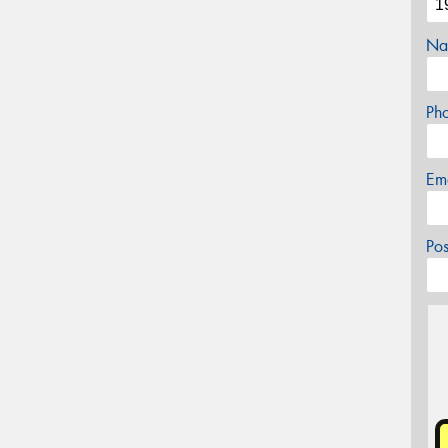
Na
Ph
Em
Po