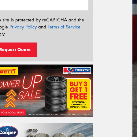
s site is protected by reCAPTCHA and the
ogle
Privacy Policy
and
Terms of Service
ly.
Request Quote