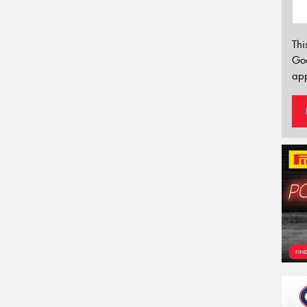
Thi
Go
app