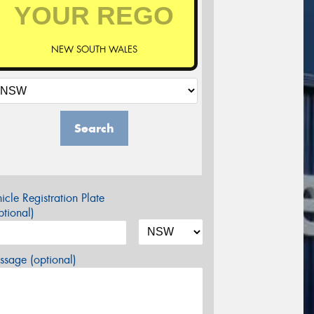
NEW SOUTH WALES
Search
icle Registration Plate
tional)
sage (optional)