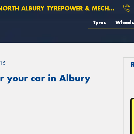
ORTH ALBURY TYREPOWER & MECHANICAL
Tyres
Wheels
15
 your car in Albury