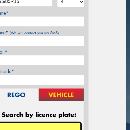
me*
one*
(We will contact you via SMS)
ail*
stcode*
REGO
VEHICLE
Search by licence plate: