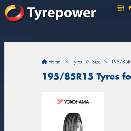
N
Home
Tyres
Size
195/85R
195/85R15 Tyres for