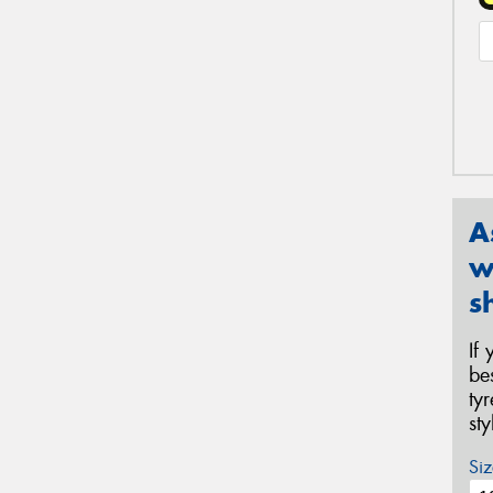
A
w
s
If
be
ty
st
Siz