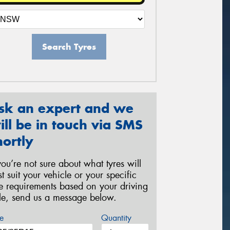
Search Tyres
sk an expert and we
ill be in touch via SMS
hortly
 you’re not sure about what tyres will
st suit your vehicle or your specific
re requirements based on your driving
yle, send us a message below.
e
Quantity