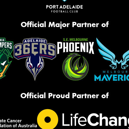
Official Major Partner of
Official Proud Partner of