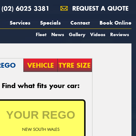
(02) 6025 3381
REQUEST A QUOTE
Services
Specials
Contact
Book Online
Fleet
News
Gallery
Videos
Reviews
REGO
VEHICLE
TYRE SIZE
Find what fits your car:
NEW SOUTH WALES