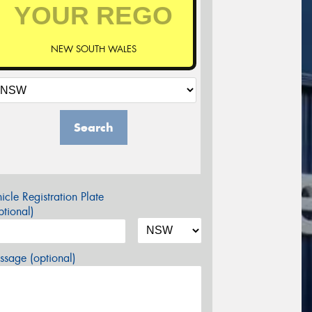
NEW SOUTH WALES
Search
icle Registration Plate
tional)
sage (optional)