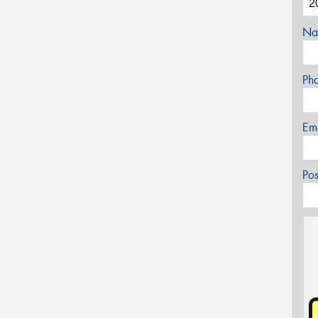
Na
Ph
Em
Po