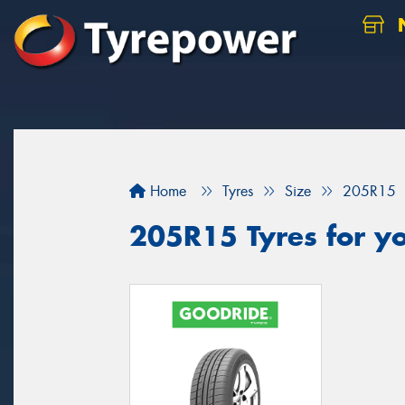
N
Home
Tyres
Size
205R15
205R15 Tyres for yo