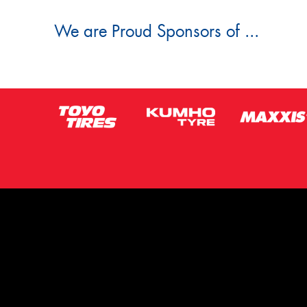
We are Proud Sponsors of ...