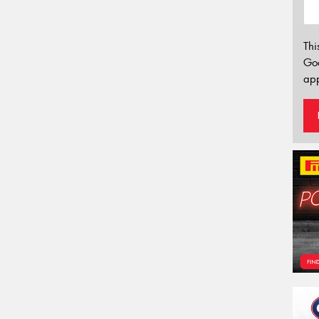
Thi
Go
app