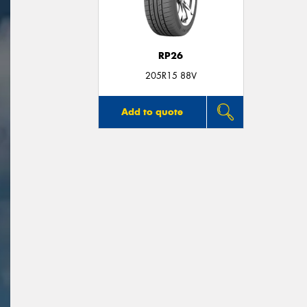
RP26
205R15 88V
Add to quote