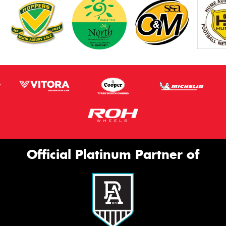
Official Platinum Partner of