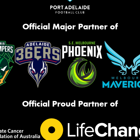
Official Major Partner of
Official Proud Partner of