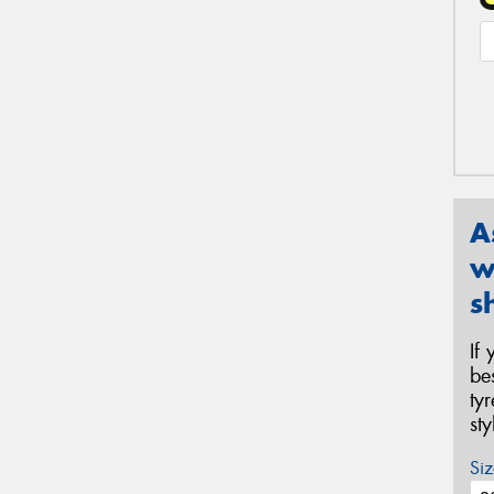
A
w
s
If
be
ty
st
Siz