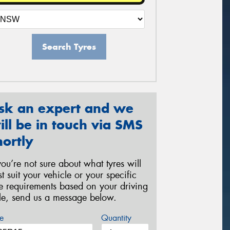
Search Tyres
sk an expert and we
ill be in touch via SMS
hortly
 you’re not sure about what tyres will
st suit your vehicle or your specific
re requirements based on your driving
yle, send us a message below.
e
Quantity