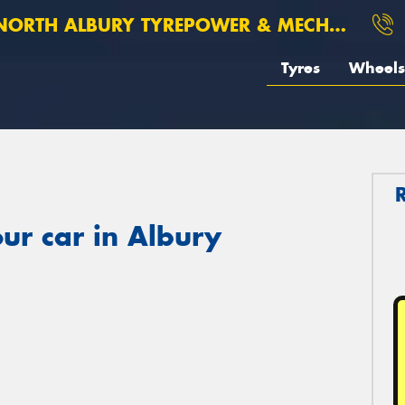
ORTH ALBURY TYREPOWER & MECHANICAL
Tyres
Wheels
ur car in Albury