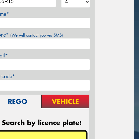
me*
one*
(We will contact you via SMS)
ail*
stcode*
REGO
VEHICLE
Search by licence plate: