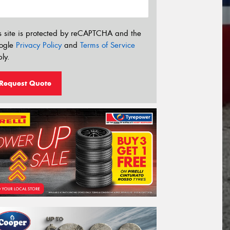
s site is protected by reCAPTCHA and the
ogle
Privacy Policy
and
Terms of Service
ly.
Request Quote