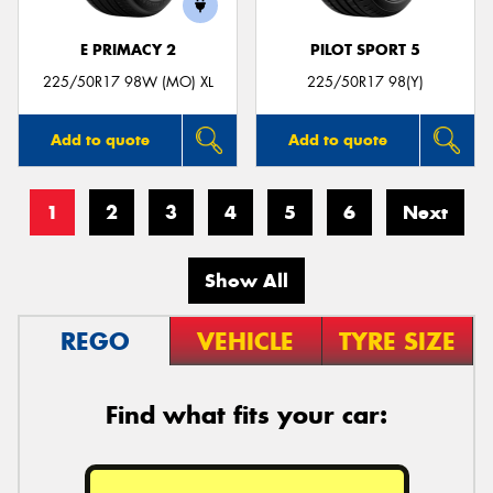
E PRIMACY 2
PILOT SPORT 5
225/50R17 98W (MO) XL
225/50R17 98(Y)
Add to quote
Add to quote
1
2
3
4
5
6
Next
Show All
REGO
VEHICLE
TYRE SIZE
Find what fits your car: