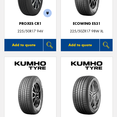
PROXES CR1
ECOWING ES31
Send
225/50R17 94V
225/50ZR17 98W XL
Add to quote
Add to quote