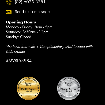
(02) 6025 3381
Send us a message
Opening Hours
Monday - Friday: 8am - 5pm
Saturday: 8:30am - 12pm
Sunday: Closed
We have free wifi! + Complimentary IPad loaded with
Kids Games
#MVRL53984