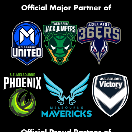
Official Major Partner of
Official Proud Partner of