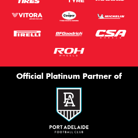
Official Platinum Partner of