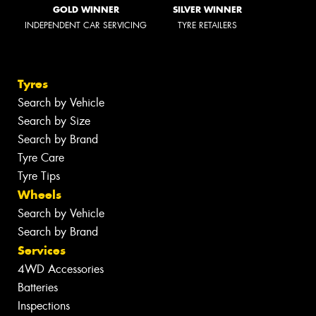
GOLD WINNER
SILVER WINNER
INDEPENDENT CAR SERVICING
TYRE RETAILERS
Tyres
Search by Vehicle
Search by Size
Search by Brand
Tyre Care
Tyre Tips
Wheels
Search by Vehicle
Search by Brand
Services
4WD Accessories
Batteries
Inspections