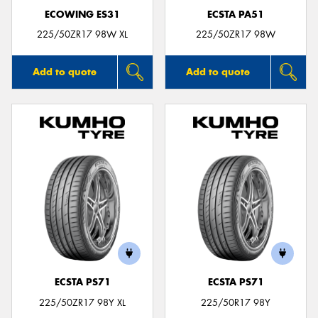
ECOWING ES31
ECSTA PA51
225/50ZR17 98W XL
225/50ZR17 98W
Add to quote
Add to quote
ECSTA PS71
ECSTA PS71
225/50ZR17 98Y XL
225/50R17 98Y