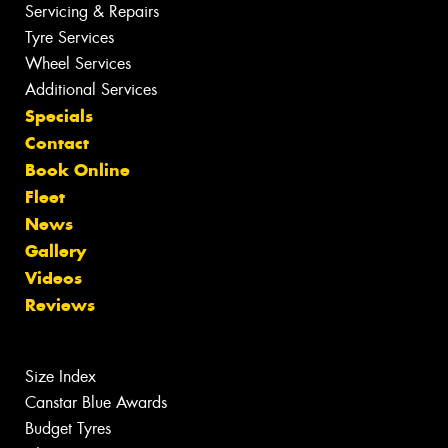
Servicing & Repairs
Tyre Services
Wheel Services
Additional Services
Specials
Contact
Book Online
Fleet
News
Gallery
Videos
Reviews
Size Index
Canstar Blue Awards
Budget Tyres