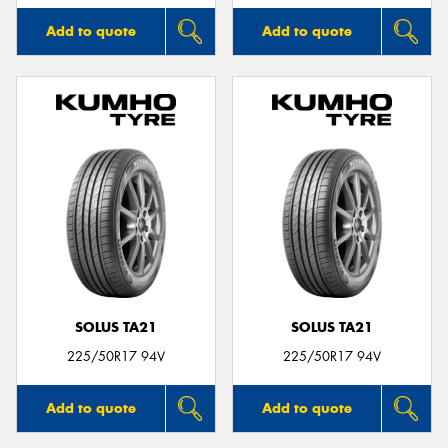
Add to quote
Add to quote
SOLUS TA21
SOLUS TA21
225/50R17 94V
225/50R17 94V
Add to quote
Add to quote