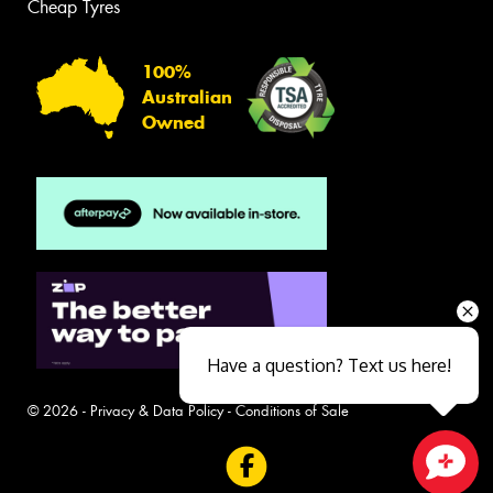
Cheap Tyres
100%
Australian
Owned
Have a question? Text us here!
© 2026 -
Privacy & Data Policy
-
Conditions of Sale