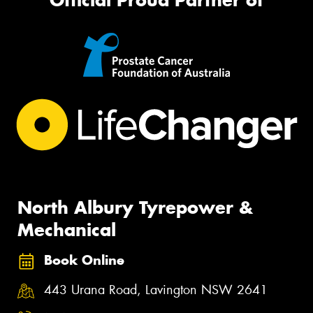
North Albury Tyrepower &
Mechanical
Book Online
443 Urana Road, Lavington NSW 2641