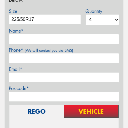
below.
Size
Quantity
Name*
Phone*
(We will contact you via SMS)
Email*
Postcode*
REGO
VEHICLE