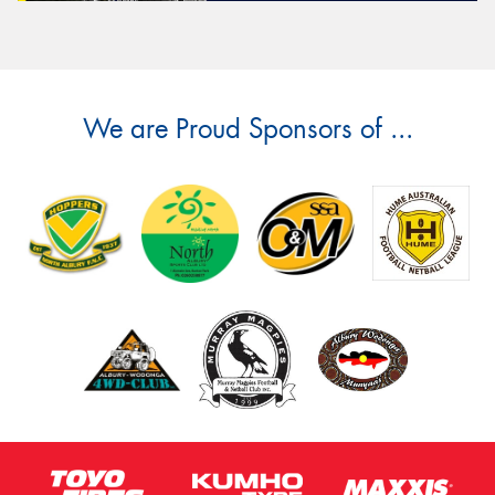
We are Proud Sponsors of ...