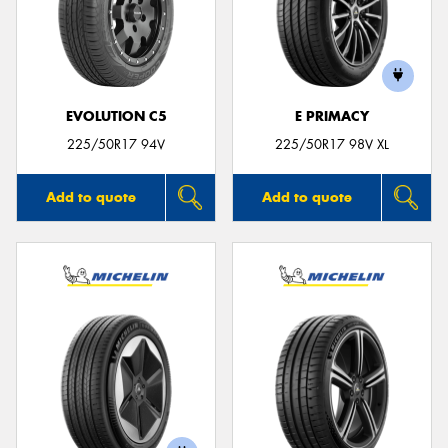
EVOLUTION C5
E PRIMACY
225/50R17 94V
225/50R17 98V XL
Add to quote
Add to quote