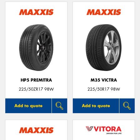
HP5 PREMITRA
M35 VICTRA
225/50ZR17 98W
225/50R17 98W
Add to quote
Add to quote