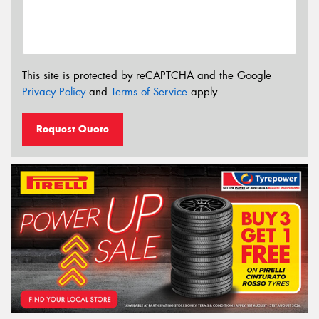
This site is protected by reCAPTCHA and the Google
Privacy Policy
and
Terms of Service
apply.
Request Quote