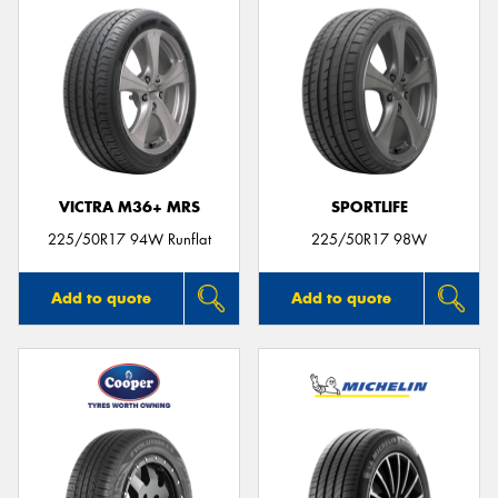
VICTRA M36+ MRS
SPORTLIFE
225/50R17 94W Runflat
225/50R17 98W
Add to quote
Add to quote