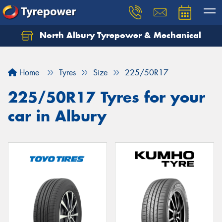
North Albury Tyrepower & Mechanical
Let us know what you need, and our team will
text you shortly.
Home
Tyres
Size
225/50R17
Your details
225/50R17 Tyres for your
car in Albury