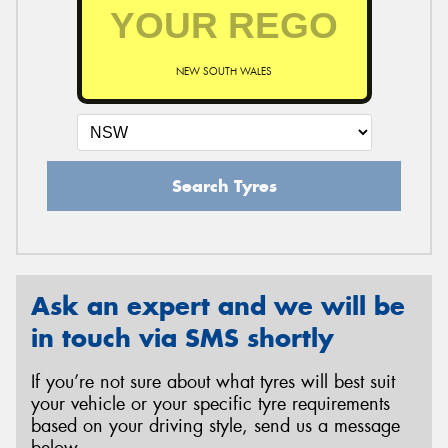
NEW SOUTH WALES
Search Tyres
Ask an expert and we will be
in touch via SMS shortly
If you’re not sure about what tyres will best suit
your vehicle or your specific tyre requirements
based on your driving style, send us a message