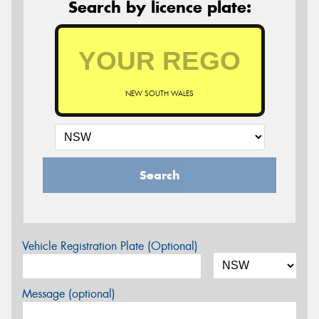
Search by licence plate:
NEW SOUTH WALES
Search
Vehicle Registration Plate (Optional)
Message (optional)