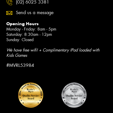
(02) 6025 3381
Send us a message
Opening Hours
Monday - Friday: 8am - 5pm
Saturday: 8:30am - 12pm
Sunday: Closed
We have free wifi! + Complimentary IPad loaded with
Kids Games
#MVRL53984