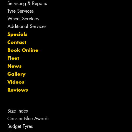
Servicing & Repairs
Tyre Services
Wheel Services
Additional Services
Specials
Contact
Book Online
Fleet
News
Gallery
Videos
Reviews
Size Index
Canstar Blue Awards
Budget Tyres