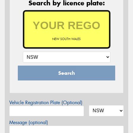
Search by licence plate:
NEW SOUTH WALES
Search
Vehicle Registration Plate (Optional)
Message (optional)