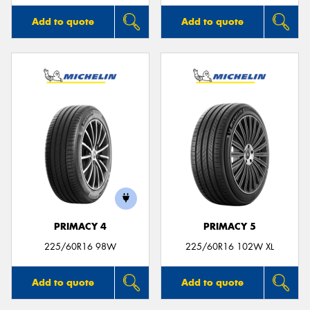
Add to quote
Add to quote
PRIMACY 4
PRIMACY 5
225/60R16 98W
225/60R16 102W XL
Add to quote
Add to quote