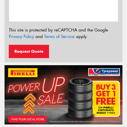
This site is protected by reCAPTCHA and the Google
Privacy Policy
and
Terms of Service
apply.
Request Quote