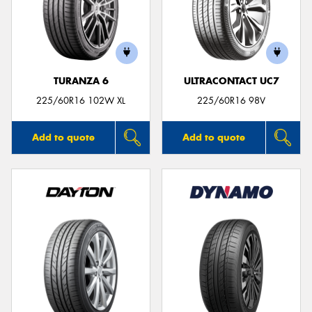
TURANZA 6
ULTRACONTACT UC7
225/60R16 102W XL
225/60R16 98V
Add to quote
Add to quote