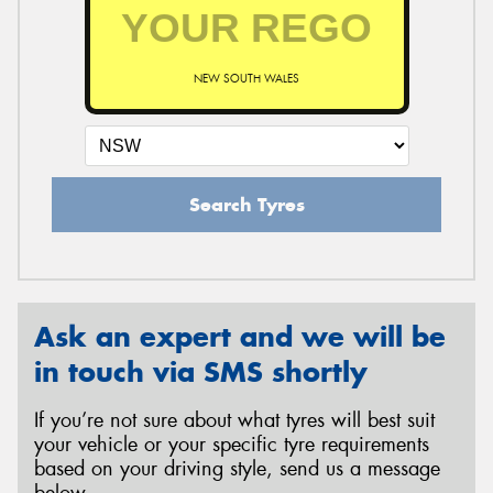
NEW SOUTH WALES
Search Tyres
Ask an expert and we will be
in touch via SMS shortly
If you’re not sure about what tyres will best suit
your vehicle or your specific tyre requirements
based on your driving style, send us a message