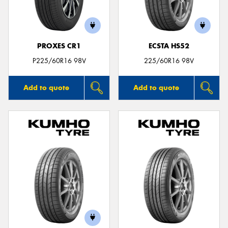
PROXES CR1
ECSTA HS52
Send
P225/60R16 98V
225/60R16 98V
Add to quote
Add to quote