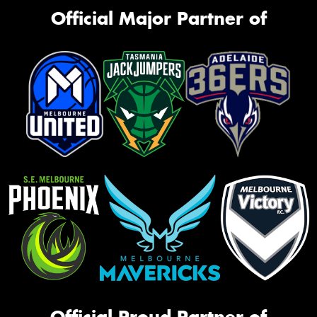
Official Major Partner of
Official Proud Partner of