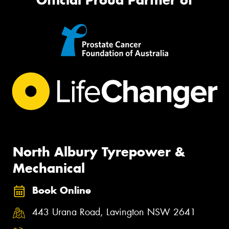
North Albury Tyrepower &
Mechanical
Book Online
443 Urana Road, Lavington NSW 2641