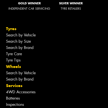
GOLD WINNER
SILVER WINNER
INDEPENDENT CAR SERVICING
TYRE RETAILERS
Tyres
Search by Vehicle
Search by Size
Search by Brand
Tyre Care
Tyre Tips
Wheels
Search by Vehicle
Search by Brand
Services
4WD Accessories
Batteries
Inspections