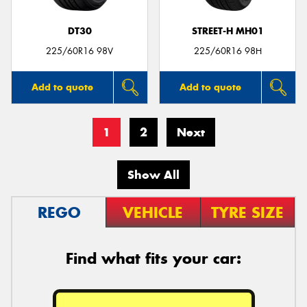
DT30
STREET-H MH01
225/60R16 98V
225/60R16 98H
Add to quote
Add to quote
1
2
Next
Show All
REGO
VEHICLE
TYRE SIZE
Find what fits your car: