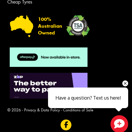
Cheap Tyres
100%
Australian
Owned
Have a question? Text us here!
© 2026 -
Privacy & Data Policy
-
Conditions of Sale