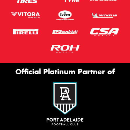
Official Platinum Partner of