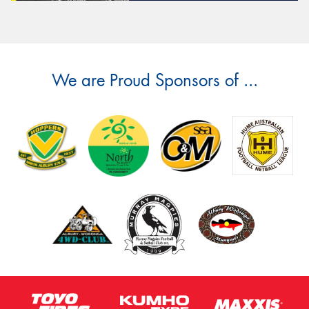
We are Proud Sponsors of ...