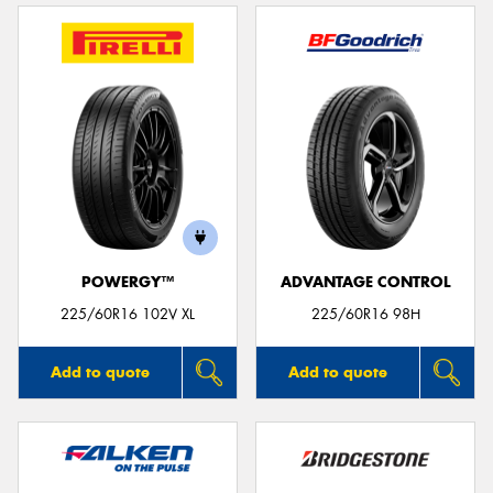
POWERGY™
ADVANTAGE CONTROL
225/60R16 102V XL
225/60R16 98H
Add to quote
Add to quote