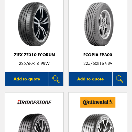
ZIEX ZE310 ECORUN
ECOPIA EP300
225/60R16 98W
225/60R16 98V
Add to quote
Add to quote