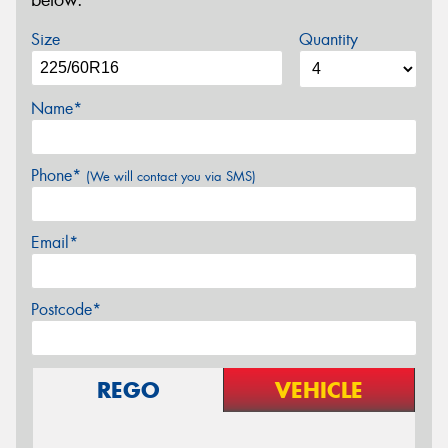
below.
Size
Quantity
Name*
Phone*
(We will contact you via SMS)
Email*
Postcode*
REGO
VEHICLE