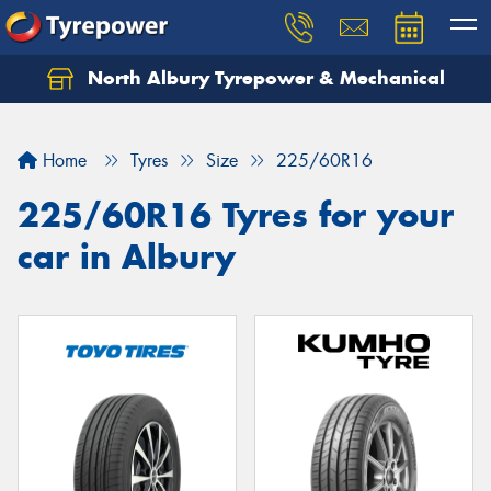
North Albury Tyrepower & Mechanical
Let us know what you need, and our team will
text you shortly.
Home
Tyres
Size
225/60R16
Your details
225/60R16 Tyres for your
car in Albury