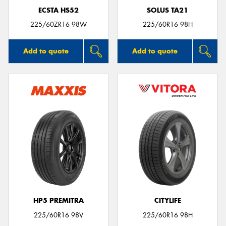
ECSTA HS52
SOLUS TA21
225/60ZR16 98W
225/60R16 98H
Add to quote
Add to quote
HP5 PREMITRA
CITYLIFE
225/60R16 98V
225/60R16 98H