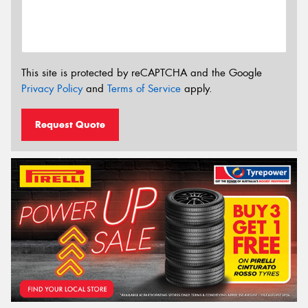
This site is protected by reCAPTCHA and the Google
Privacy Policy
and
Terms of Service
apply.
Request Quote