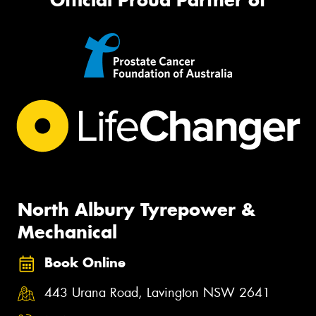
North Albury Tyrepower &
Mechanical
Book Online
443 Urana Road, Lavington NSW 2641