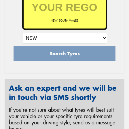
NEW SOUTH WALES
Search Tyres
Ask an expert and we will be
in touch via SMS shortly
If you’re not sure about what tyres will best suit
your vehicle or your specific tyre requirements
based on your driving style, send us a message