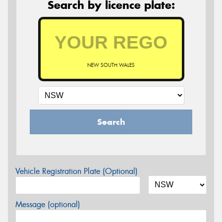
Search by licence plate:
NEW SOUTH WALES
Search
Vehicle Registration Plate (Optional)
Message (optional)