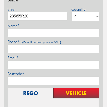
below.
Size
Quantity
Name*
Phone*
(We will contact you via SMS)
Email*
Postcode*
REGO
VEHICLE