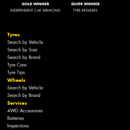
GOLD WINNER
SILVER WINNER
INDEPENDENT CAR SERVICING
TYRE RETAILERS
Tyres
Search by Vehicle
Search by Size
Search by Brand
Tyre Care
Tyre Tips
Wheels
Search by Vehicle
Search by Brand
Services
4WD Accessories
Batteries
Inspections