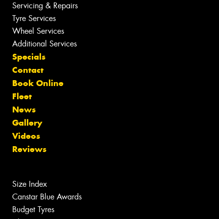
Servicing & Repairs
Tyre Services
Wheel Services
Additional Services
Specials
Contact
Book Online
Fleet
News
Gallery
Videos
Reviews
Size Index
Canstar Blue Awards
Budget Tyres