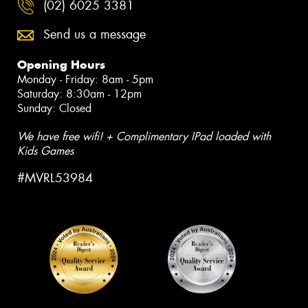
(02) 6025 3381
Send us a message
Opening Hours
Monday - Friday: 8am - 5pm
Saturday: 8:30am - 12pm
Sunday: Closed
We have free wifi! + Complimentary IPad loaded with
Kids Games
#MVRL53984