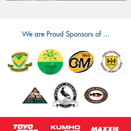
We are Proud Sponsors of ...