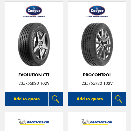
EVOLUTION CTT
PROCONTROL
235/55R20 102V
235/55R20 102V
Add to quote
Add to quote