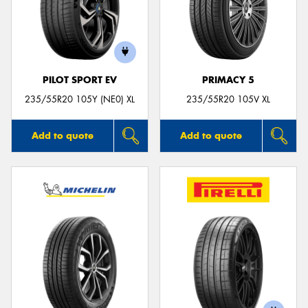
PILOT SPORT EV
PRIMACY 5
235/55R20 105Y (NE0) XL
235/55R20 105V XL
Add to quote
Add to quote