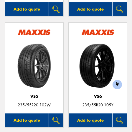
Add to quote
Add to quote
VS5
VS6
235/55R20 102W
235/55R20 105Y
Add to quote
Add to quote