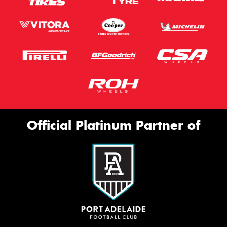
Official Platinum Partner of