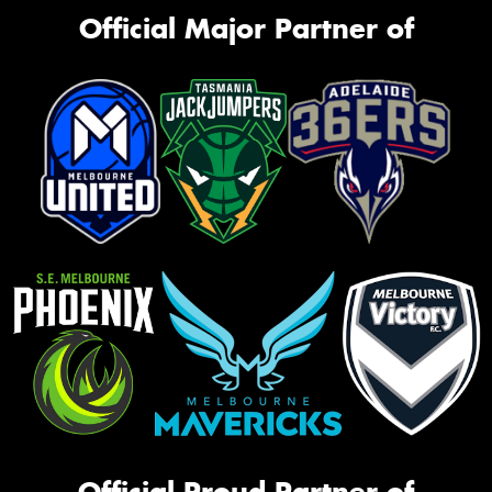
Official Major Partner of
Official Proud Partner of