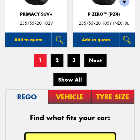
PRIMACY SUV+
P ZERO™ (PZ4)
235/55R20 102V
235/55R20 105Y (NE0) XL
Add to quote
Add to quote
1
2
3
Next
Show All
REGO
VEHICLE
TYRE SIZE
Find what fits your car: