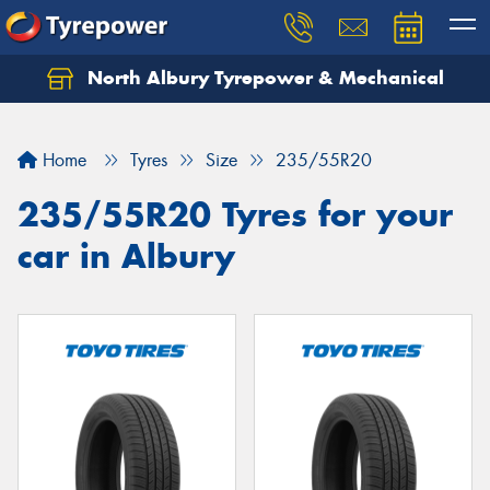
North Albury Tyrepower & Mechanical
Let us know what you need, and our team will
text you shortly.
Home
Tyres
Size
235/55R20
Your details
235/55R20 Tyres for your
car in Albury