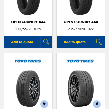
OPEN COUNTRY A44
OPEN COUNTRY A44
Send
235/55R20 102V
235/55R20 102V
Add to quote
Add to quote