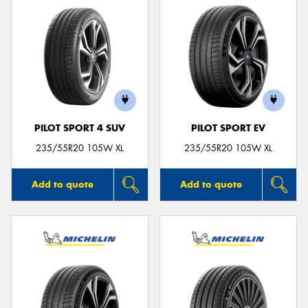
PILOT SPORT 4 SUV
PILOT SPORT EV
235/55R20 105W XL
235/55R20 105W XL
Add to quote
Add to quote