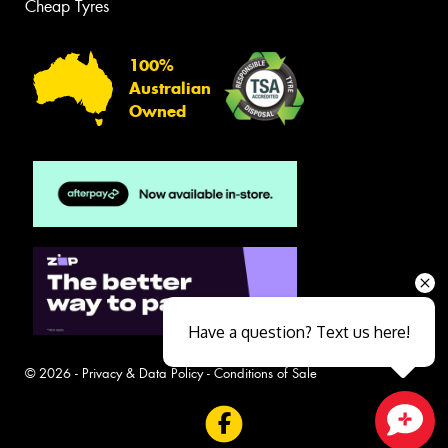
Cheap Tyres
100%
Australian
Owned
Have a question? Text us here!
© 2026 -
Privacy & Data Policy
-
Conditions of Sale