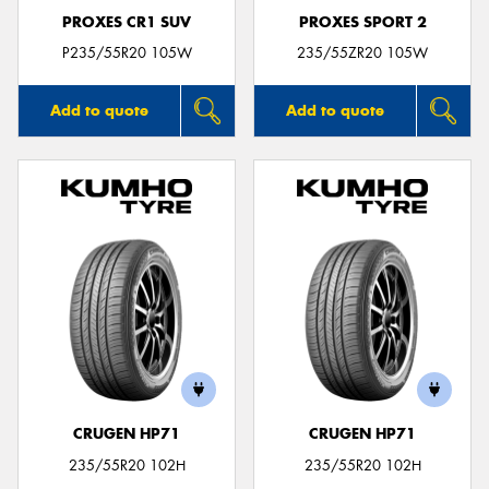
PROXES CR1 SUV
PROXES SPORT 2
P235/55R20 105W
235/55ZR20 105W
Add to quote
Add to quote
CRUGEN HP71
CRUGEN HP71
235/55R20 102H
235/55R20 102H