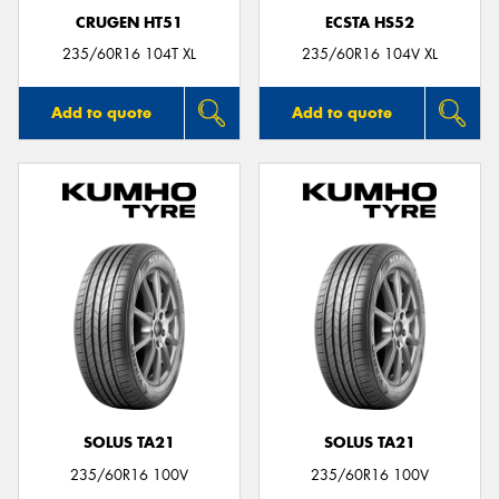
CRUGEN HT51
ECSTA HS52
235/60R16 104T XL
235/60R16 104V XL
Add to quote
Add to quote
SOLUS TA21
SOLUS TA21
235/60R16 100V
235/60R16 100V