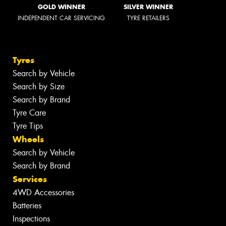
GOLD WINNER
SILVER WINNER
INDEPENDENT CAR SERVICING
TYRE RETAILERS
Tyres
Search by Vehicle
Search by Size
Search by Brand
Tyre Care
Tyre Tips
Wheels
Search by Vehicle
Search by Brand
Services
4WD Accessories
Batteries
Inspections