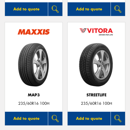
Add to quote
Add to quote
MAP3
STREETLIFE
235/60R16 100H
235/60R16 100H
Add to quote
Add to quote