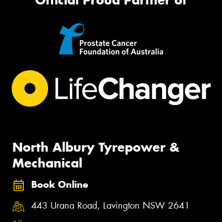
North Albury Tyrepower &
Mechanical
Book Online
443 Urana Road, Lavington NSW 2641