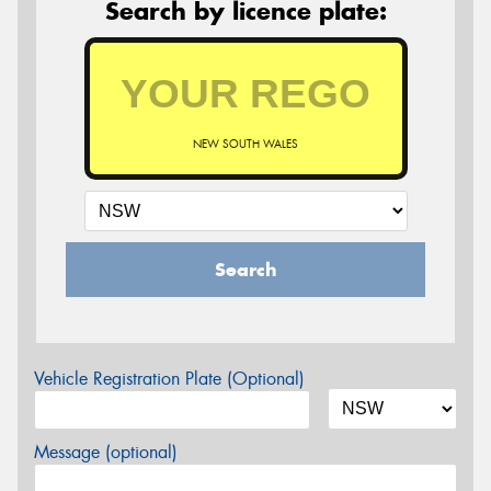
Search by licence plate:
NEW SOUTH WALES
Search
Vehicle Registration Plate (Optional)
Message (optional)