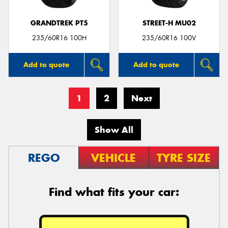
GRANDTREK PT5
STREET-H MU02
235/60R16 100H
235/60R16 100V
Add to quote
Add to quote
1
2
Next
Show All
REGO
VEHICLE
TYRE SIZE
Find what fits your car: