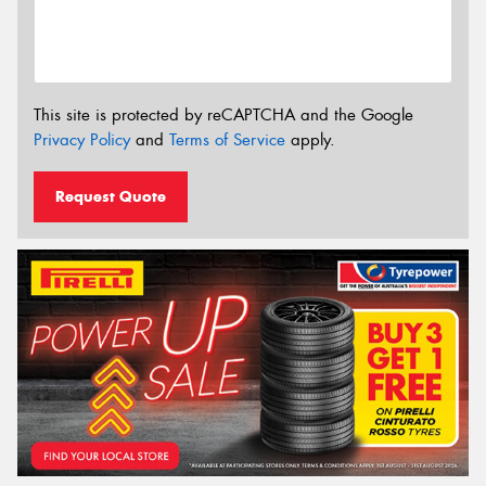
This site is protected by reCAPTCHA and the Google
Privacy Policy
and
Terms of Service
apply.
Request Quote