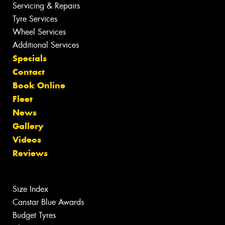
Servicing & Repairs
Tyre Services
Wheel Services
Additional Services
Specials
Contact
Book Online
Fleet
News
Gallery
Videos
Reviews
Size Index
Canstar Blue Awards
Budget Tyres