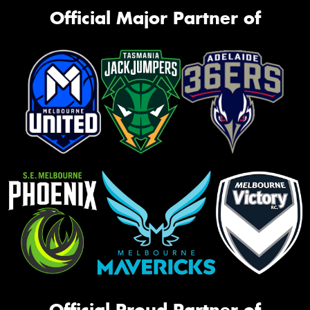
Official Major Partner of
Official Proud Partner of