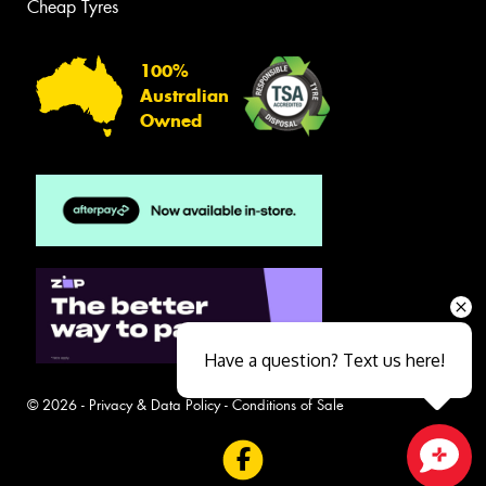
Cheap Tyres
100%
Australian
Owned
Have a question? Text us here!
© 2026 -
Privacy & Data Policy
-
Conditions of Sale