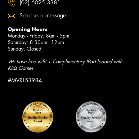
(02) 6025 3381
Send us a message
Opening Hours
Monday - Friday: 8am - 5pm
Saturday: 8:30am - 12pm
Sunday: Closed
We have free wifi! + Complimentary IPad loaded with
Kids Games
#MVRL53984