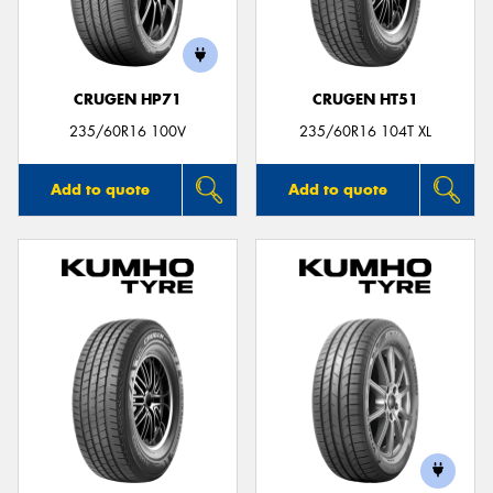
CRUGEN HP71
CRUGEN HT51
Send
235/60R16 100V
235/60R16 104T XL
Add to quote
Add to quote