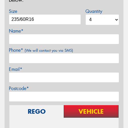
below.
Size
Quantity
Name*
Phone*
(We will contact you via SMS)
Email*
Postcode*
REGO
VEHICLE