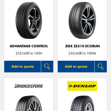
ADVANTAGE CONTROL
ZIEX ZE310 ECORUN
235/60R16 100H
235/60R16 100W
Add to quote
Add to quote