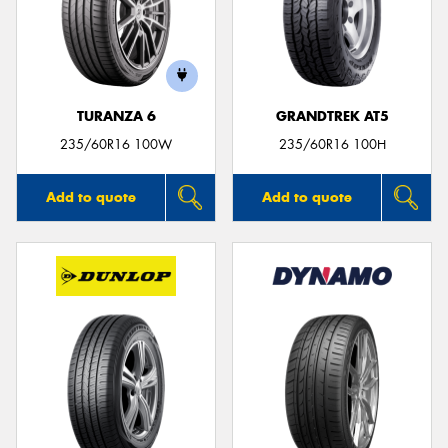
TURANZA 6
GRANDTREK AT5
235/60R16 100W
235/60R16 100H
Add to quote
Add to quote