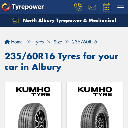
North Albury Tyrepower & Mechanical
Let us know what you need, and our team will
text you shortly.
Home
Tyres
Size
235/60R16
Your details
235/60R16 Tyres for your
car in Albury