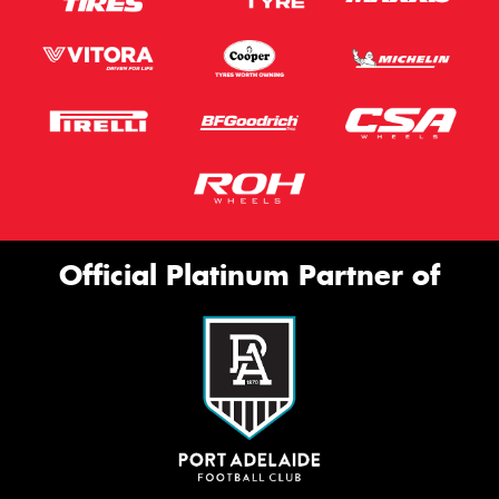
Official Platinum Partner of