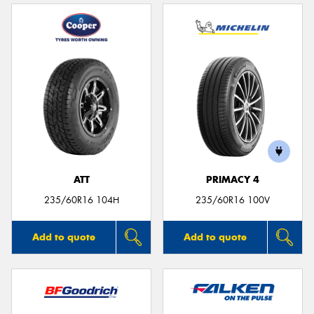
ATT
PRIMACY 4
235/60R16 104H
235/60R16 100V
Add to quote
Add to quote