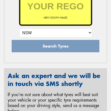
NEW SOUTH WALES
Search Tyres
Ask an expert and we will be
in touch via SMS shortly
If you’re not sure about what tyres will best suit
your vehicle or your specific tyre requirements
based on your driving style, send us a message