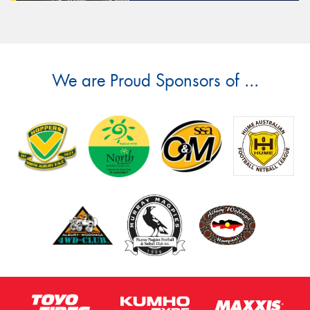
We are Proud Sponsors of ...