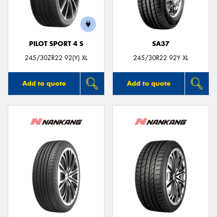
PILOT SPORT 4 S
SA37
Send
245/30ZR22 92(Y) XL
245/30R22 92Y XL
Add to quote
Add to quote