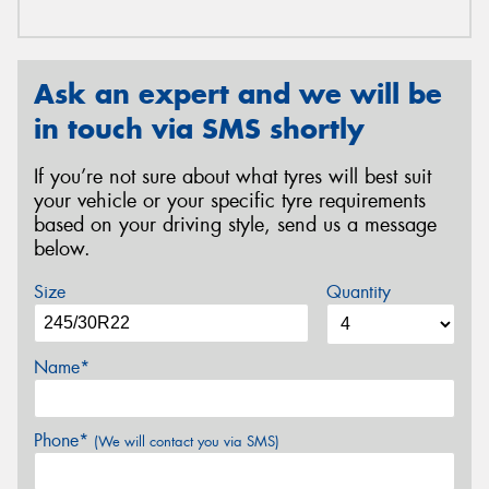
Ask an expert and we will be
in touch via SMS shortly
If you’re not sure about what tyres will best suit
your vehicle or your specific tyre requirements
based on your driving style, send us a message
below.
Size
Quantity
Name*
Phone*
(We will contact you via SMS)