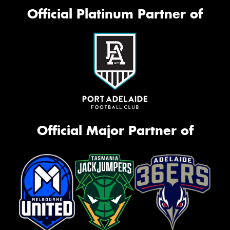
Official Platinum Partner of
Official Major Partner of