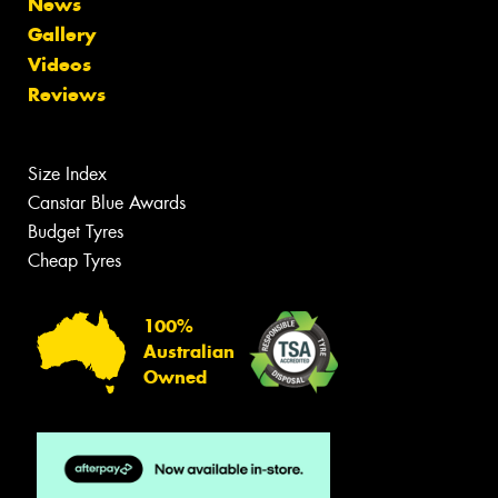
News
Gallery
Videos
Reviews
Size Index
Canstar Blue Awards
Budget Tyres
Cheap Tyres
100%
Australian
Owned