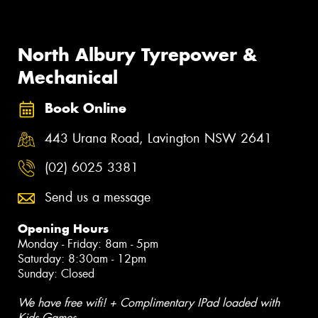
North Albury Tyrepower &
Mechanical
Book Online
443 Urana Road, Lavington NSW 2641
(02) 6025 3381
Send us a message
Opening Hours
Monday - Friday: 8am - 5pm
Saturday: 8:30am - 12pm
Sunday: Closed
We have free wifi! + Complimentary IPad loaded with
Kids Games