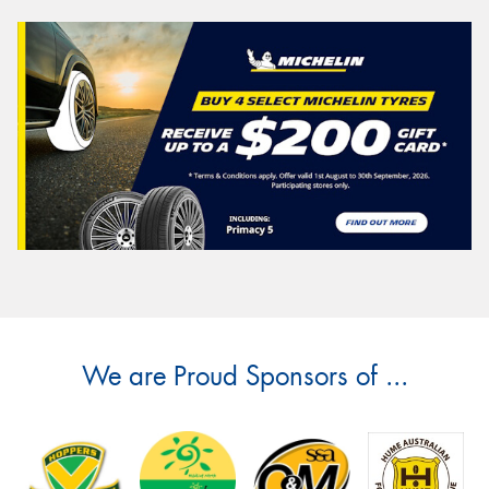
We are Proud Sponsors of ...