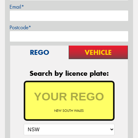
Email*
Postcode*
REGO
VEHICLE
Search by licence plate:
NEW SOUTH WALES