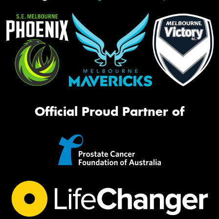
Official Proud Partner of