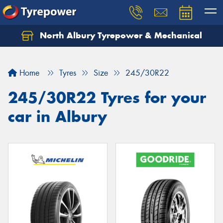
North Albury Tyrepower & Mechanical
Let us know what you need, and our team will
text you shortly.
Home
Tyres
Size
245/30R22
Your details
245/30R22 Tyres for your
car in Albury