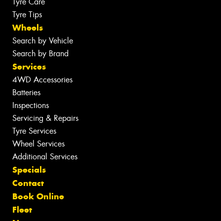
Tyre Care
Tyre Tips
Wheels
Search by Vehicle
Search by Brand
Services
4WD Accessories
Batteries
Inspections
Servicing & Repairs
Tyre Services
Wheel Services
Additional Services
Specials
Contact
Book Online
Fleet