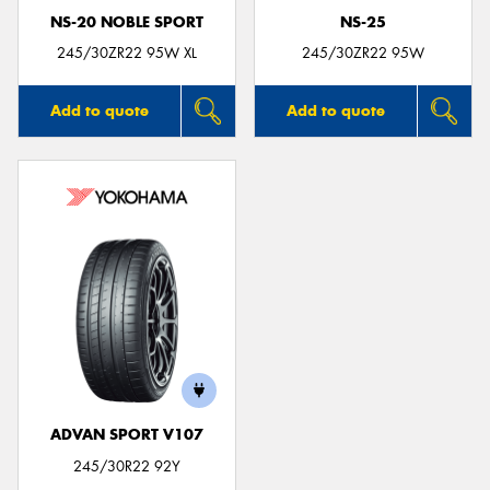
NS-20 NOBLE SPORT
NS-25
245/30ZR22 95W XL
245/30ZR22 95W
Add to quote
Add to quote
ADVAN SPORT V107
245/30R22 92Y