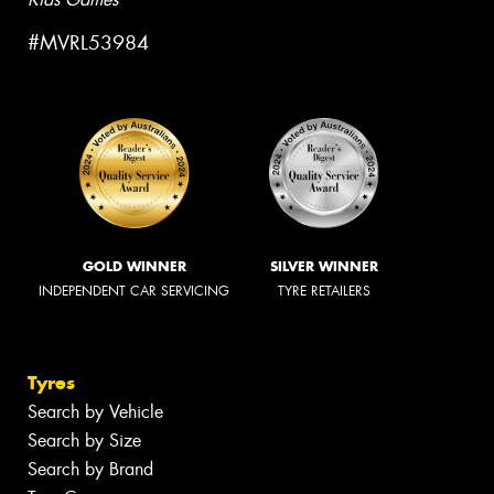
#MVRL53984
GOLD WINNER
SILVER WINNER
INDEPENDENT CAR SERVICING
TYRE RETAILERS
Tyres
Search by Vehicle
Search by Size
Search by Brand