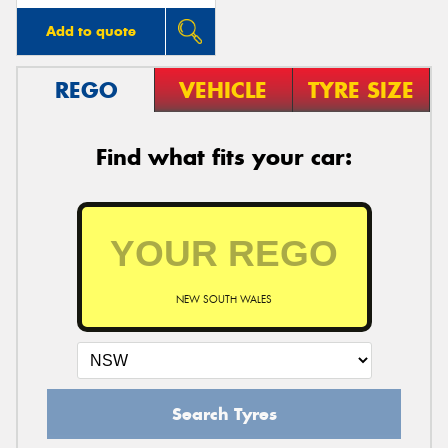
Add to quote
REGO
VEHICLE
TYRE SIZE
Find what fits your car:
NEW SOUTH WALES
Search Tyres