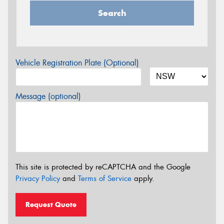
Search
Vehicle Registration Plate (Optional)
Message (optional)
This site is protected by reCAPTCHA and the Google
Privacy Policy
and
Terms of Service
apply.
Request Quote