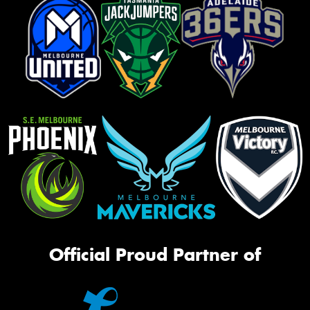
Official Proud Partner of