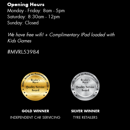
Opening Hours
Monday - Friday: 8am - 5pm
Saturday: 8:30am - 12pm
Sunday: Closed
We have free wifi! + Complimentary IPad loaded with
Kids Games
#MVRL53984
GOLD WINNER
SILVER WINNER
INDEPENDENT CAR SERVICING
TYRE RETAILERS