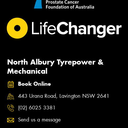
North Albury Tyrepower &
Mechanical
Book Online
443 Urana Road, Lavington NSW 2641
(02) 6025 3381
Send us a message