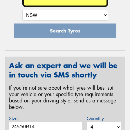
Search Tyres
Ask an expert and we will be
in touch via SMS shortly
If you’re not sure about what tyres will best suit
your vehicle or your specific tyre requirements
based on your driving style, send us a message
below.
Size
Quantity