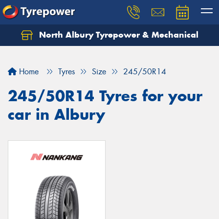
North Albury Tyrepower & Mechanical
Let us know what you need, and our team will
text you shortly.
Home
Tyres
Size
245/50R14
Your details
245/50R14 Tyres for your
car in Albury