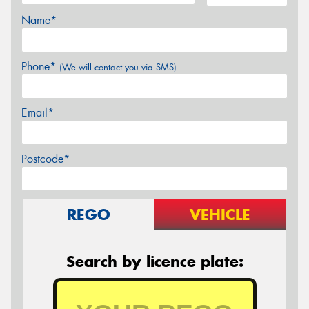
Name*
Phone*
(We will contact you via SMS)
Email*
Postcode*
REGO
VEHICLE
Search by licence plate: