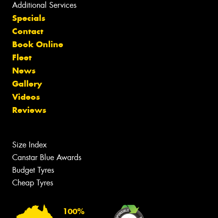
Additional Services
Specials
Contact
Book Online
Fleet
News
Gallery
Videos
Reviews
Size Index
Canstar Blue Awards
Budget Tyres
Cheap Tyres
100%