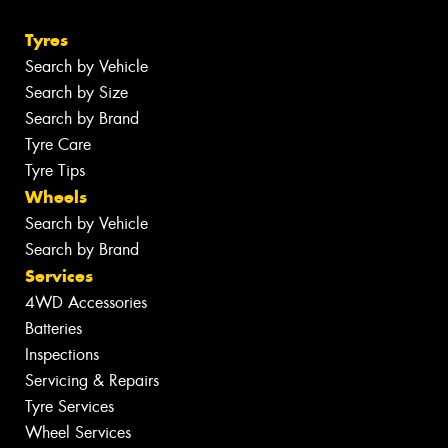
Tyres
Search by Vehicle
Search by Size
Search by Brand
Tyre Care
Tyre Tips
Wheels
Search by Vehicle
Search by Brand
Services
4WD Accessories
Batteries
Inspections
Servicing & Repairs
Tyre Services
Wheel Services