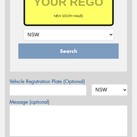
NEW SOUTH WALES
Search
Vehicle Registration Plate (Optional)
Message (optional)