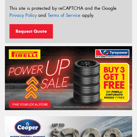
This site is protected by reCAPTCHA and the Google
Privacy Policy
and
Terms of Service
apply.
Request Quote