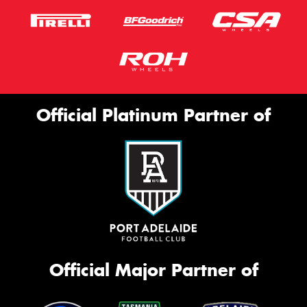
Official Platinum Partner of
Official Major Partner of