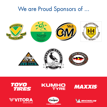
We are Proud Sponsors of ...