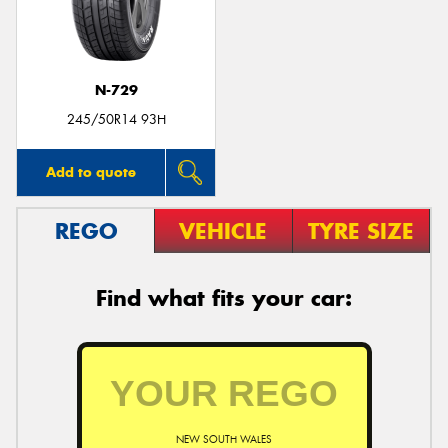
N-729
Send
245/50R14 93H
Add to quote
REGO
VEHICLE
TYRE SIZE
Find what fits your car:
NEW SOUTH WALES