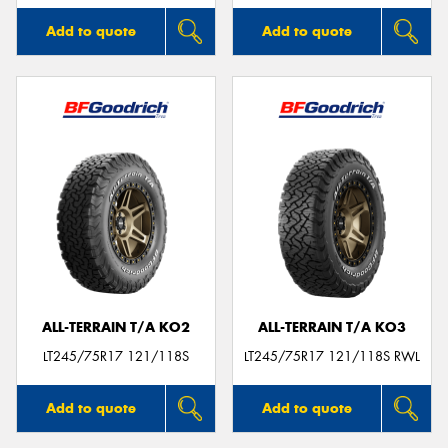
Add to quote
Add to quote
ALL-TERRAIN T/A KO2
ALL-TERRAIN T/A KO3
LT245/75R17 121/118S
LT245/75R17 121/118S RWL
Add to quote
Add to quote