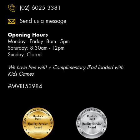
(02) 6025 3381
Send us a message
Opening Hours
Monday - Friday: 8am - 5pm
Saturday: 8:30am - 12pm
Sunday: Closed
We have free wifi! + Complimentary IPad loaded with
Kids Games
#MVRL53984