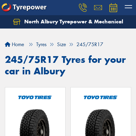
North Albury Tyrepower & Mechanical
Let us know what you need, and our team will
text you shortly.
Home
Tyres
Size
245/75R17
Your details
245/75R17 Tyres for your
car in Albury