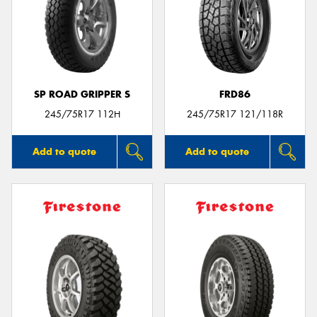
SP ROAD GRIPPER S
FRD86
245/75R17 112H
245/75R17 121/118R
Add to quote
Add to quote