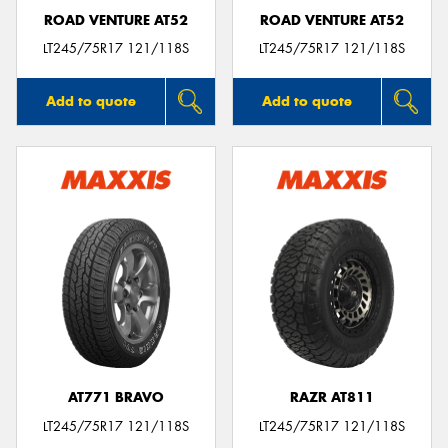
ROAD VENTURE AT52
ROAD VENTURE AT52
LT245/75R17 121/118S
LT245/75R17 121/118S
Add to quote
Add to quote
AT771 BRAVO
RAZR AT811
LT245/75R17 121/118S
LT245/75R17 121/118S