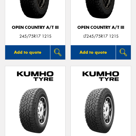
OPEN COUNTRY A/T III
OPEN COUNTRY A/T III
Send
245/75R17 121S
LT245/75R17 121S
Add to quote
Add to quote