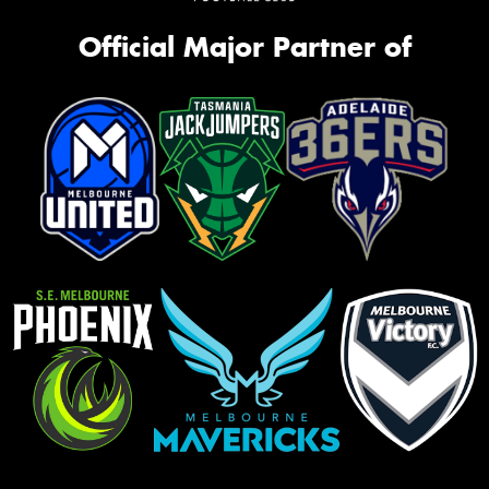
Official Major Partner of