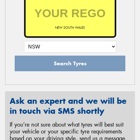
NEW SOUTH WALES
Search Tyres
Ask an expert and we will be
in touch via SMS shortly
If you’re not sure about what tyres will best suit
your vehicle or your specific tyre requirements
based on your driving style, send us a message