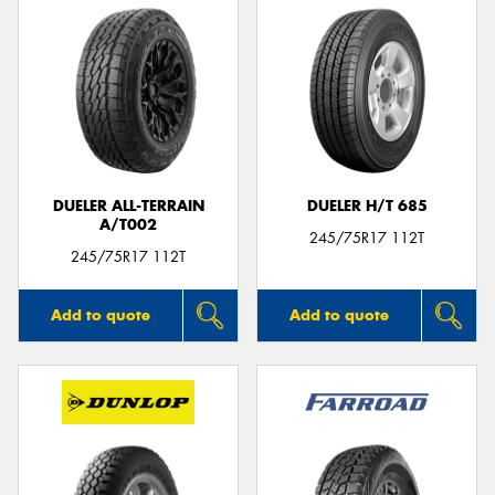
DUELER ALL-TERRAIN
DUELER H/T 685
A/T002
245/75R17 112T
245/75R17 112T
Add to quote
Add to quote