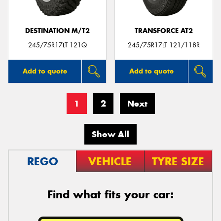
DESTINATION M/T2
TRANSFORCE AT2
245/75R17LT 121Q
245/75R17LT 121/118R
Add to quote
Add to quote
1
2
Next
Show All
REGO
VEHICLE
TYRE SIZE
Find what fits your car: