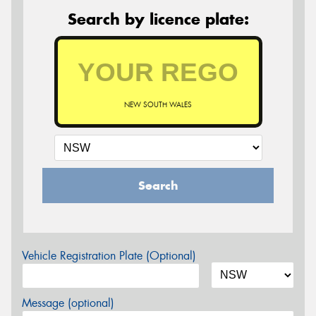
Search by licence plate:
NEW SOUTH WALES
Search
Vehicle Registration Plate (Optional)
Message (optional)