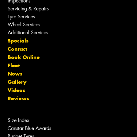
Inspections
Servicing & Repairs
Tyre Services
Wheel Services
Additional Services
Specials
Contact
Book Online
Fleet
News
Gallery
Videos
Reviews
Size Index
Canstar Blue Awards
Budget Tyres