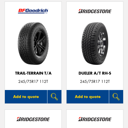
TRAIL-TERRAIN T/A
DUELER A/T RH-S
245/75R17 112T
245/75R17 112T
Add to quote
Add to quote