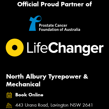
Official Proud Partner of
North Albury Tyrepower &
Mechanical
Book Online
443 Urana Road, Lavington NSW 2641