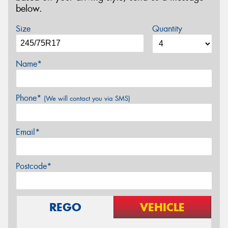
below.
Size
Quantity
Name*
Phone*
(We will contact you via SMS)
Email*
Postcode*
REGO
VEHICLE