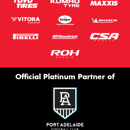
Official Platinum Partner of