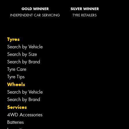
GOLD WINNER
SILVER WINNER
INDEPENDENT CAR SERVICING
TYRE RETAILERS
Tyres
Search by Vehicle
Search by Size
Search by Brand
Tyre Care
Tyre Tips
Wheels
Search by Vehicle
Search by Brand
Services
4WD Accessories
Batteries