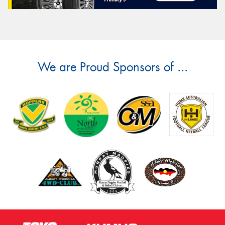
We are Proud Sponsors of ...