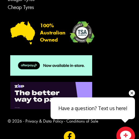
Cheap Tyres
100%
Australian
Owned
Have a question? Text us here!
© 2026 -
Privacy & Data Policy
-
Conditions of Sale