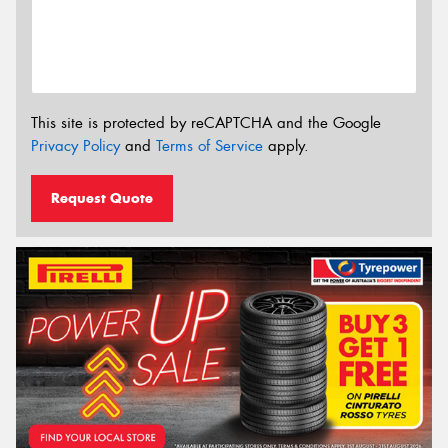
This site is protected by reCAPTCHA and the Google
Privacy Policy
and
Terms of Service
apply.
Request Quote