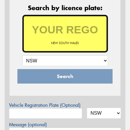
Search by licence plate:
NEW SOUTH WALES
Search
Vehicle Registration Plate (Optional)
Message (optional)