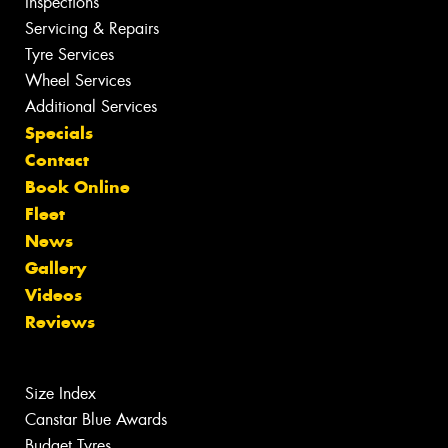
Inspections
Servicing & Repairs
Tyre Services
Wheel Services
Additional Services
Specials
Contact
Book Online
Fleet
News
Gallery
Videos
Reviews
Size Index
Canstar Blue Awards
Budget Tyres