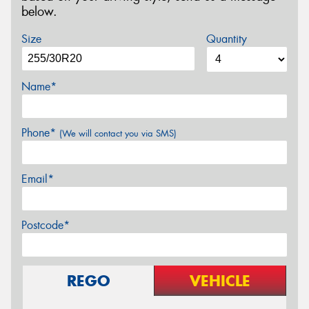
below.
Size
Quantity
Name*
Phone*
(We will contact you via SMS)
Email*
Postcode*
REGO
VEHICLE