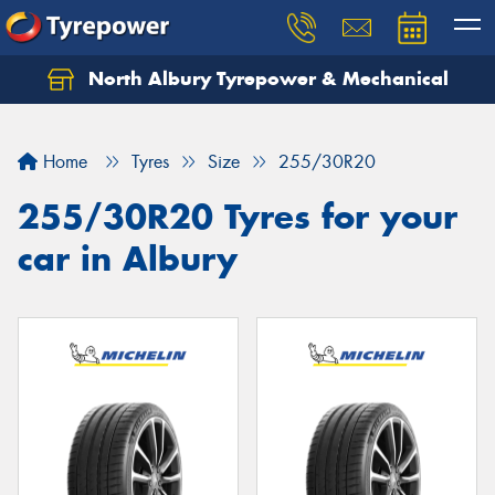
North Albury Tyrepower & Mechanical
Let us know what you need, and our team will
text you shortly.
Home
Tyres
Size
255/30R20
Your details
255/30R20 Tyres for your
car in Albury