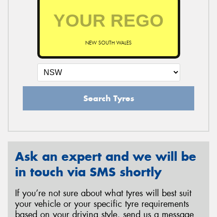
NEW SOUTH WALES
Search Tyres
Ask an expert and we will be
in touch via SMS shortly
If you’re not sure about what tyres will best suit
your vehicle or your specific tyre requirements
based on your driving style, send us a message