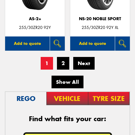
AS-2+
NS-20 NOBLE SPORT
255/30ZR20 92Y
255/30ZR20 92Y XL
Add to quote
Add to quote
1
2
Next
Show All
REGO
VEHICLE
TYRE SIZE
Find what fits your car: