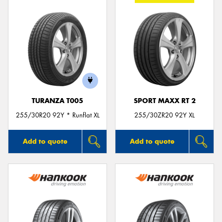
TURANZA T005
SPORT MAXX RT 2
255/30R20 92Y * Runflat XL
255/30ZR20 92Y XL
Add to quote
Add to quote