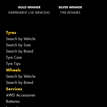
GOLD WINNER
SILVER WINNER
INDEPENDENT CAR SERVICING
TYRE RETAILERS
Tyres
Search by Vehicle
Search by Size
Search by Brand
Tyre Care
Tyre Tips
Wheels
Search by Vehicle
Search by Brand
Services
4WD Accessories
Batteries