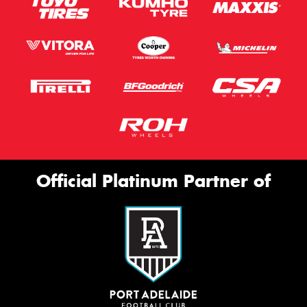
Official Platinum Partner of