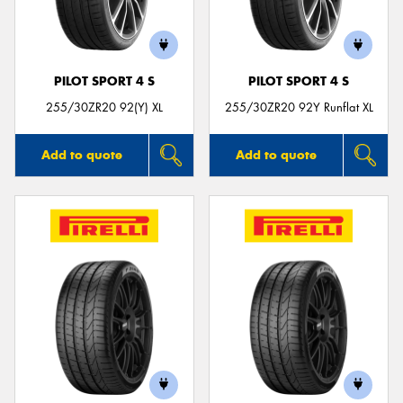
PILOT SPORT 4 S
PILOT SPORT 4 S
Send
255/30ZR20 92(Y) XL
255/30ZR20 92Y Runflat XL
Add to quote
Add to quote