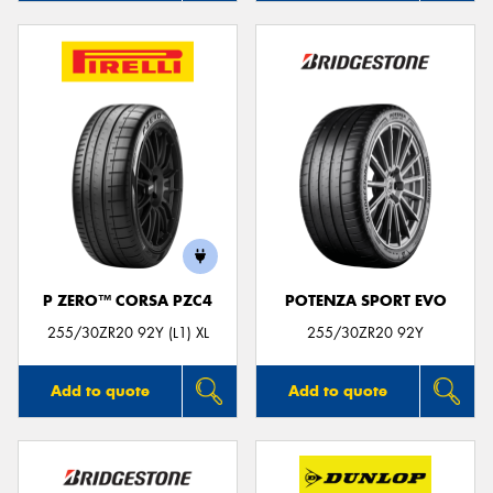
P ZERO™ CORSA PZC4
POTENZA SPORT EVO
255/30ZR20 92Y (L1) XL
255/30ZR20 92Y
Add to quote
Add to quote