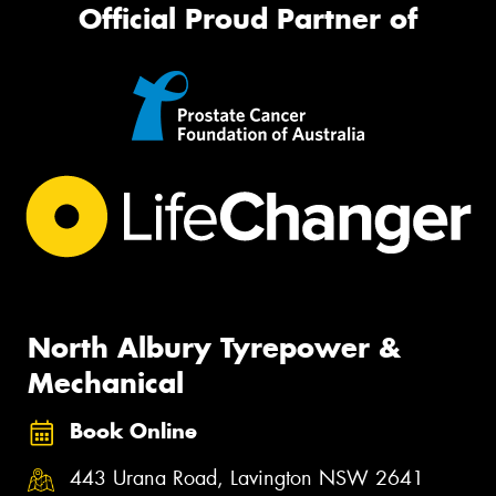
Official Proud Partner of
North Albury Tyrepower &
Mechanical
Book Online
443 Urana Road, Lavington NSW 2641