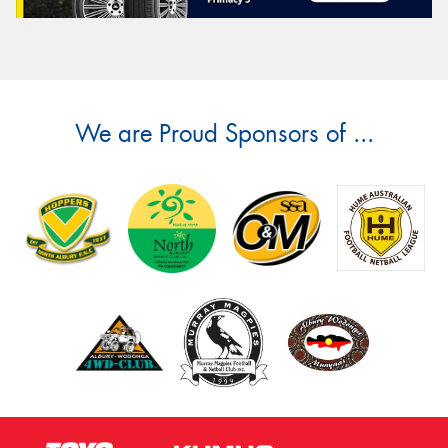
We are Proud Sponsors of ...