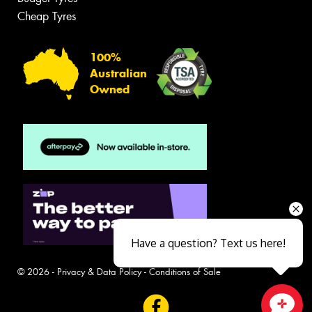
Cheap Tyres
100%
Australian
Owned
Have a question? Text us here!
© 2026 -
Privacy & Data Policy
-
Conditions of Sale