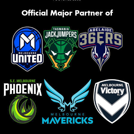
Official Major Partner of