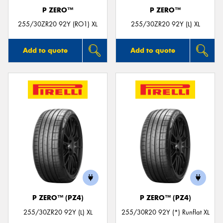
P ZERO™
P ZERO™
255/30ZR20 92Y (RO1) XL
255/30ZR20 92Y (L) XL
Add to quote
Add to quote
P ZERO™ (PZ4)
P ZERO™ (PZ4)
255/30ZR20 92Y (L) XL
255/30R20 92Y (*) Runflat XL