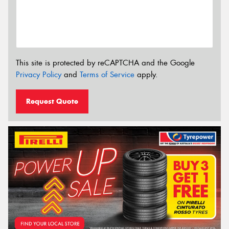
This site is protected by reCAPTCHA and the Google
Privacy Policy
and
Terms of Service
apply.
Request Quote