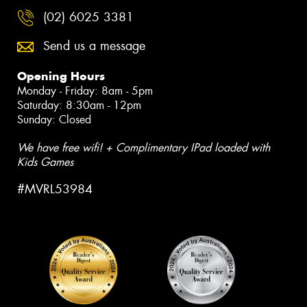
(02) 6025 3381
Send us a message
Opening Hours
Monday - Friday: 8am - 5pm
Saturday: 8:30am - 12pm
Sunday: Closed
We have free wifi! + Complimentary IPad loaded with
Kids Games
#MVRL53984