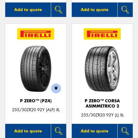
Add to quote
Add to quote
P ZERO™ (PZ4)
P ZERO™ CORSA
ASIMMETRICO 2
255/30ZR20 92Y (ALP) XL
255/30ZR20 92Y (L) XL
Add to quote
Add to quote