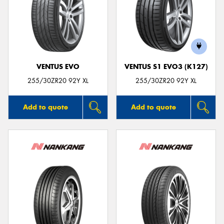
VENTUS EVO
VENTUS S1 EVO3 (K127)
255/30ZR20 92Y XL
255/30ZR20 92Y XL
Add to quote
Add to quote