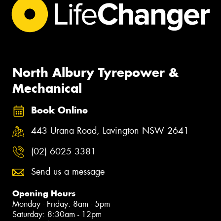
North Albury Tyrepower &
Mechanical
Book Online
443 Urana Road, Lavington NSW 2641
(02) 6025 3381
Send us a message
Opening Hours
Monday - Friday: 8am - 5pm
Saturday: 8:30am - 12pm