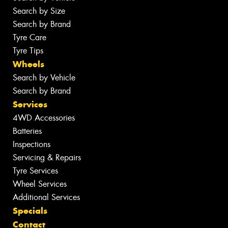
Search by Size
Search by Brand
Tyre Care
Tyre Tips
Wheels
Search by Vehicle
Search by Brand
Services
4WD Accessories
Batteries
Inspections
Servicing & Repairs
Tyre Services
Wheel Services
Additional Services
Specials
Contact