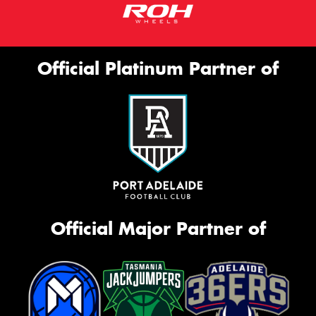
Official Platinum Partner of
Official Major Partner of