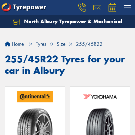
North Albury Tyrepower & Mechanical
Let us know what you need, and our team will
text you shortly.
Home
Tyres
Size
255/45R22
Your details
255/45R22 Tyres for your
car in Albury