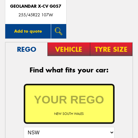
GEOLANDAR X-CV G057
255/45R22 107W
Add to quote
REGO
VEHICLE
TYRE SIZE
Find what fits your car:
NEW SOUTH WALES