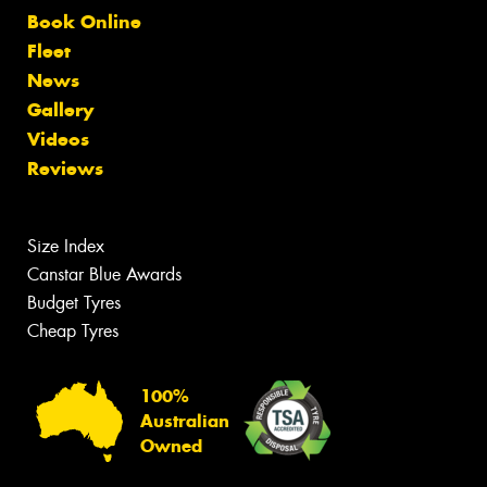
Book Online
Fleet
News
Gallery
Videos
Reviews
Size Index
Canstar Blue Awards
Budget Tyres
Cheap Tyres
100%
Australian
Owned