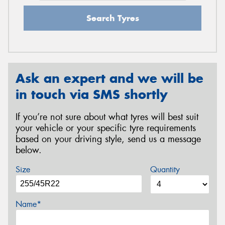
Search Tyres
Ask an expert and we will be
in touch via SMS shortly
If you’re not sure about what tyres will best suit
your vehicle or your specific tyre requirements
based on your driving style, send us a message
below.
Size
Quantity
Name*