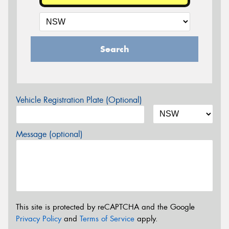
Search
Vehicle Registration Plate (Optional)
Message (optional)
This site is protected by reCAPTCHA and the Google
Privacy Policy
and
Terms of Service
apply.