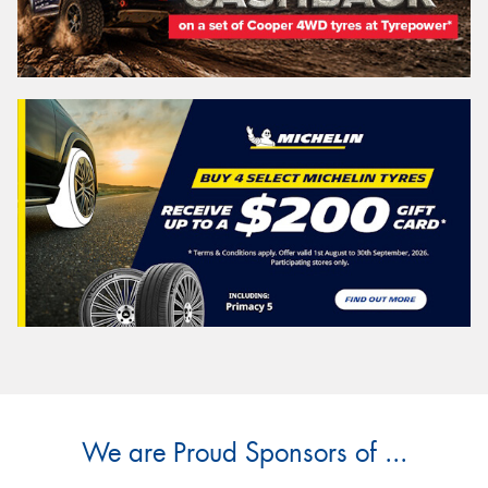
We are Proud Sponsors of ...