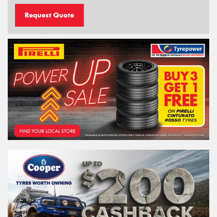
Request Quote