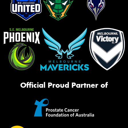
Official Proud Partner of