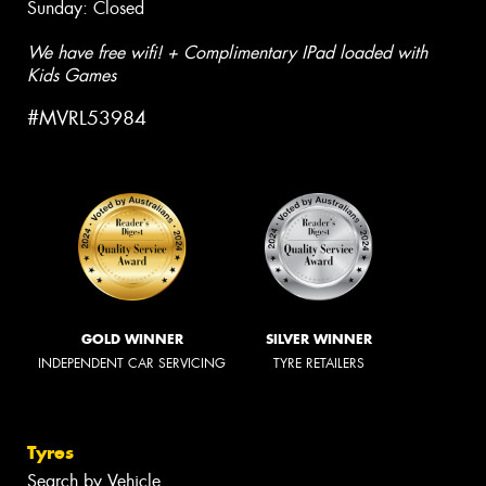
Sunday: Closed
We have free wifi! + Complimentary IPad loaded with
Kids Games
#MVRL53984
GOLD WINNER
SILVER WINNER
INDEPENDENT CAR SERVICING
TYRE RETAILERS
Tyres
Search by Vehicle