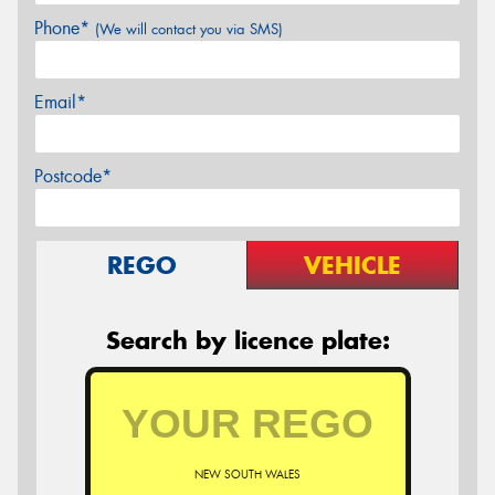
Phone*
(We will contact you via SMS)
Email*
Postcode*
REGO
VEHICLE
Search by licence plate:
NEW SOUTH WALES