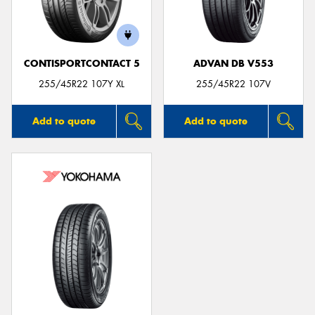
CONTISPORTCONTACT 5
ADVAN DB V553
Send
255/45R22 107Y XL
255/45R22 107V
Add to quote
Add to quote