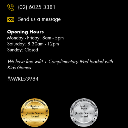
(02) 6025 3381
Send us a message
Opening Hours
Monday - Friday: 8am - 5pm
Saturday: 8:30am - 12pm
Sunday: Closed
We have free wifi! + Complimentary IPad loaded with
Kids Games
#MVRL53984