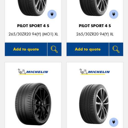
PILOT SPORT 4 S
PILOT SPORT 4 S
Send
265/30ZR20 94(Y) (MO1) XL
265/30ZR20 94(Y) XL
Add to quote
Add to quote