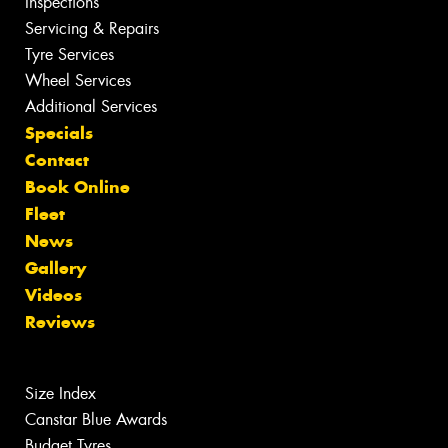
Inspections
Servicing & Repairs
Tyre Services
Wheel Services
Additional Services
Specials
Contact
Book Online
Fleet
News
Gallery
Videos
Reviews
Size Index
Canstar Blue Awards
Budget Tyres