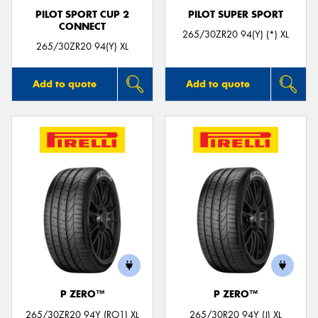
PILOT SPORT CUP 2
PILOT SUPER SPORT
CONNECT
265/30ZR20 94(Y) (*) XL
265/30ZR20 94(Y) XL
Add to quote
Add to quote
P ZERO™
P ZERO™
265/30ZR20 94Y (RO1) XL
265/30R20 94Y (J) XL