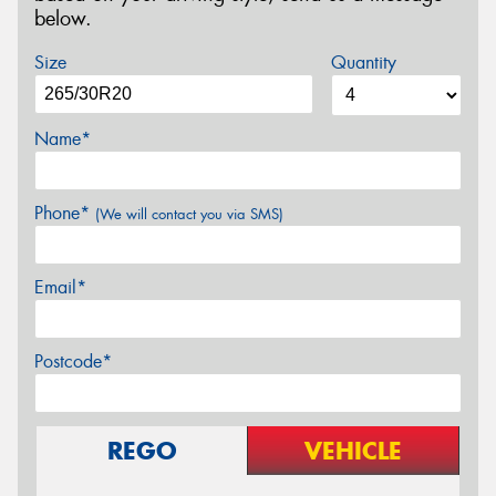
below.
Size
Quantity
Name*
Phone*
(We will contact you via SMS)
Email*
Postcode*
REGO
VEHICLE