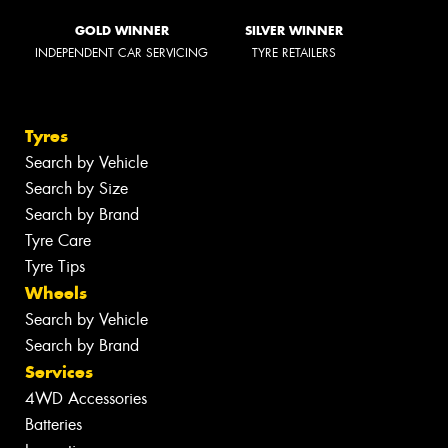
GOLD WINNER
SILVER WINNER
INDEPENDENT CAR SERVICING
TYRE RETAILERS
Tyres
Search by Vehicle
Search by Size
Search by Brand
Tyre Care
Tyre Tips
Wheels
Search by Vehicle
Search by Brand
Services
4WD Accessories
Batteries