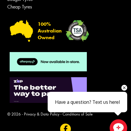
Cheap Tyres
100%
Australian
Owned
Have a question? Text us here!
© 2026 -
Privacy & Data Policy
-
Conditions of Sale