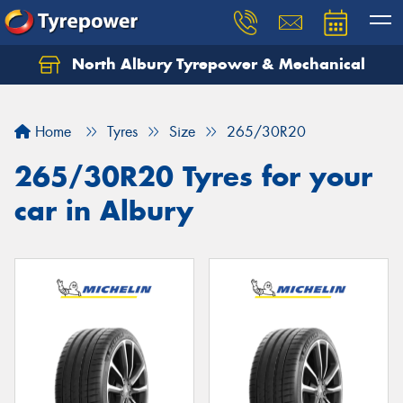
North Albury Tyrepower & Mechanical
Let us know what you need, and our team will
text you shortly.
Home
Tyres
Size
265/30R20
Your details
265/30R20 Tyres for your
car in Albury