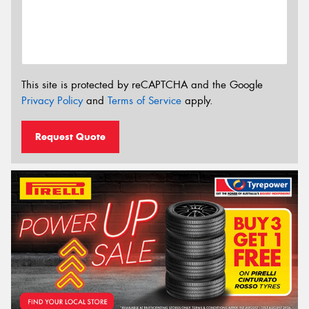
This site is protected by reCAPTCHA and the Google
Privacy Policy
and
Terms of Service
apply.
Request Quote