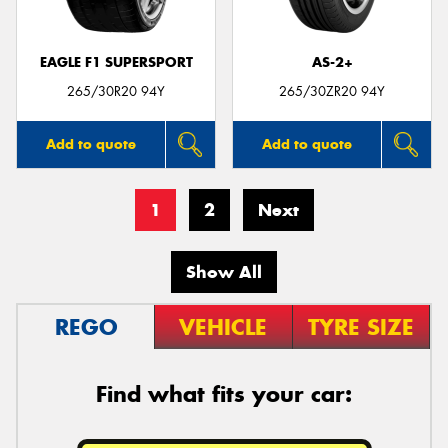
EAGLE F1 SUPERSPORT
AS-2+
265/30R20 94Y
265/30ZR20 94Y
Add to quote
Add to quote
1
2
Next
Show All
REGO
VEHICLE
TYRE SIZE
Find what fits your car: