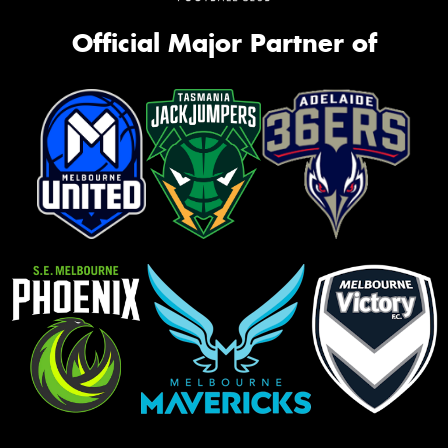
Official Major Partner of