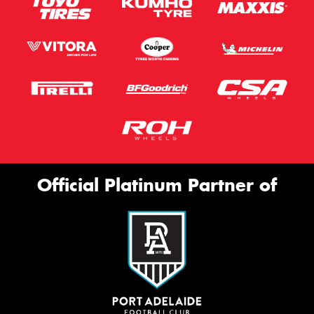
Official Platinum Partner of