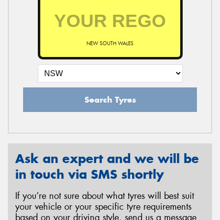
NEW SOUTH WALES
Search Tyres
Ask an expert and we will be
in touch via SMS shortly
If you’re not sure about what tyres will best suit
your vehicle or your specific tyre requirements
based on your driving style, send us a message