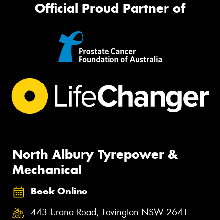
Official Proud Partner of
North Albury Tyrepower &
Mechanical
Book Online
443 Urana Road, Lavington NSW 2641