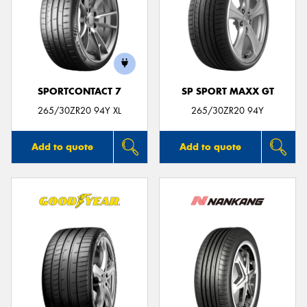
SPORTCONTACT 7
SP SPORT MAXX GT
265/30ZR20 94Y XL
265/30ZR20 94Y
Add to quote
Add to quote