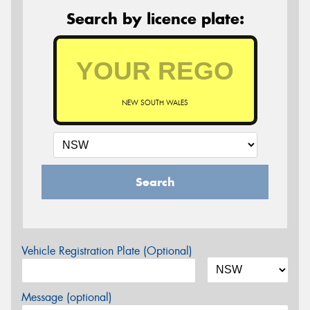
Search by licence plate:
NEW SOUTH WALES
Search
Vehicle Registration Plate (Optional)
Message (optional)