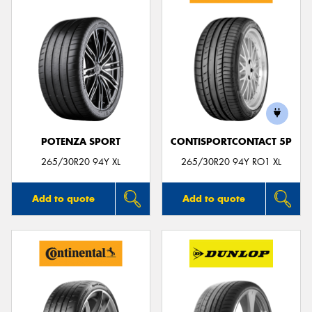
POTENZA SPORT
CONTISPORTCONTACT 5P
265/30R20 94Y XL
265/30R20 94Y RO1 XL
Add to quote
Add to quote