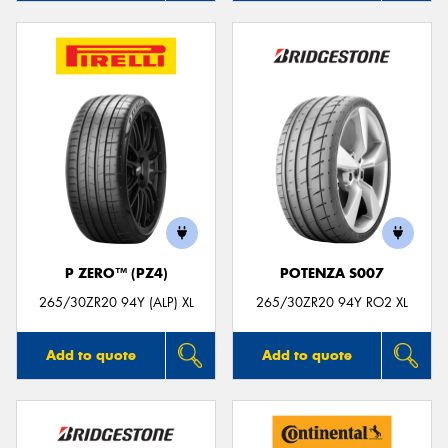
P ZERO™ (PZ4)
POTENZA S007
265/30ZR20 94Y (ALP) XL
265/30ZR20 94Y RO2 XL
Add to quote
Add to quote