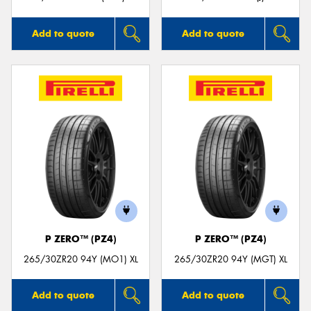
Add to quote
Add to quote
P ZERO™ (PZ4)
P ZERO™ (PZ4)
265/30ZR20 94Y (MO1) XL
265/30ZR20 94Y (MGT) XL
Add to quote
Add to quote