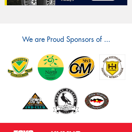
We are Proud Sponsors of ...