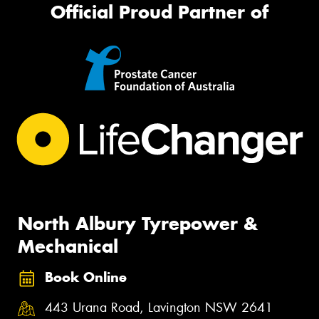
Official Proud Partner of
North Albury Tyrepower &
Mechanical
Book Online
443 Urana Road, Lavington NSW 2641