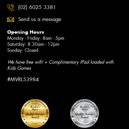
(02) 6025 3381
Send us a message
Opening Hours
Monday - Friday: 8am - 5pm
Saturday: 8:30am - 12pm
Sunday: Closed
We have free wifi! + Complimentary IPad loaded with
Kids Games
#MVRL53984