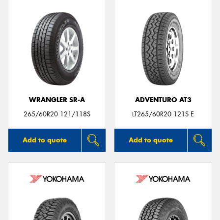
WRANGLER SR-A
ADVENTURO AT3
265/60R20 121/118S
LT265/60R20 121S E
Add to quote
Add to quote