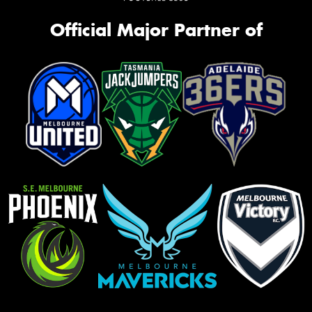
Official Major Partner of