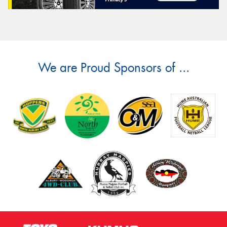
We are Proud Sponsors of ...