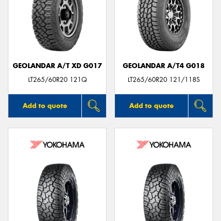
GEOLANDAR A/T XD G017
GEOLANDAR A/T4 G018
LT265/60R20 121Q
LT265/60R20 121/118S
Add to quote
Add to quote