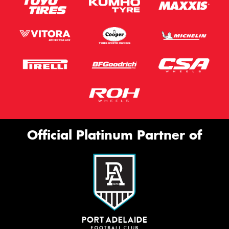
Official Platinum Partner of