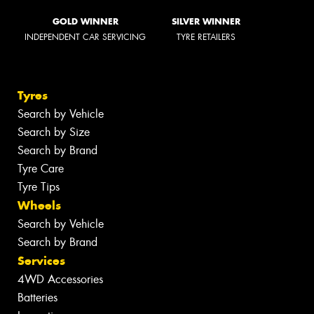
GOLD WINNER
SILVER WINNER
INDEPENDENT CAR SERVICING
TYRE RETAILERS
Tyres
Search by Vehicle
Search by Size
Search by Brand
Tyre Care
Tyre Tips
Wheels
Search by Vehicle
Search by Brand
Services
4WD Accessories
Batteries