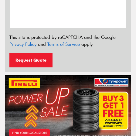
This site is protected by reCAPTCHA and the Google
Privacy Policy
and
Terms of Service
apply.
Request Quote