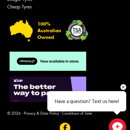
Cheap Tyres
100%
Australian
Owned
Have a question? Text us here!
© 2026 -
Privacy & Data Policy
-
Conditions of Sale