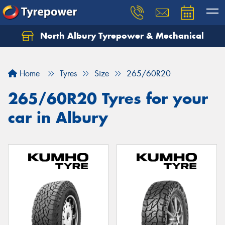
North Albury Tyrepower & Mechanical
Let us know what you need, and our team will
text you shortly.
Home
Tyres
Size
265/60R20
Your details
265/60R20 Tyres for your
car in Albury