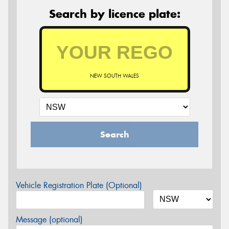
Search by licence plate:
NEW SOUTH WALES
Search
Vehicle Registration Plate (Optional)
Message (optional)