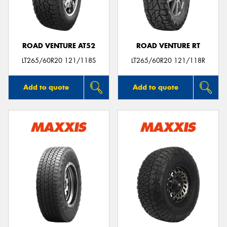
ROAD VENTURE AT52
ROAD VENTURE RT
Send
LT265/60R20 121/118S
LT265/60R20 121/118R
Add to quote
Add to quote