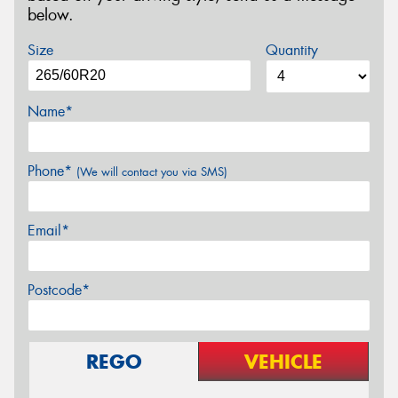
below.
Size
Quantity
Name*
Phone*
(We will contact you via SMS)
Email*
Postcode*
REGO
VEHICLE