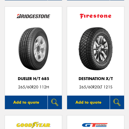
DUELER H/T 685
DESTINATION X/T
265/60R20 112H
265/60R20LT 121S
Add to quote
Add to quote