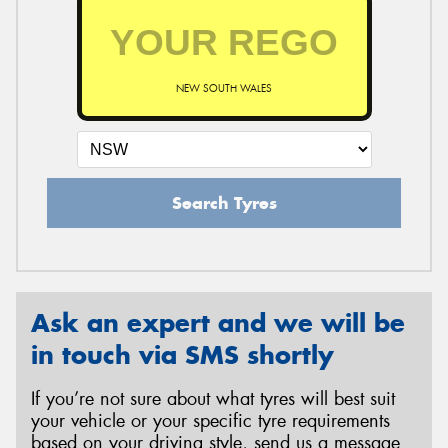
NEW SOUTH WALES
Search Tyres
Ask an expert and we will be
in touch via SMS shortly
If you’re not sure about what tyres will best suit
your vehicle or your specific tyre requirements
based on your driving style, send us a message