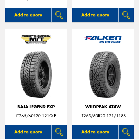
Add to quote
Add to quote
BAJA LEGEND EXP
WILDPEAK AT4W
LT265/60R20 121Q E
LT265/60R20 121/118S
Add to quote
Add to quote