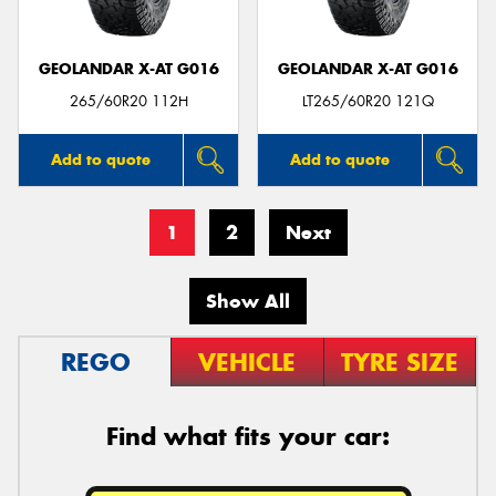
GEOLANDAR X-AT G016
GEOLANDAR X-AT G016
265/60R20 112H
LT265/60R20 121Q
Add to quote
Add to quote
1
2
Next
Show All
REGO
VEHICLE
TYRE SIZE
Find what fits your car: