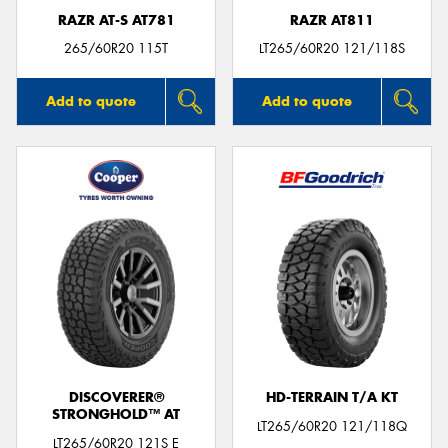
RAZR AT-S AT781
RAZR AT811
265/60R20 115T
LT265/60R20 121/118S
Add to quote
Add to quote
DISCOVERER®
HD-TERRAIN T/A KT
STRONGHOLD™ AT
LT265/60R20 121/118Q
LT265/60R20 121S E