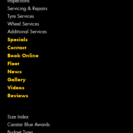
Inspections
Servicing & Repairs
Tyre Services
Wheel Services
Additional Services
Specials
Contact
Book Online
Fleet
News
Gallery
Videos
Reviews
Size Index
Canstar Blue Awards
Budget Tyres