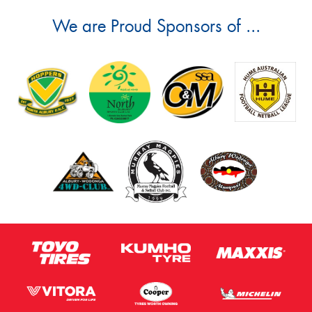
We are Proud Sponsors of ...