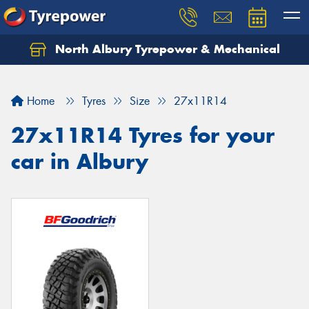
North Albury Tyrepower & Mechanical
Let us know what you need, and our team will
text you shortly.
Home
Tyres
Size
27x11R14
Your details
27x11R14 Tyres for your
car in Albury