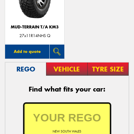
MUD-TERRAIN T/A KM3
Send
27x11R14NHS Q
Add to quote
REGO
VEHICLE
TYRE SIZE
Find what fits your car:
NEW SOUTH WALES