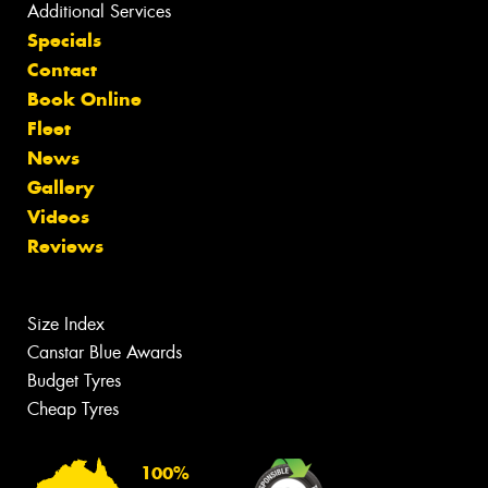
Additional Services
Specials
Contact
Book Online
Fleet
News
Gallery
Videos
Reviews
Size Index
Canstar Blue Awards
Budget Tyres
Cheap Tyres
100%