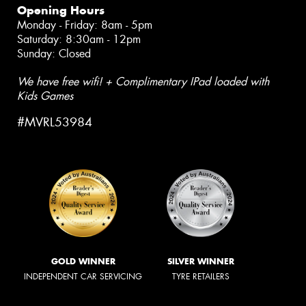
Opening Hours
Monday - Friday: 8am - 5pm
Saturday: 8:30am - 12pm
Sunday: Closed
We have free wifi! + Complimentary IPad loaded with
Kids Games
#MVRL53984
GOLD WINNER
SILVER WINNER
INDEPENDENT CAR SERVICING
TYRE RETAILERS