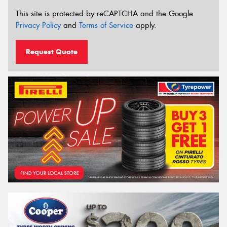
This site is protected by reCAPTCHA and the Google
Privacy Policy
and
Terms of Service
apply.
Request Quote