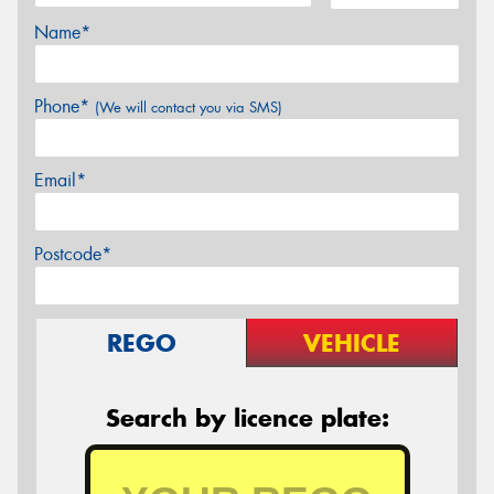
Name*
Phone*
(We will contact you via SMS)
Email*
Postcode*
REGO
VEHICLE
Search by licence plate: