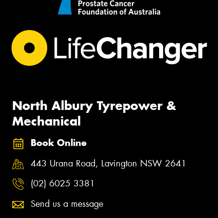
North Albury Tyrepower &
Mechanical
Book Online
443 Urana Road, Lavington NSW 2641
(02) 6025 3381
Send us a message