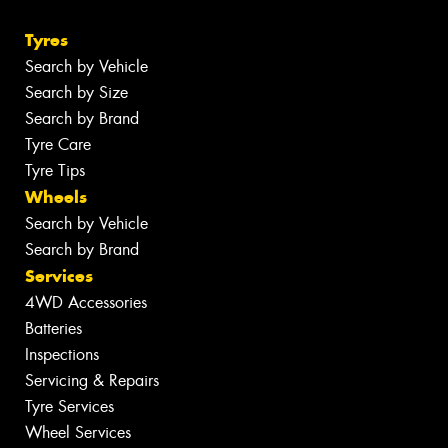
Tyres
Search by Vehicle
Search by Size
Search by Brand
Tyre Care
Tyre Tips
Wheels
Search by Vehicle
Search by Brand
Services
4WD Accessories
Batteries
Inspections
Servicing & Repairs
Tyre Services
Wheel Services