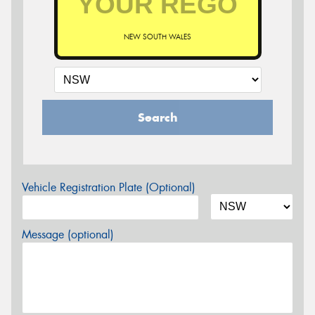
NEW SOUTH WALES
Search
Vehicle Registration Plate (Optional)
Message (optional)