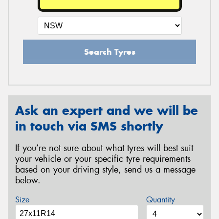
Search Tyres
Ask an expert and we will be
in touch via SMS shortly
If you’re not sure about what tyres will best suit
your vehicle or your specific tyre requirements
based on your driving style, send us a message
below.
Size
Quantity