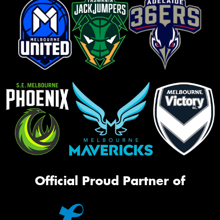
Official Proud Partner of