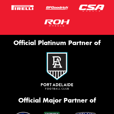
Official Platinum Partner of
Official Major Partner of