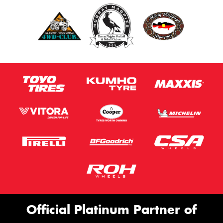
Official Platinum Partner of