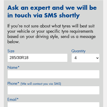
Ask an expert and we will be
in touch via SMS shortly
If you’re not sure about what tyres will best suit
your vehicle or your specific tyre requirements
based on your driving style, send us a message
below.
Size
Quantity
Name*
Phone*
(We will contact you via SMS)
Email*