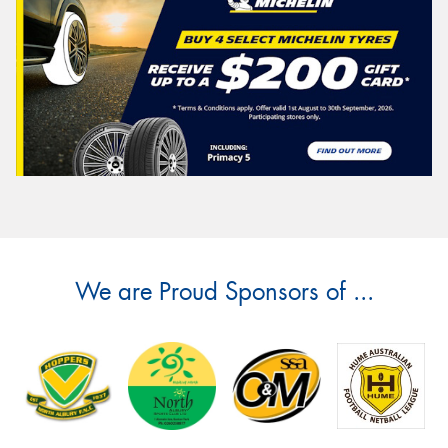
We are Proud Sponsors of ...