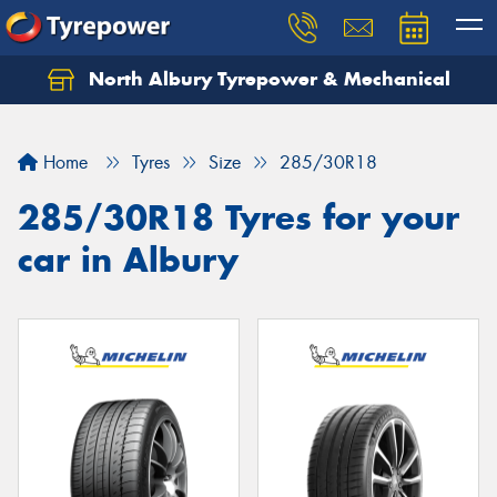
North Albury Tyrepower & Mechanical
Let us know what you need, and our team will
text you shortly.
Home
Tyres
Size
285/30R18
Your details
285/30R18 Tyres for your
car in Albury