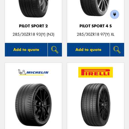
PILOT SPORT 2
PILOT SPORT 4 S
Send
285/30ZR18 93(Y) (N3)
285/30ZR18 97(Y) XL
Add to quote
Add to quote