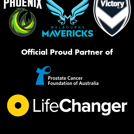
Official Proud Partner of