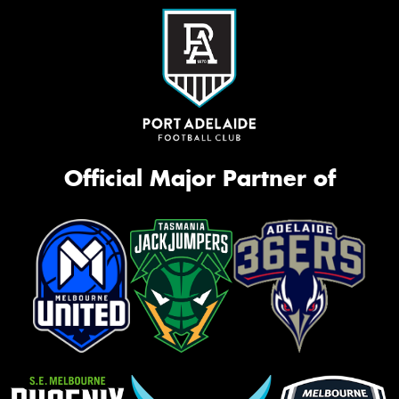
Official Major Partner of