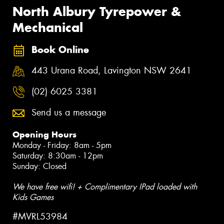
North Albury Tyrepower &
Mechanical
Book Online
443 Urana Road, Lavington NSW 2641
(02) 6025 3381
Send us a message
Opening Hours
Monday - Friday: 8am - 5pm
Saturday: 8:30am - 12pm
Sunday: Closed
We have free wifi! + Complimentary IPad loaded with
Kids Games
#MVRL53984