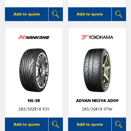
Add to quote
Add to quote
NS-2R
ADVAN NEOVA AD09
285/30ZR18 93Y
285/30R18 97W
Add to quote
Add to quote