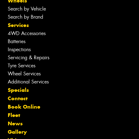
Wheels
Search by Vehicle
Search by Brand
Services
4WD Accessories
Batteries
Inspections
Servicing & Repairs
Tyre Services
Wheel Services
Additional Services
Specials
Contact
Book Online
Fleet
News
Gallery