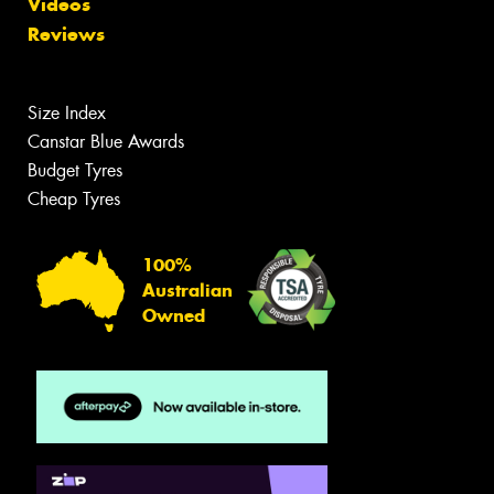
Videos
Reviews
Size Index
Canstar Blue Awards
Budget Tyres
Cheap Tyres
100%
Australian
Owned