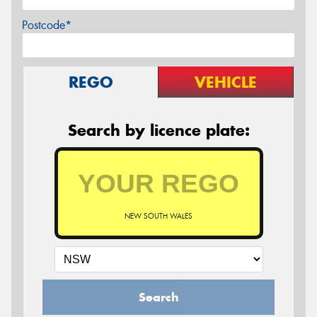
Postcode*
REGO
VEHICLE
Search by licence plate:
NEW SOUTH WALES
Search