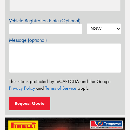
Vehicle Registration Plate (Optional)
Message (optional)
This site is protected by reCAPTCHA and the Google
Privacy Policy
and
Terms of Service
apply.
Request Quote