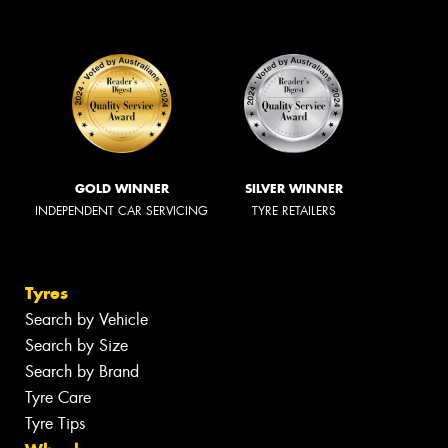
GOLD WINNER
SILVER WINNER
INDEPENDENT CAR SERVICING
TYRE RETAILERS
Tyres
Search by Vehicle
Search by Size
Search by Brand
Tyre Care
Tyre Tips