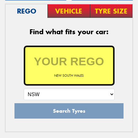
REGO
VEHICLE
TYRE SIZE
Find what fits your car:
NEW SOUTH WALES
Search Tyres