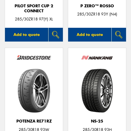
PILOT SPORT CUP 2
P ZERO™ ROSSO
CONNECT
285/30ZR18 93Y (N4)
285/30ZR18 97(Y) XL
Add to quote
Add to quote
POTENZA RE71RZ
NS-25
285/30R18 93W
285/30R18 93H