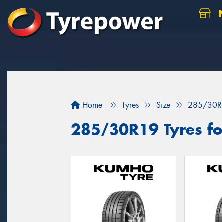
N
Home
Tyres
Size
285/30R
285/30R19 Tyres for