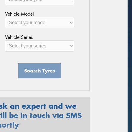
Vehicle Model
Vehicle Series
Search Tyres
sk an expert and we
ill be in touch via SMS
hortly