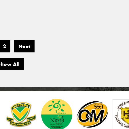
2
Next
Show All