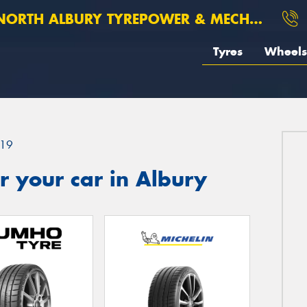
ORTH ALBURY TYREPOWER & MECHANICAL
Tyres
Wheels
19
 your car in Albury