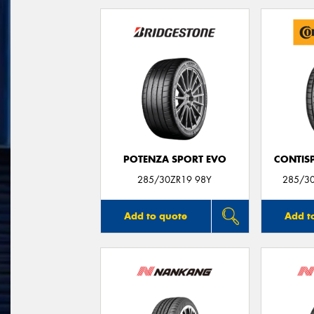
POTENZA SPORT EVO
CONTIS
285/30ZR19 98Y
285/3
Add to quote
Add t