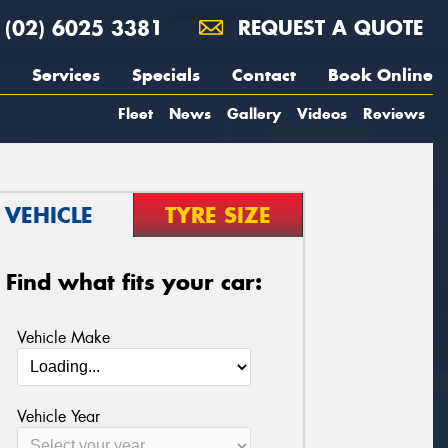
(02) 6025 3381
REQUEST A QUOTE
Services
Specials
Contact
Book Online
Fleet
News
Gallery
Videos
Reviews
VEHICLE
TYRE SIZE
Find what fits your car:
Vehicle Make
Vehicle Year