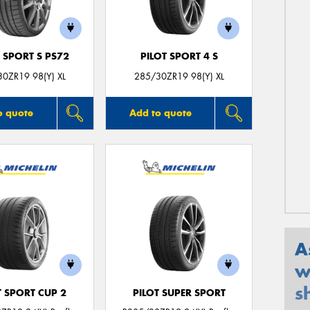
 SPORT S PS72
PILOT SPORT 4 S
0ZR19 98(Y) XL
285/30ZR19 98(Y) XL
o quote
Add to quote
A
w
s
T SPORT CUP 2
PILOT SUPER SPORT