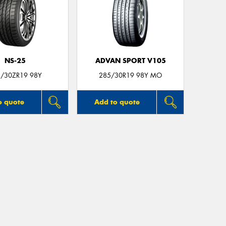
NS-25
ADVAN SPORT V105
/30ZR19 98Y
285/30R19 98Y MO
o quote
Add to quote