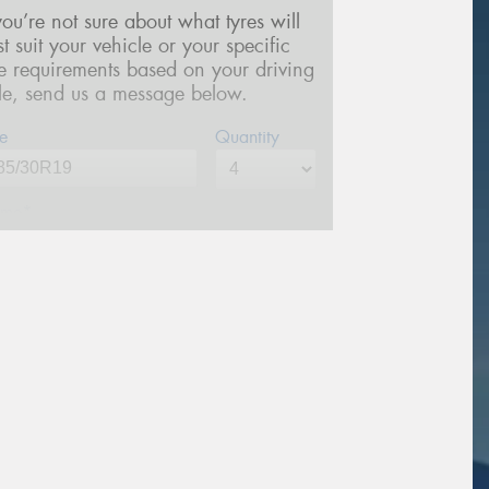
 you’re not sure about what tyres will
st suit your vehicle or your specific
re requirements based on your driving
yle, send us a message below.
e
Quantity
me*
one*
(We will contact you via SMS)
ail*
stcode*