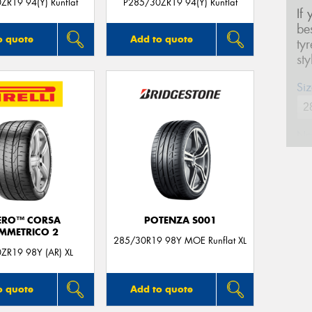
ZR19 94(Y) Runflat
P285/30ZR19 94(Y) Runflat
If
be
o quote
Add to quote
ty
st
Siz
Na
Ph
ERO™ CORSA
POTENZA S001
Em
IMMETRICO 2
285/30R19 98Y MOE Runflat XL
ZR19 98Y (AR) XL
Po
o quote
Add to quote