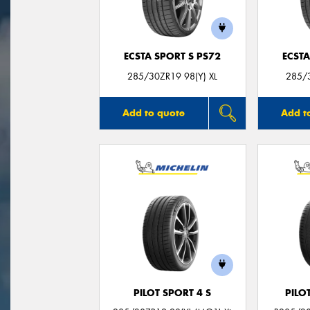
ECSTA SPORT S PS72
ECSTA
285/30ZR19 98(Y) XL
285/3
Add to quote
Add t
PILOT SPORT 4 S
PILO