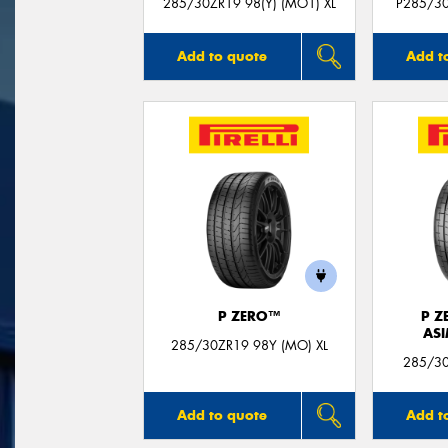
285/30ZR19 98(Y) (MO1) XL
P285/30
Add to quote
Add t
P ZERO™
P Z
AS
285/30ZR19 98Y (MO) XL
285/30
Add to quote
Add t