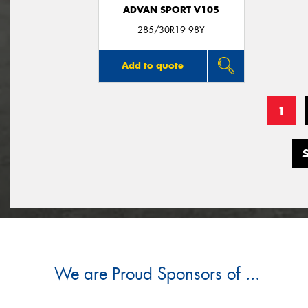
ADVAN SPORT V105
285/30R19 98Y
Add to quote
1
We are Proud Sponsors of ...