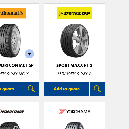
Mes
Thi
Go
app
PORTCONTACT 5P
SPORT MAXX RT 2
0ZR19 98Y MO XL
285/30ZR19 98Y XL
o quote
Add to quote