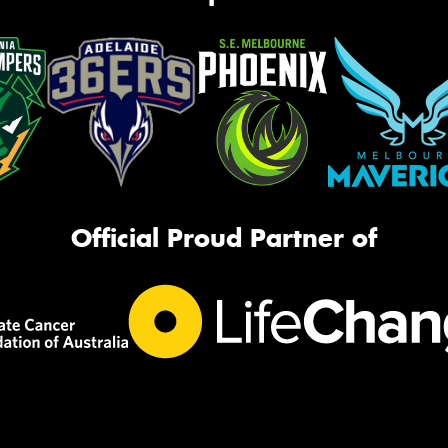
Official Proud Partner of