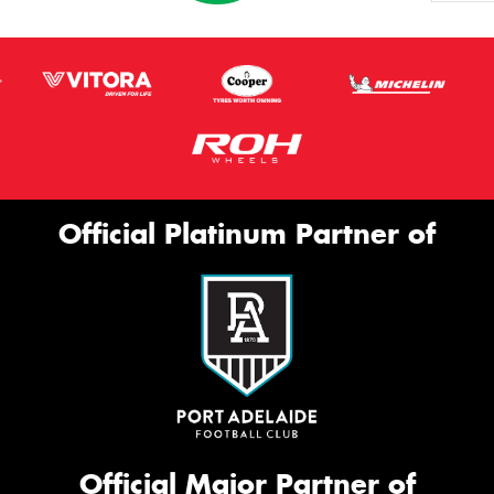
Official Platinum Partner of
Official Major Partner of