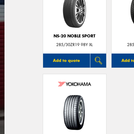
NS-20 NOBLE SPORT
285/30ZR19 98Y XL
285
Add to quote
Add t