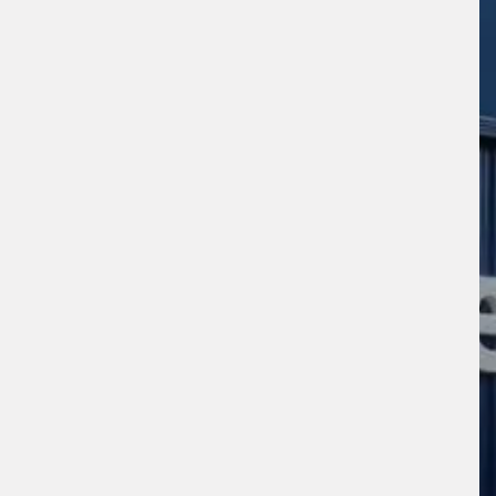
sage (optional)
s site is protected by reCAPTCHA and the
ogle
Privacy Policy
and
Terms of Service
ly.
Request Quote