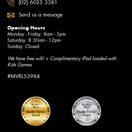
(02) 6025 3381
Send us a message
Opening Hours
Monday - Friday: 8am - 5pm
Saturday: 8:30am - 12pm
Sunday: Closed
We have free wifi! + Complimentary IPad loaded with
Kids Games
#MVRL53984