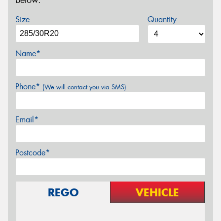
below.
Size
Quantity
Name*
Phone*
(We will contact you via SMS)
Email*
Postcode*
REGO
VEHICLE