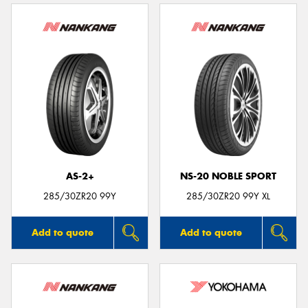
AS-2+
NS-20 NOBLE SPORT
285/30ZR20 99Y
285/30ZR20 99Y XL
Add to quote
Add to quote