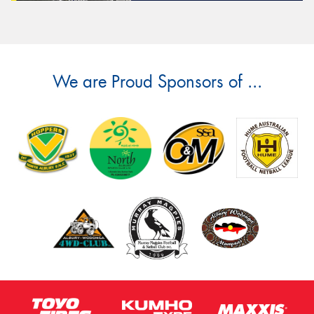
We are Proud Sponsors of ...