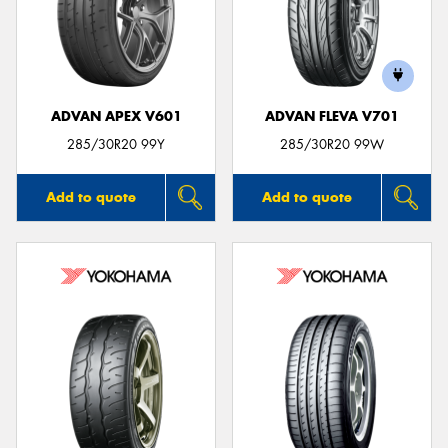
ADVAN APEX V601
ADVAN FLEVA V701
285/30R20 99Y
285/30R20 99W
Add to quote
Add to quote