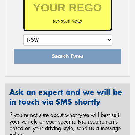
NEW SOUTH WALES
Search Tyres
Ask an expert and we will be
in touch via SMS shortly
If you’re not sure about what tyres will best suit
your vehicle or your specific tyre requirements
based on your driving style, send us a message