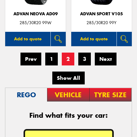
ADVAN NEOVA AD09
ADVAN SPORT V105
285/30R20 99W
285/30R20 99Y
Add to quote
Add to quote
Prev
1
2
3
Next
Show All
REGO
VEHICLE
TYRE SIZE
Find what fits your car: