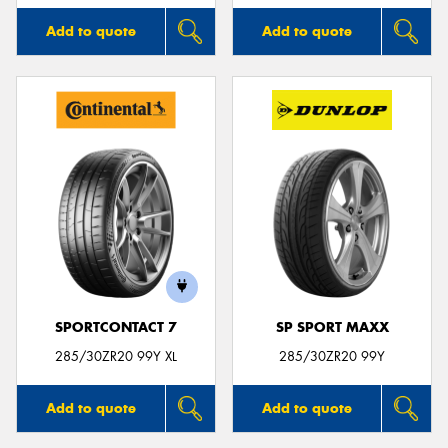
Add to quote
Add to quote
SPORTCONTACT 7
SP SPORT MAXX
285/30ZR20 99Y XL
285/30ZR20 99Y
Add to quote
Add to quote