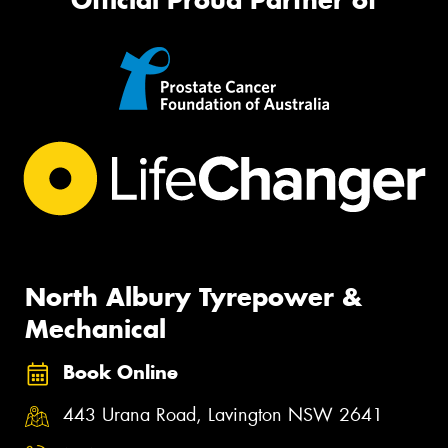
North Albury Tyrepower &
Mechanical
Book Online
443 Urana Road, Lavington NSW 2641