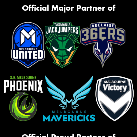
Official Major Partner of
Official Proud Partner of