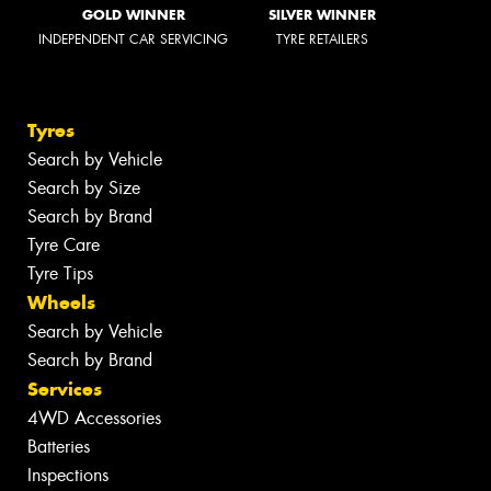
GOLD WINNER
SILVER WINNER
INDEPENDENT CAR SERVICING
TYRE RETAILERS
Tyres
Search by Vehicle
Search by Size
Search by Brand
Tyre Care
Tyre Tips
Wheels
Search by Vehicle
Search by Brand
Services
4WD Accessories
Batteries
Inspections