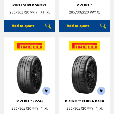
PILOT SUPER SPORT
P ZERO™
285/30ZR20 99(Y) (K1) XL
285/30ZR20 99Y XL
Add to quote
Add to quote
P ZERO™ (PZ4)
P ZERO™ CORSA PZC4
285/30ZR20 99Y (*) XL
285/30ZR20 99Y (*) XL