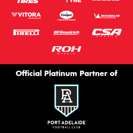
Official Platinum Partner of