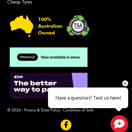
Cheap Tyres
100%
Australian
Owned
Have a question? Text us here!
© 2026 -
Privacy & Data Policy
-
Conditions of Sale