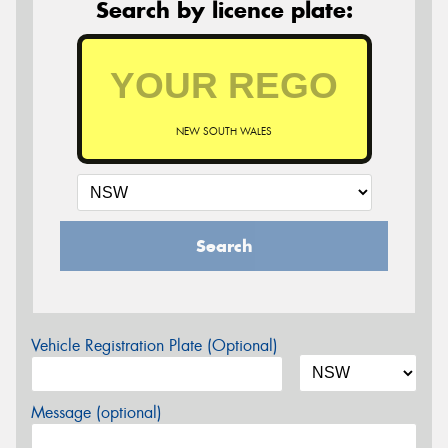
Search by licence plate:
NEW SOUTH WALES
Search
Vehicle Registration Plate (Optional)
Message (optional)