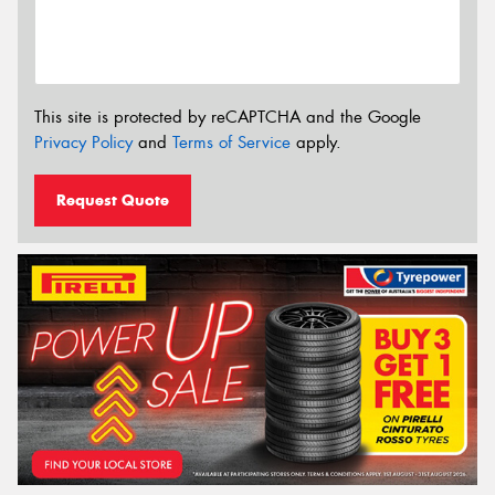
This site is protected by reCAPTCHA and the Google
Privacy Policy
and
Terms of Service
apply.
Request Quote