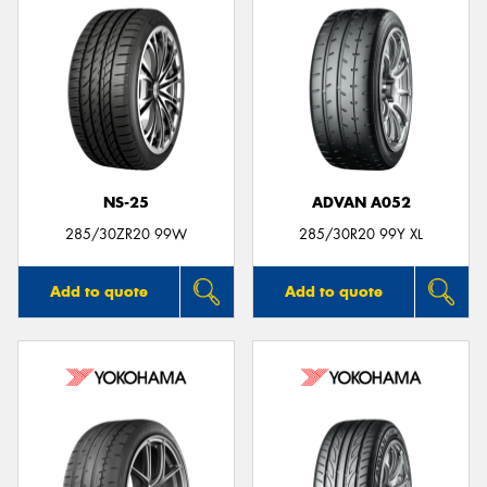
NS-25
ADVAN A052
285/30ZR20 99W
285/30R20 99Y XL
Add to quote
Add to quote