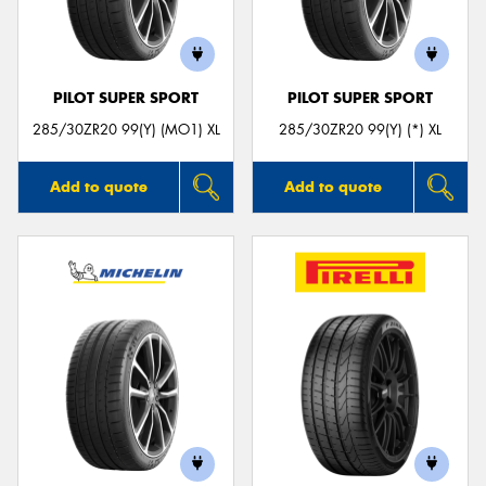
PILOT SUPER SPORT
PILOT SUPER SPORT
Send
285/30ZR20 99(Y) (MO1) XL
285/30ZR20 99(Y) (*) XL
Add to quote
Add to quote