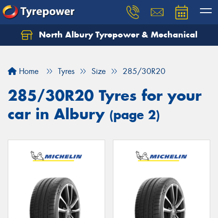
North Albury Tyrepower & Mechanical
Let us know what you need, and our team will
text you shortly.
Home
Tyres
Size
285/30R20
Your details
285/30R20 Tyres for your
car in Albury
(page 2)