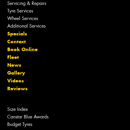
Servicing & Repairs
Tyre Services
Wheel Services
Additional Services
Specials
Contact
Book Online
Fleet
News
Gallery
Videos
Reviews
Size Index
Canstar Blue Awards
Budget Tyres