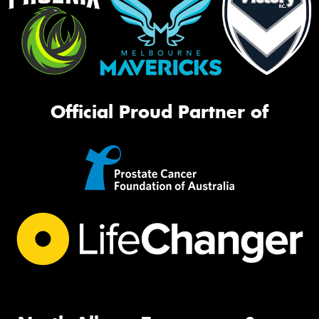
Official Proud Partner of