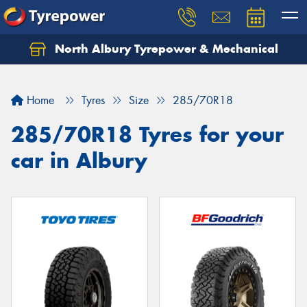
North Albury Tyrepower & Mechanical
Let us know what you need, and our team will
text you shortly.
Home
Tyres
Size
285/70R18
Your details
285/70R18 Tyres for your
car in Albury