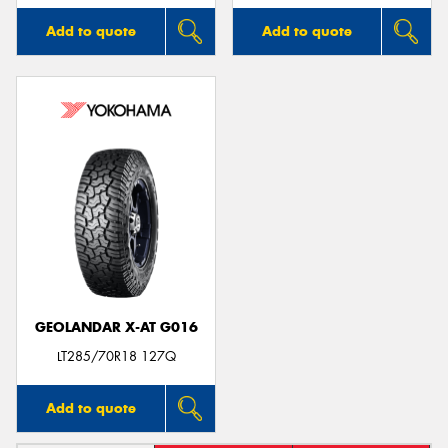
Add to quote
Add to quote
GEOLANDAR X-AT G016
LT285/70R18 127Q
Add to quote