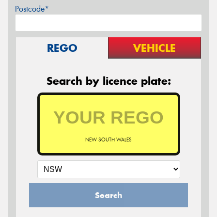
Postcode*
REGO
VEHICLE
Search by licence plate:
NEW SOUTH WALES
Search