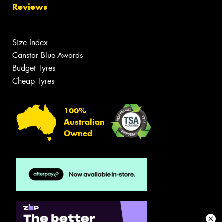
Reviews
Size Index
Canstar Blue Awards
Budget Tyres
Cheap Tyres
100%
Australian
Owned