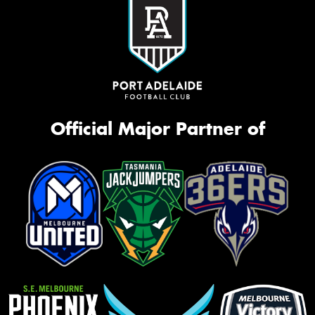
Official Major Partner of