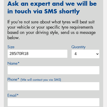
Ask an expert and we will be
in touch via SMS shortly
If you’re not sure about what tyres will best suit
your vehicle or your specific tyre requirements
based on your driving style, send us a message
below.
Size
Quantity
Name*
Phone*
(We will contact you via SMS)
Email*