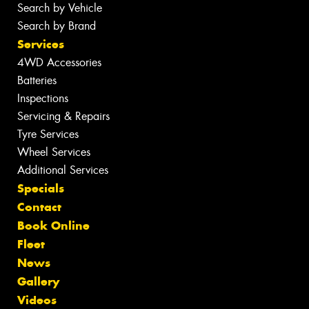
Search by Vehicle
Search by Brand
Services
4WD Accessories
Batteries
Inspections
Servicing & Repairs
Tyre Services
Wheel Services
Additional Services
Specials
Contact
Book Online
Fleet
News
Gallery
Videos