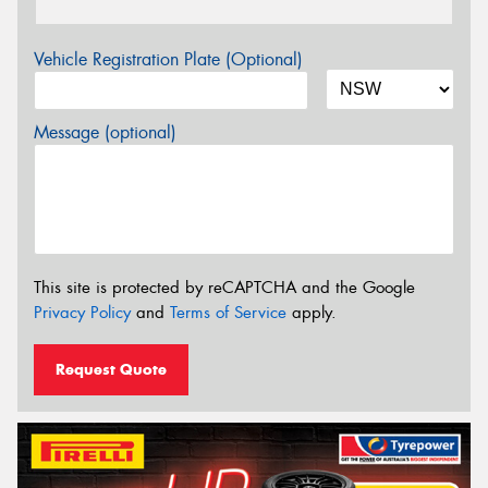
Vehicle Registration Plate (Optional)
Message (optional)
This site is protected by reCAPTCHA and the Google
Privacy Policy
and
Terms of Service
apply.
Request Quote