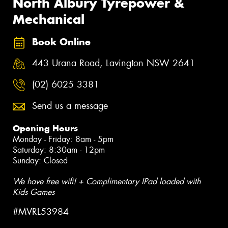
North Albury Tyrepower &
Mechanical
Book Online
443 Urana Road, Lavington NSW 2641
(02) 6025 3381
Send us a message
Opening Hours
Monday - Friday: 8am - 5pm
Saturday: 8:30am - 12pm
Sunday: Closed
We have free wifi! + Complimentary IPad loaded with
Kids Games
#MVRL53984