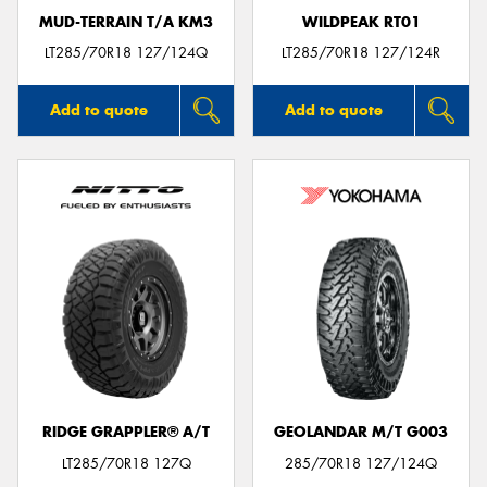
MUD-TERRAIN T/A KM3
WILDPEAK RT01
LT285/70R18 127/124Q
LT285/70R18 127/124R
Add to quote
Add to quote
RIDGE GRAPPLER® A/T
GEOLANDAR M/T G003
LT285/70R18 127Q
285/70R18 127/124Q