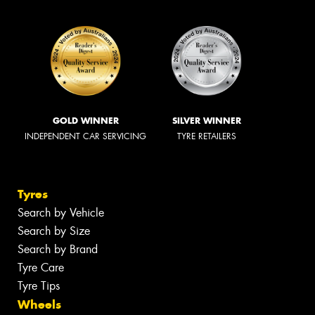
GOLD WINNER
SILVER WINNER
INDEPENDENT CAR SERVICING
TYRE RETAILERS
Tyres
Search by Vehicle
Search by Size
Search by Brand
Tyre Care
Tyre Tips
Wheels