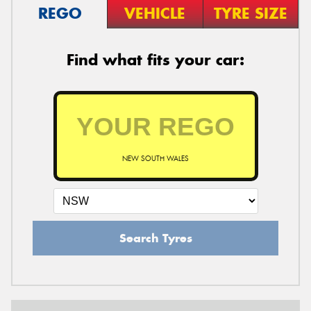
REGO
VEHICLE
TYRE SIZE
Find what fits your car:
NEW SOUTH WALES
Search Tyres