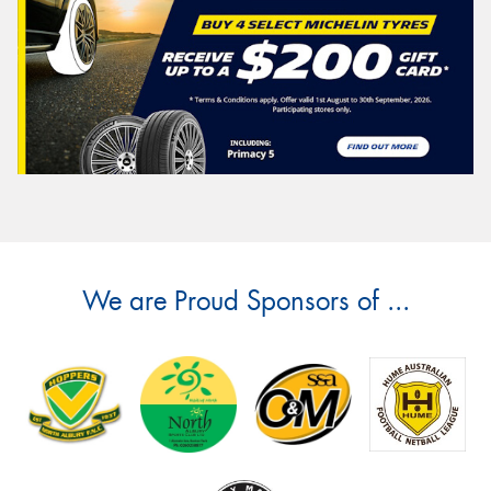
We are Proud Sponsors of ...