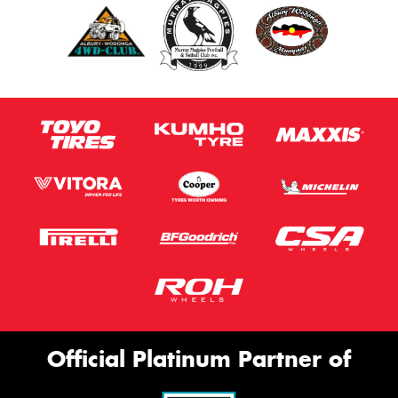
Official Platinum Partner of