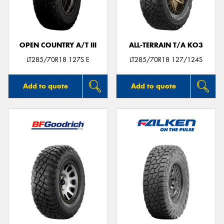
OPEN COUNTRY A/T III
ALL-TERRAIN T/A KO3
Send
LT285/70R18 127S E
LT285/70R18 127/124S
Add to quote
Add to quote