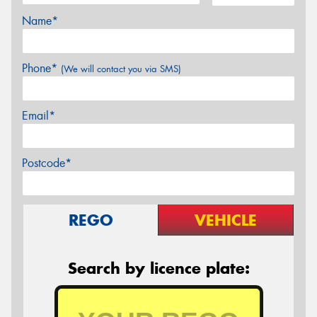
Name*
Phone*
(We will contact you via SMS)
Email*
Postcode*
REGO
VEHICLE
Search by licence plate: