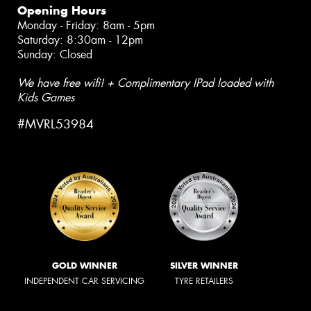
Opening Hours
Monday - Friday: 8am - 5pm
Saturday: 8:30am - 12pm
Sunday: Closed
We have free wifi! + Complimentary IPad loaded with
Kids Games
#MVRL53984
GOLD WINNER
SILVER WINNER
INDEPENDENT CAR SERVICING
TYRE RETAILERS