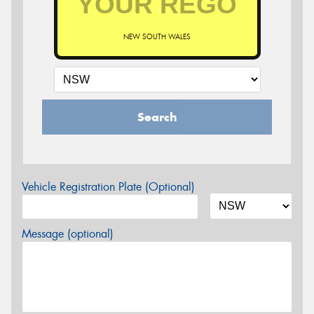
NEW SOUTH WALES
Search
Vehicle Registration Plate (Optional)
Message (optional)