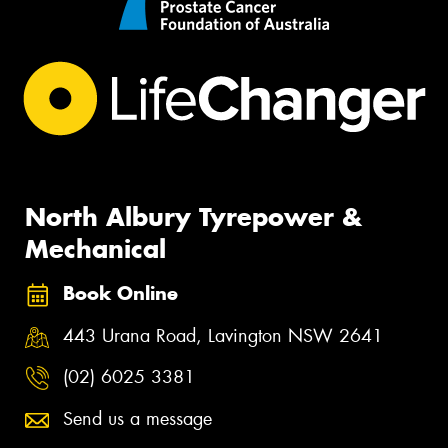
North Albury Tyrepower &
Mechanical
Book Online
443 Urana Road, Lavington NSW 2641
(02) 6025 3381
Send us a message