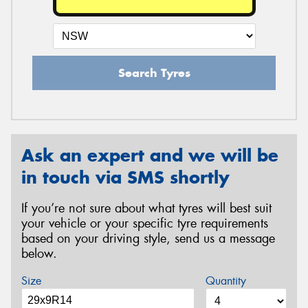
Search Tyres
Ask an expert and we will be
in touch via SMS shortly
If you’re not sure about what tyres will best suit
your vehicle or your specific tyre requirements
based on your driving style, send us a message
below.
Size
Quantity