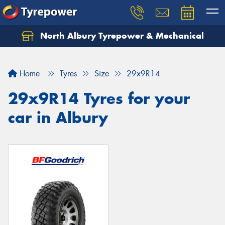
North Albury Tyrepower & Mechanical
Let us know what you need, and our team will
text you shortly.
Home
Tyres
Size
29x9R14
Your details
29x9R14 Tyres for your
car in Albury