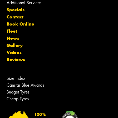
Additional Services
Specials
Contact
Book Online
Fleet
News
Gallery
Videos
Reviews
Size Index
Canstar Blue Awards
Budget Tyres
Cheap Tyres
100%