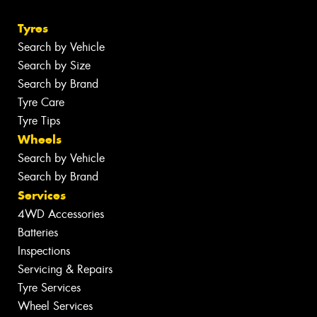
Tyres
Search by Vehicle
Search by Size
Search by Brand
Tyre Care
Tyre Tips
Wheels
Search by Vehicle
Search by Brand
Services
4WD Accessories
Batteries
Inspections
Servicing & Repairs
Tyre Services
Wheel Services