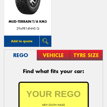
MUD-TERRAIN T/A KM3
Send
29x9R14NHS Q
Add to quote
REGO
VEHICLE
TYRE SIZE
Find what fits your car:
NEW SOUTH WALES