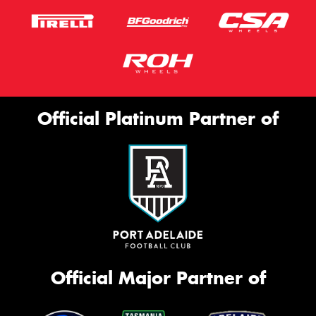
Official Platinum Partner of
Official Major Partner of