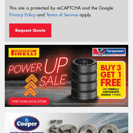
This site is protected by reCAPTCHA and the Google
Privacy Policy
and
Terms of Service
apply.
Request Quote