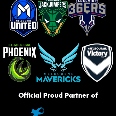
Official Proud Partner of