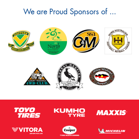
We are Proud Sponsors of ...