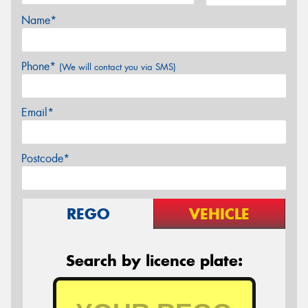
Name*
Phone*
(We will contact you via SMS)
Email*
Postcode*
REGO
VEHICLE
Search by licence plate: