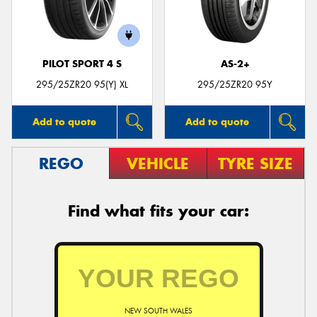
PILOT SPORT 4 S
AS-2+
Send
295/25ZR20 95(Y) XL
295/25ZR20 95Y
Add to quote
Add to quote
REGO
VEHICLE
TYRE SIZE
Find what fits your car:
NEW SOUTH WALES