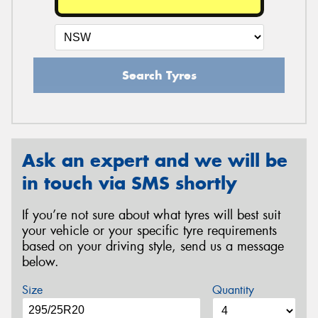
Search Tyres
Ask an expert and we will be
in touch via SMS shortly
If you’re not sure about what tyres will best suit
your vehicle or your specific tyre requirements
based on your driving style, send us a message
below.
Size
Quantity