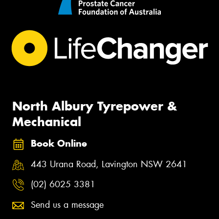
North Albury Tyrepower &
Mechanical
Book Online
443 Urana Road, Lavington NSW 2641
(02) 6025 3381
Send us a message