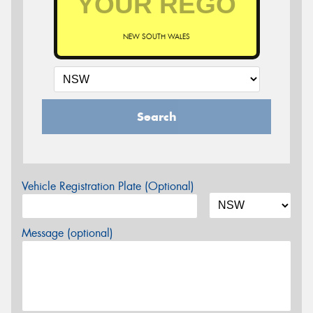
NEW SOUTH WALES
Search
Vehicle Registration Plate (Optional)
Message (optional)