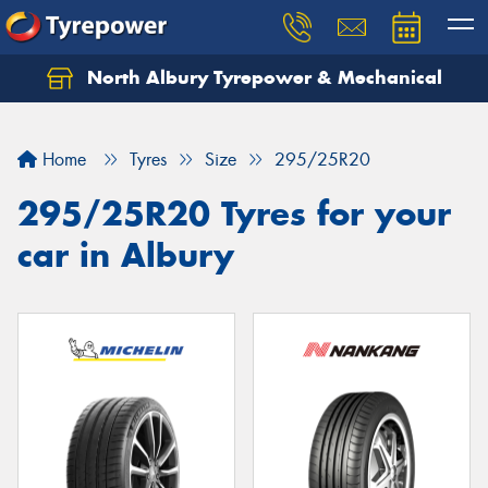
North Albury Tyrepower & Mechanical
Let us know what you need, and our team will
text you shortly.
Home
Tyres
Size
295/25R20
Your details
295/25R20 Tyres for your
car in Albury