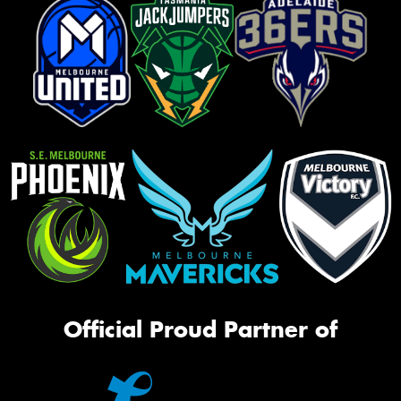
Official Proud Partner of