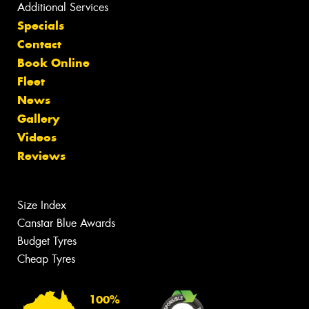
Additional Services
Specials
Contact
Book Online
Fleet
News
Gallery
Videos
Reviews
Size Index
Canstar Blue Awards
Budget Tyres
Cheap Tyres
100%