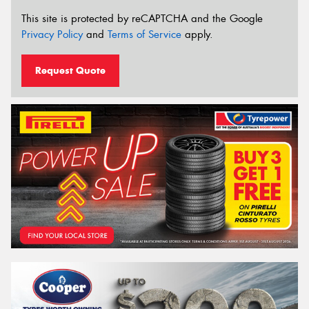
This site is protected by reCAPTCHA and the Google
Privacy Policy
and
Terms of Service
apply.
Request Quote