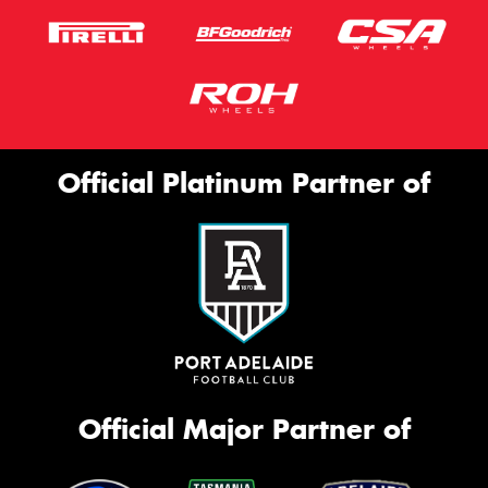
Official Platinum Partner of
Official Major Partner of