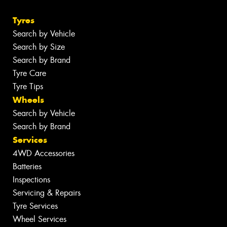
Tyres
Search by Vehicle
Search by Size
Search by Brand
Tyre Care
Tyre Tips
Wheels
Search by Vehicle
Search by Brand
Services
4WD Accessories
Batteries
Inspections
Servicing & Repairs
Tyre Services
Wheel Services