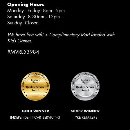
Opening Hours
Monday - Friday: 8am - 5pm
Saturday: 8:30am - 12pm
Sunday: Closed
We have free wifi! + Complimentary IPad loaded with
Kids Games
#MVRL53984
GOLD WINNER
SILVER WINNER
INDEPENDENT CAR SERVICING
TYRE RETAILERS