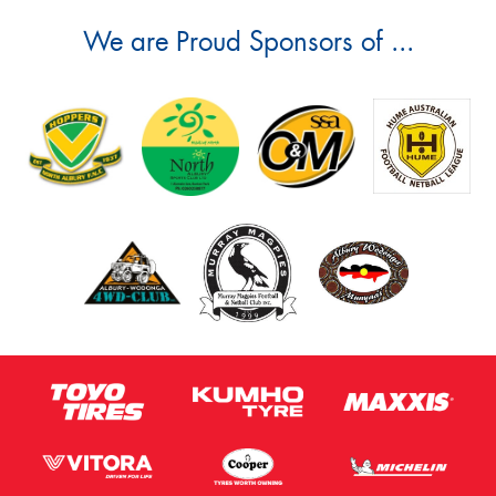
We are Proud Sponsors of ...