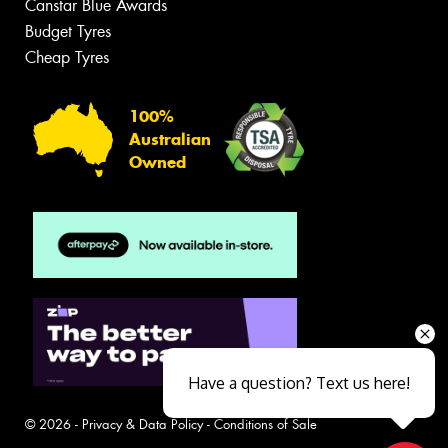
Canstar Blue Awards
Budget Tyres
Cheap Tyres
100%
Australian
Owned
Have a question? Text us here!
© 2026 -
Privacy & Data Policy
-
Conditions of Sale