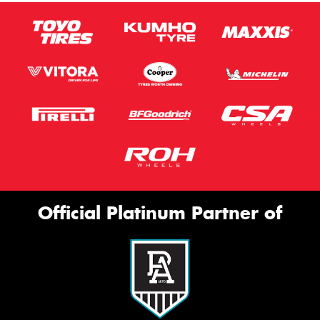
Official Platinum Partner of