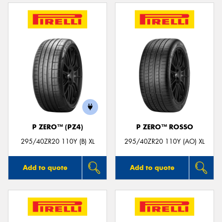
P ZERO™ (PZ4)
P ZERO™ ROSSO
295/40ZR20 110Y (B) XL
295/40ZR20 110Y (AO) XL
Add to quote
Add to quote