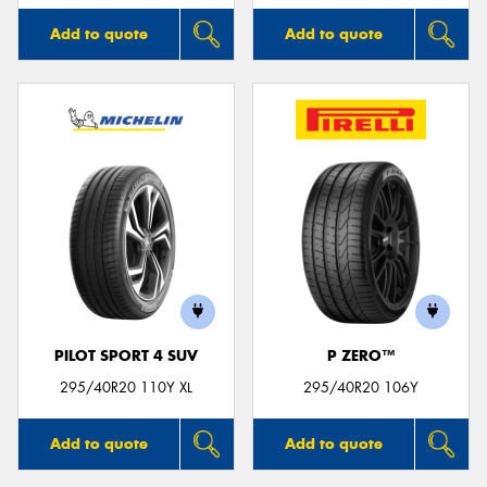
Add to quote
Add to quote
PILOT SPORT 4 SUV
P ZERO™
295/40R20 110Y XL
295/40R20 106Y
Add to quote
Add to quote