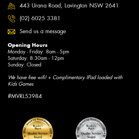
443 Urana Road, Lavington NSW 2641
(02) 6025 3381
Send us a message
Opening Hours
Monday - Friday: 8am - 5pm
Saturday: 8:30am - 12pm
Sunday: Closed
We have free wifi! + Complimentary IPad loaded with
Kids Games
#MVRL53984