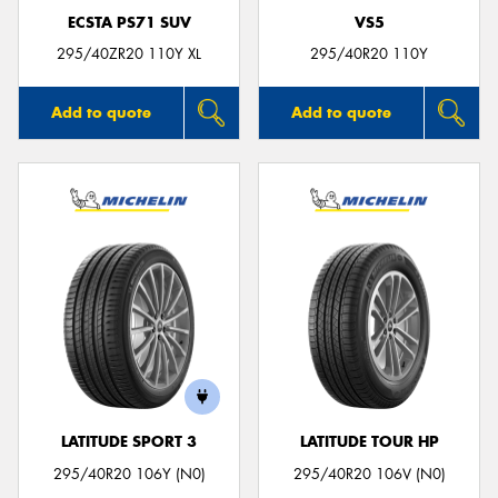
ECSTA PS71 SUV
VS5
295/40ZR20 110Y XL
295/40R20 110Y
Add to quote
Add to quote
LATITUDE SPORT 3
LATITUDE TOUR HP
295/40R20 106Y (N0)
295/40R20 106V (N0)