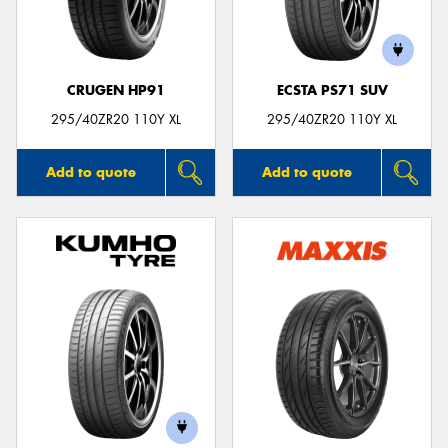
CRUGEN HP91
ECSTA PS71 SUV
Send
295/40ZR20 110Y XL
295/40ZR20 110Y XL
Add to quote
Add to quote