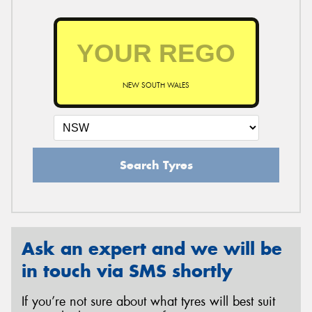
NEW SOUTH WALES
Search Tyres
Ask an expert and we will be
in touch via SMS shortly
If you’re not sure about what tyres will best suit