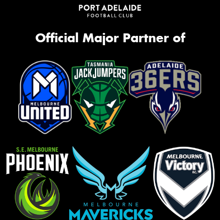
Official Major Partner of