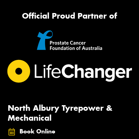
Official Proud Partner of
North Albury Tyrepower &
Mechanical
Book Online