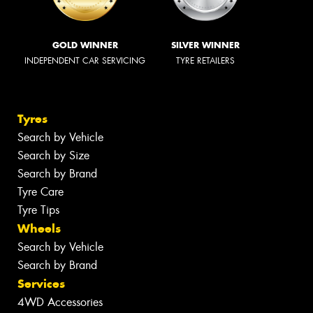
GOLD WINNER
SILVER WINNER
INDEPENDENT CAR SERVICING
TYRE RETAILERS
Tyres
Search by Vehicle
Search by Size
Search by Brand
Tyre Care
Tyre Tips
Wheels
Search by Vehicle
Search by Brand
Services
4WD Accessories