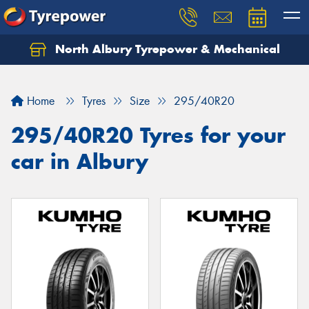
North Albury Tyrepower & Mechanical
Let us know what you need, and our team will
text you shortly.
Home
Tyres
Size
295/40R20
Your details
295/40R20 Tyres for your
car in Albury