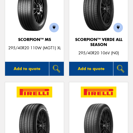
SCORPION™ MS
SCORPION™ VERDE ALL
SEASON
295/40R20 110W (MGT1) XL
295/40R20 106V (N0)
Add to quote
Add to quote