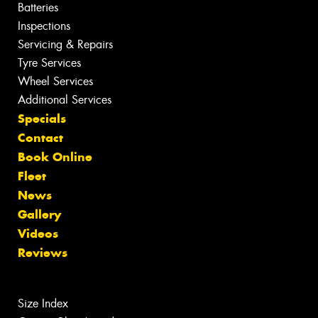
Batteries
Inspections
Servicing & Repairs
Tyre Services
Wheel Services
Additional Services
Specials
Contact
Book Online
Fleet
News
Gallery
Videos
Reviews
Size Index