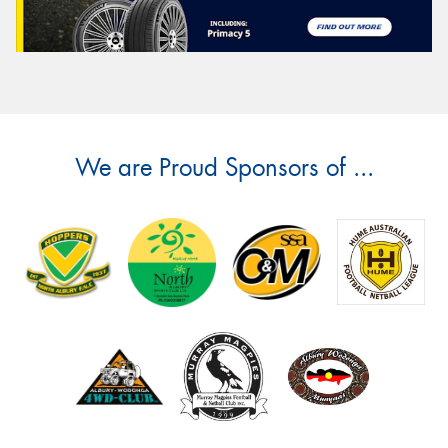
We are Proud Sponsors of ...