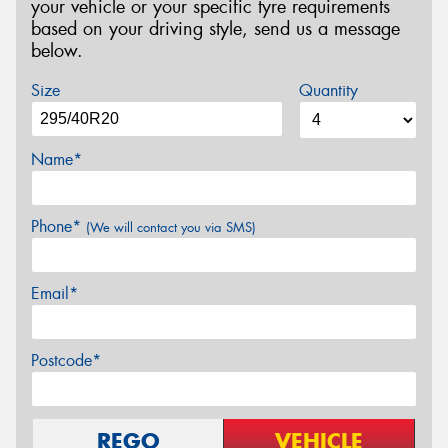
your vehicle or your specific tyre requirements
based on your driving style, send us a message
below.
Size
Quantity
Name*
Phone*
(We will contact you via SMS)
Email*
Postcode*
REGO
VEHICLE