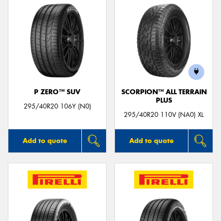
P ZERO™ SUV
SCORPION™ ALL TERRAIN
PLUS
295/40R20 106Y (N0)
295/40R20 110V (NA0) XL
Add to quote
Add to quote