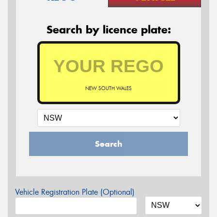
Search by licence plate:
NEW SOUTH WALES
Search
Vehicle Registration Plate (Optional)