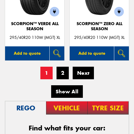
SCORPION™ VERDE ALL
SCORPION™ ZERO ALL
SEASON
SEASON
295/40R20 110W (MGT) XL
295/40R20 110W (MGT) XL
Add to quote
Add to quote
1
2
Next
Show All
REGO
VEHICLE
TYRE SIZE
Find what fits your car: