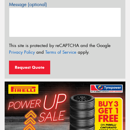
Message (optional)
This site is protected by reCAPTCHA and the Google
Privacy Policy
and
Terms of Service
apply.
Request Quote