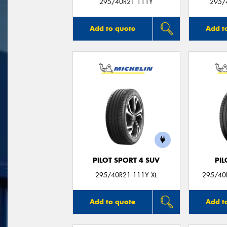
295/40R21 111Y
295/
Add to quote
Add t
PILOT SPORT 4 SUV
PIL
295/40R21 111Y XL
295/40R
Add to quote
Add t