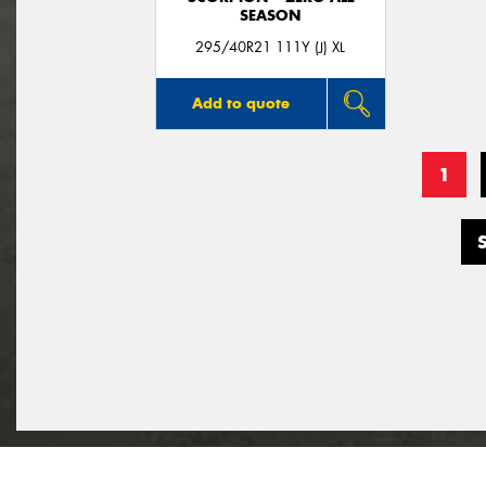
SEASON
295/40R21 111Y (J) XL
Add to quote
1