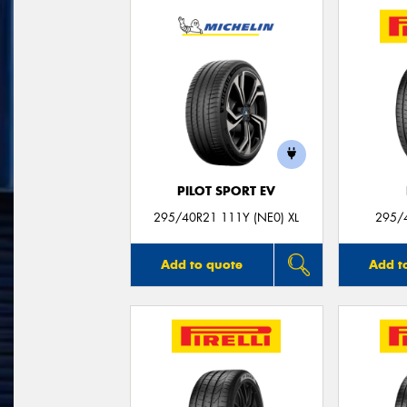
PILOT SPORT EV
295/40R21 111Y (NE0) XL
295/
Add to quote
Add t