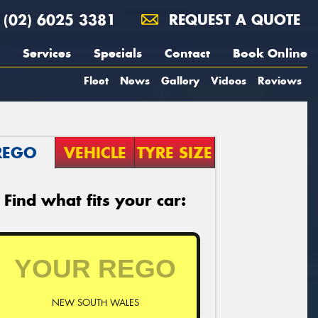
(02) 6025 3381
REQUEST A QUOTE
Services
Specials
Contact
Book Online
Fleet
News
Gallery
Videos
Reviews
REGO
VEHICLE
TYRE SIZE
Find what fits your car:
NEW SOUTH WALES