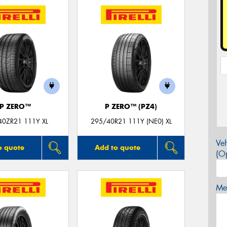
P ZERO™
P ZERO™ (PZ4)
40ZR21 111Y XL
295/40R21 111Y (NE0) XL
Veh
o quote
Add to quote
(Op
Mes