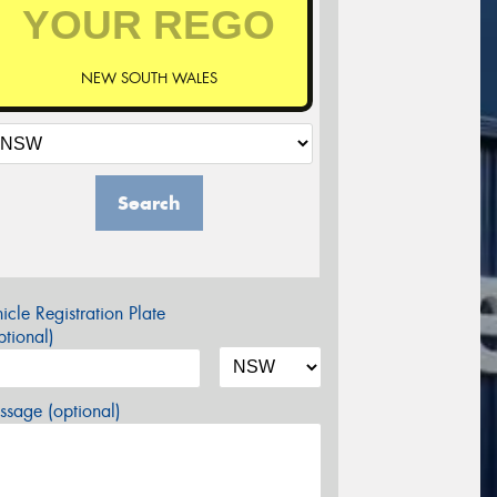
NEW SOUTH WALES
Search
icle Registration Plate
tional)
sage (optional)