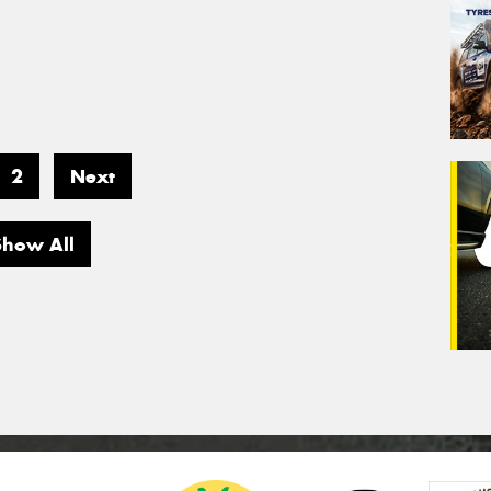
2
Next
Show All