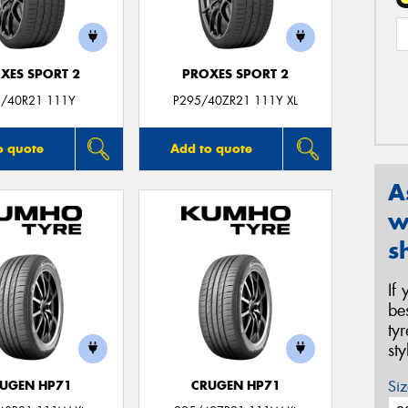
XES SPORT 2
PROXES SPORT 2
/40R21 111Y
P295/40ZR21 111Y XL
o quote
Add to quote
A
w
s
If
be
ty
st
Siz
UGEN HP71
CRUGEN HP71