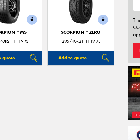
Thi
Go
ORPION™ MS
SCORPION™ ZERO
app
40R21 111V XL
295/40R21 111V XL
o quote
Add to quote