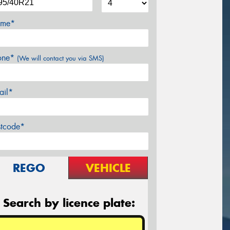
me*
one*
(We will contact you via SMS)
ail*
stcode*
REGO
VEHICLE
Search by licence plate: