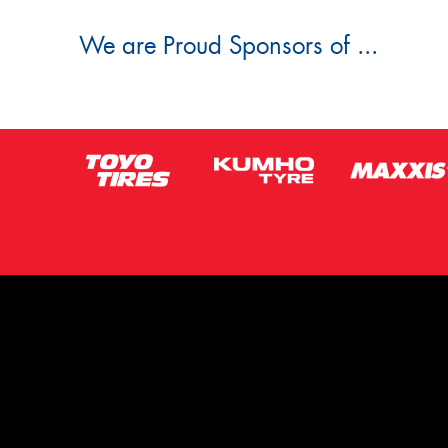
We are Proud Sponsors of ...