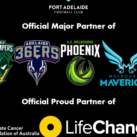
Official Major Partner of
Official Proud Partner of