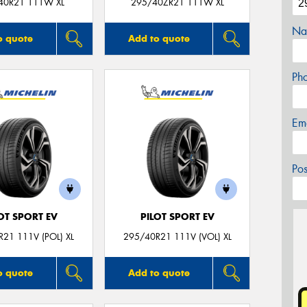
40R21 111W XL
295/40ZR21 111W XL
Na
o quote
Add to quote
Ph
Em
Po
OT SPORT EV
PILOT SPORT EV
21 111V (POL) XL
295/40R21 111V (VOL) XL
o quote
Add to quote