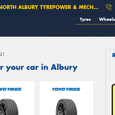
ORTH ALBURY TYREPOWER & MECHANICAL
Tyres
Wheels
21
 your car in Albury