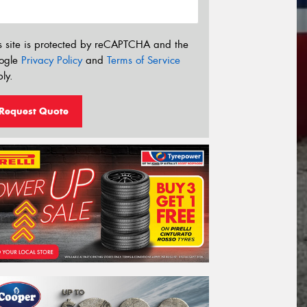
s site is protected by reCAPTCHA and the
ogle
Privacy Policy
and
Terms of Service
ly.
Request Quote