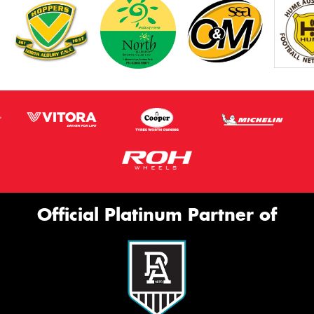
Official Platinum Partner of