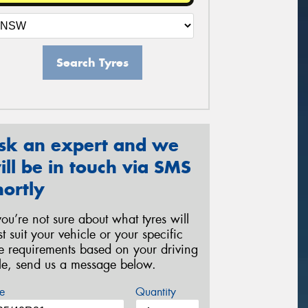
Search Tyres
sk an expert and we
ill be in touch via SMS
hortly
 you’re not sure about what tyres will
st suit your vehicle or your specific
re requirements based on your driving
yle, send us a message below.
e
Quantity