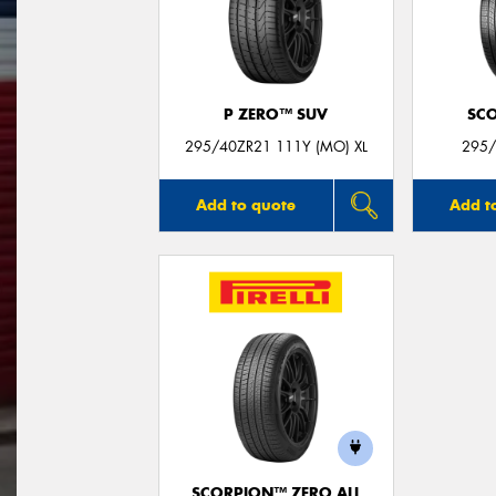
P ZERO™ SUV
SC
295/40ZR21 111Y (MO) XL
295/
Add to quote
Add t
SCORPION™ ZERO ALL