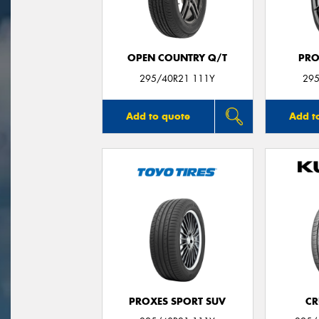
OPEN COUNTRY Q/T
PRO
295/40R21 111Y
295
Add to quote
Add t
PROXES SPORT SUV
CR