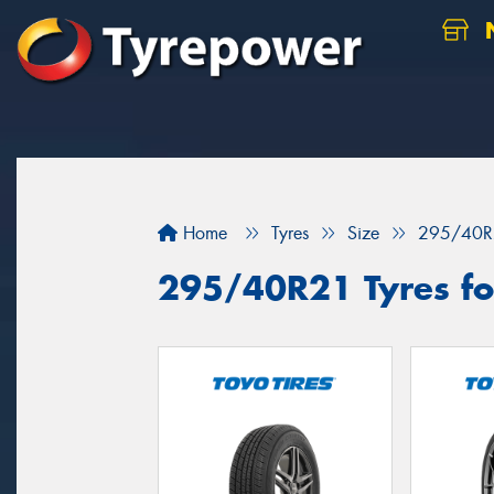
N
Home
Tyres
Size
295/40R
295/40R21 Tyres for