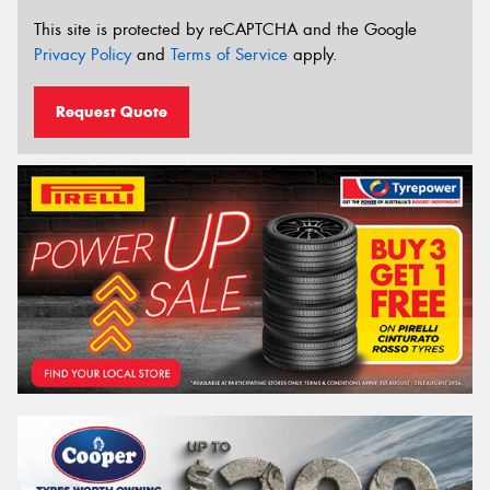
This site is protected by reCAPTCHA and the Google
Privacy Policy
and
Terms of Service
apply.
Request Quote