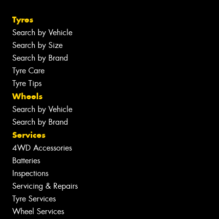
Tyres
Search by Vehicle
Search by Size
Search by Brand
Tyre Care
Tyre Tips
Wheels
Search by Vehicle
Search by Brand
Services
4WD Accessories
Batteries
Inspections
Servicing & Repairs
Tyre Services
Wheel Services