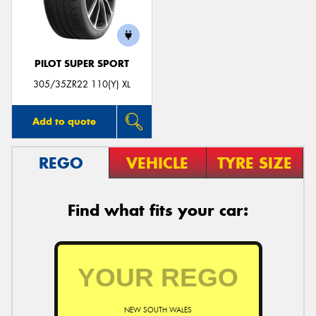
PILOT SUPER SPORT
Send
305/35ZR22 110(Y) XL
Add to quote
REGO
VEHICLE
TYRE SIZE
Find what fits your car:
NEW SOUTH WALES