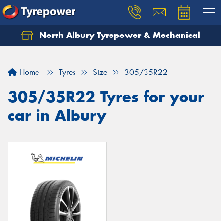
North Albury Tyrepower & Mechanical
Let us know what you need, and our team will
text you shortly.
Home
Tyres
Size
305/35R22
Your details
305/35R22 Tyres for your
car in Albury