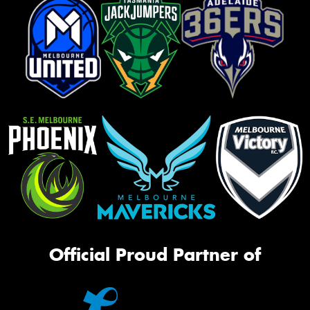
Official Proud Partner of