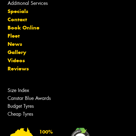
Additional Services
Specials
Contact
Book Online
Fleet
News
Gallery
Videos
Reviews
Size Index
Canstar Blue Awards
Budget Tyres
Cheap Tyres
100%