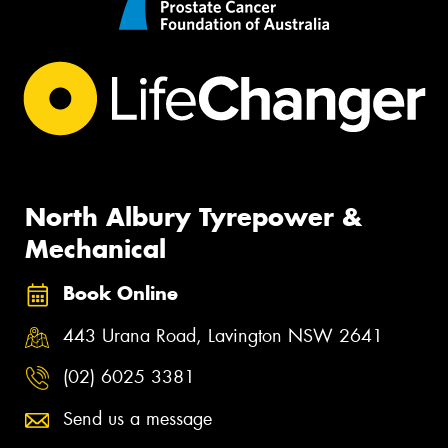
North Albury Tyrepower &
Mechanical
Book Online
443 Urana Road, Lavington NSW 2641
(02) 6025 3381
Send us a message