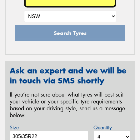
Search Tyres
Ask an expert and we will be
in touch via SMS shortly
If you’re not sure about what tyres will best suit
your vehicle or your specific tyre requirements
based on your driving style, send us a message
below.
Size
Quantity