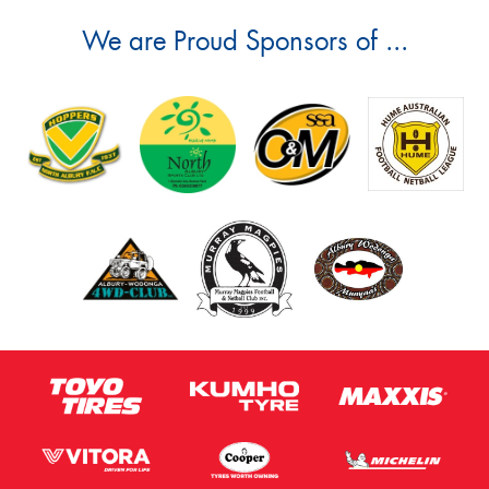
We are Proud Sponsors of ...