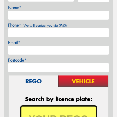
Name*
Phone*
(We will contact you via SMS)
Email*
Postcode*
REGO
VEHICLE
Search by licence plate: