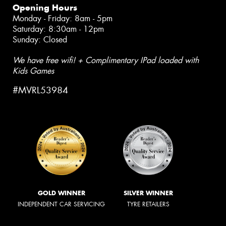
Opening Hours
Monday - Friday: 8am - 5pm
Saturday: 8:30am - 12pm
Sunday: Closed
We have free wifi! + Complimentary IPad loaded with
Kids Games
#MVRL53984
GOLD WINNER
SILVER WINNER
INDEPENDENT CAR SERVICING
TYRE RETAILERS