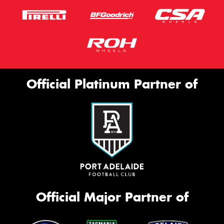
Official Platinum Partner of
Official Major Partner of