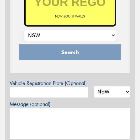
NEW SOUTH WALES
Search
Vehicle Registration Plate (Optional)
Message (optional)