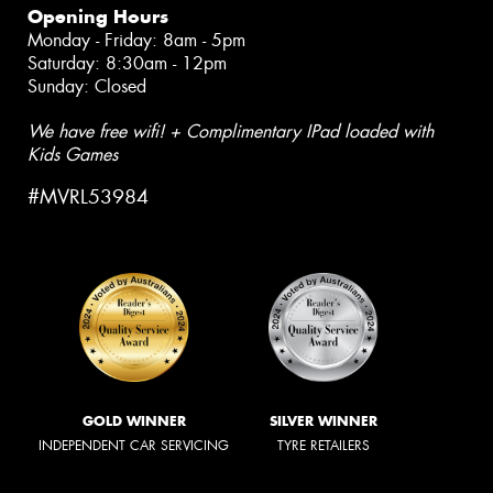
Opening Hours
Monday - Friday: 8am - 5pm
Saturday: 8:30am - 12pm
Sunday: Closed
We have free wifi! + Complimentary IPad loaded with
Kids Games
#MVRL53984
GOLD WINNER
SILVER WINNER
INDEPENDENT CAR SERVICING
TYRE RETAILERS