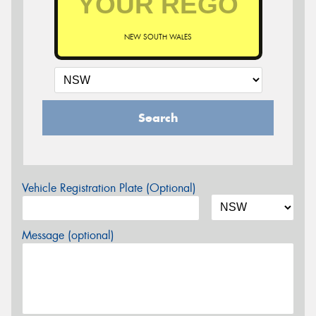
NEW SOUTH WALES
Search
Vehicle Registration Plate (Optional)
Message (optional)