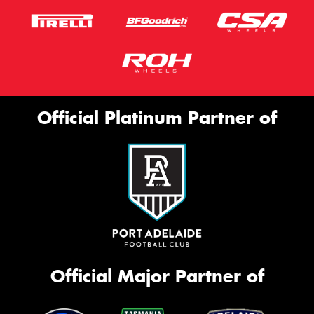
Official Platinum Partner of
Official Major Partner of