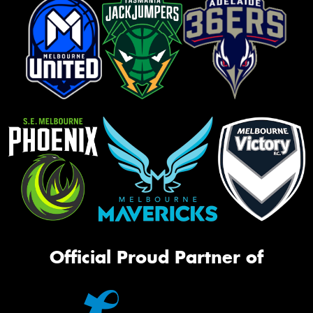
Official Proud Partner of