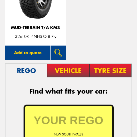
MUD-TERRAIN T/A KM3
Send
32x10R14NHS Q 8 Ply
Add to quote
REGO
VEHICLE
TYRE SIZE
Find what fits your car:
NEW SOUTH WALES