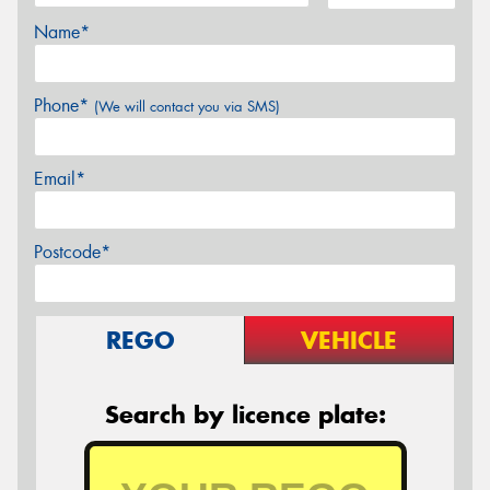
Name*
Phone*
(We will contact you via SMS)
Email*
Postcode*
REGO
VEHICLE
Search by licence plate: