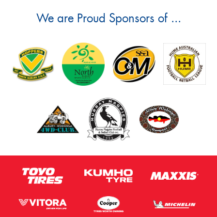
We are Proud Sponsors of ...