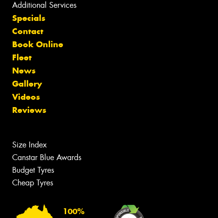
Additional Services
Specials
Contact
Book Online
Fleet
News
Gallery
Videos
Reviews
Size Index
Canstar Blue Awards
Budget Tyres
Cheap Tyres
100%