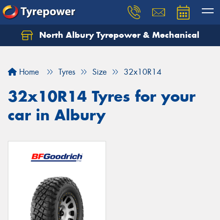
North Albury Tyrepower & Mechanical
Let us know what you need, and our team will
text you shortly.
Home
Tyres
Size
32x10R14
Your details
32x10R14 Tyres for your
car in Albury