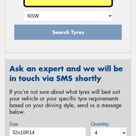
Search Tyres
Ask an expert and we will be
in touch via SMS shortly
If you’re not sure about what tyres will best suit
your vehicle or your specific tyre requirements
based on your driving style, send us a message
below.
Size
Quantity