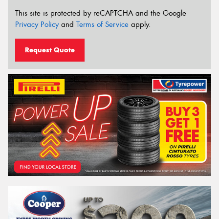
This site is protected by reCAPTCHA and the Google
Privacy Policy
and
Terms of Service
apply.
Request Quote