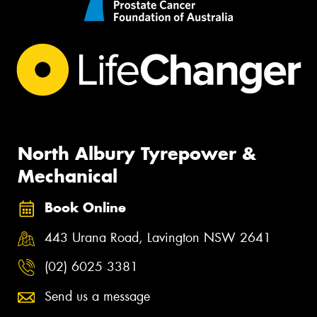
North Albury Tyrepower &
Mechanical
Book Online
443 Urana Road, Lavington NSW 2641
(02) 6025 3381
Send us a message