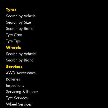
Tyres
Search by Vehicle
Search by Size
Search by Brand
Tyre Care
Tyre Tips
Wheels
Search by Vehicle
Search by Brand
Services
4WD Accessories
Batteries
Inspections
Servicing & Repairs
Tyre Services
Wheel Services