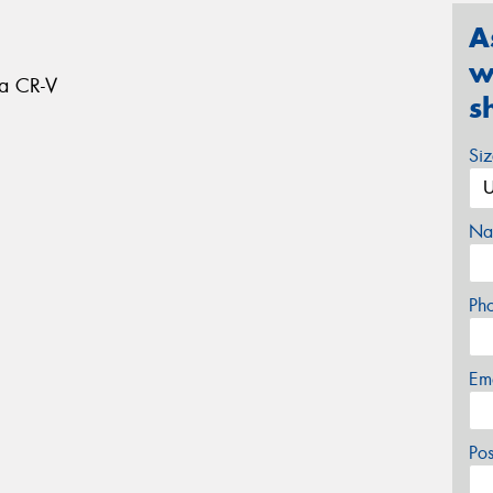
A
w
da CR-V
s
Si
Na
Ph
Em
Po