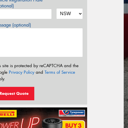
tional)
sage (optional)
s site is protected by reCAPTCHA and the
ogle
Privacy Policy
and
Terms of Service
ly.
Request Quote