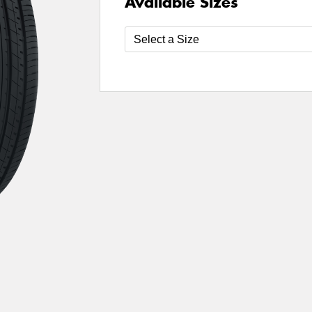
Available Sizes