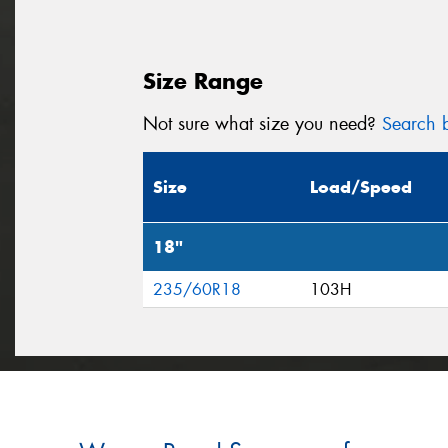
Size Range
Not sure what size you need?
Search b
Size
Load/Speed
18"
235/60R18
103H