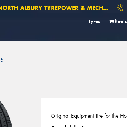
ORTH ALBURY TYREPOWER & MECHANICAL
Tyres
Wheels
45
Original Equipment tire for the H