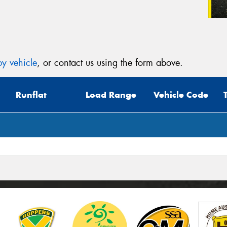
y vehicle
, or contact us using the form above.
Runflat
Load Range
Vehicle Code