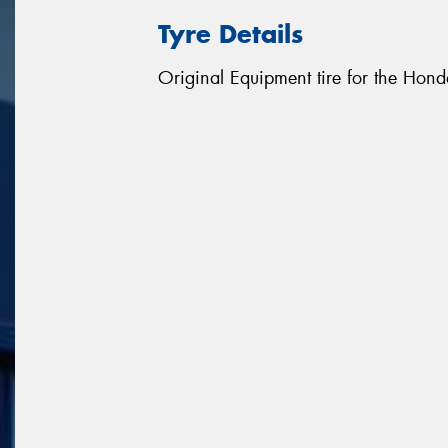
Tyre Details
Original Equipment tire for the Hon