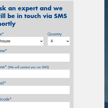
sk an expert and we
ill be in touch via SMS
hortly
ze*
Quantity
me*
one*
(We will contact you via SMS)
ail*
stcode*