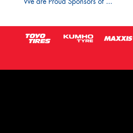
We are Proud Sponsors of ...