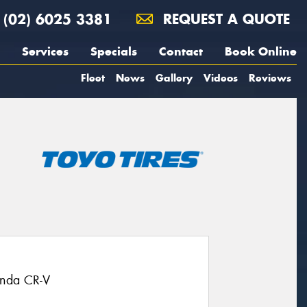
(02) 6025 3381
REQUEST A QUOTE
Services
Specials
Contact
Book Online
Fleet
News
Gallery
Videos
Reviews
onda CR-V