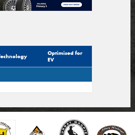
Optimised for
Technology
EV