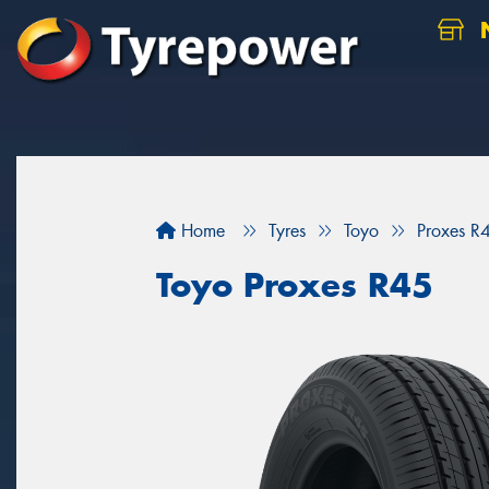
N
Home
Tyres
Toyo
Proxes R
Toyo Proxes R45