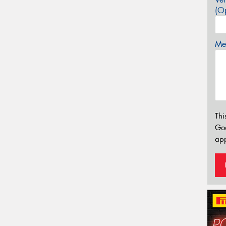
(Op
Mes
Thi
Go
app