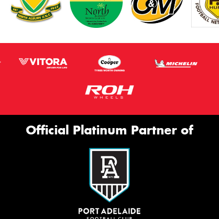
Official Platinum Partner of