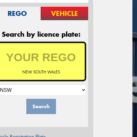
REGO
VEHICLE
Search by licence plate:
NEW SOUTH WALES
Search
icle Registration Plate