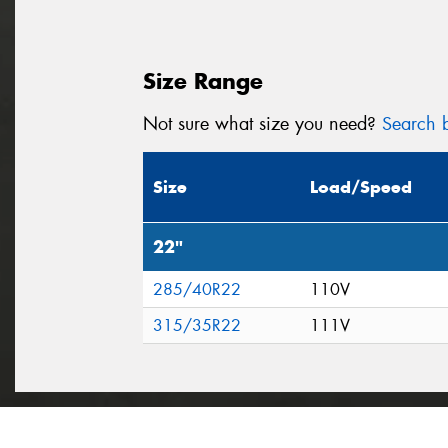
Size Range
Not sure what size you need?
Search b
Size
Load/Speed
22"
285/40R22
110V
315/35R22
111V