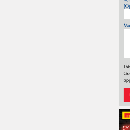
(Op
Mes
Thi
Go
app