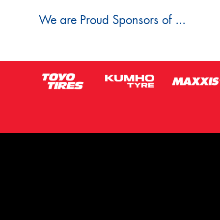
We are Proud Sponsors of ...