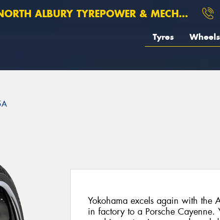
ORTH ALBURY TYREPOWER & MECHANICAL
Tyres
Wheels
5A
Yokohama excels again with the A
in factory to a Porsche Cayenne.