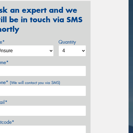
sk an expert and we
ill be in touch via SMS
hortly
ze*
Quantity
me*
one*
(We will contact you via SMS)
ail*
stcode*