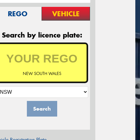
REGO
VEHICLE
Search by licence plate:
NEW SOUTH WALES
Search
icle Registration Plate