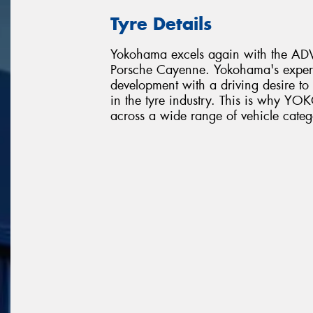
Tyre Details
Yokohama excels again with the ADVA
Porsche Cayenne. Yokohama's expert
development with a driving desire t
in the tyre industry. This is why 
across a wide range of vehicle categ