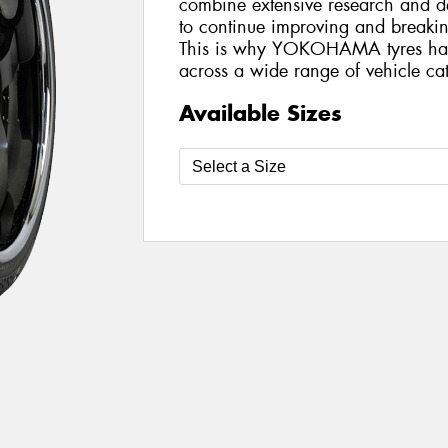
combine extensive research and de
to continue improving and breakin
This is why YOKOHAMA tyres ha
across a wide range of vehicle cat
Available Sizes