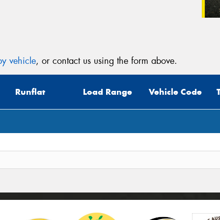
y vehicle
, or contact us using the form above.
Runflat
Load Range
Vehicle Code