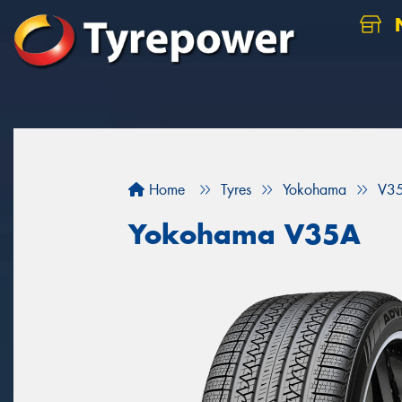
N
Home
Tyres
Yokohama
V3
Yokohama V35A