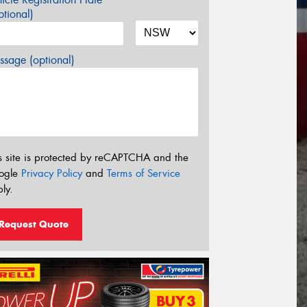
tional)
sage (optional)
s site is protected by reCAPTCHA and the
ogle
Privacy Policy
and
Terms of Service
ly.
Request Quote