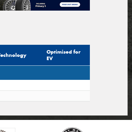
Optimised for
Technology
EV