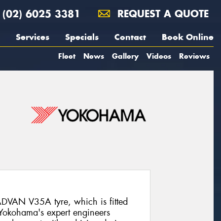
(02) 6025 3381
REQUEST A QUOTE
Services
Specials
Contact
Book Online
Fleet
News
Gallery
Videos
Reviews
DVAN V35A tyre, which is fitted
 Yokohama's expert engineers