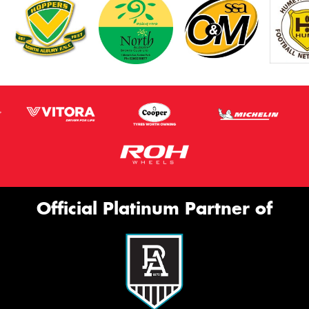
Official Platinum Partner of