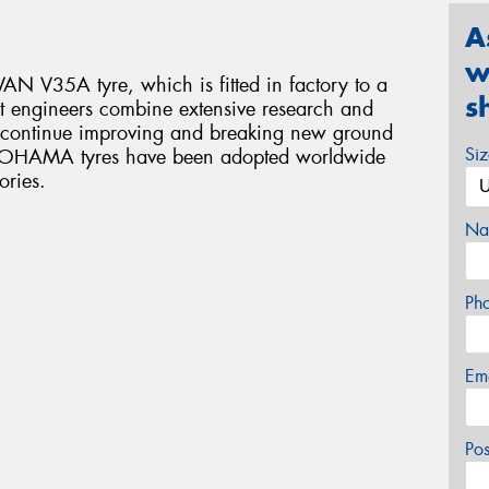
A
w
N V35A tyre, which is fitted in factory to a
s
 engineers combine extensive research and
o continue improving and breaking new ground
Si
YOKOHAMA tyres have been adopted worldwide
ories.
Na
Ph
Em
Po