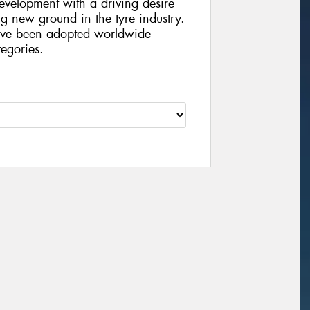
velopment with a driving desire
g new ground in the tyre industry.
ve been adopted worldwide
egories.