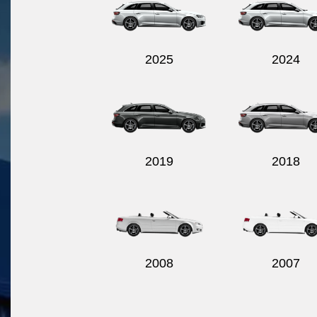
2025
2024
2019
2018
2008
2007