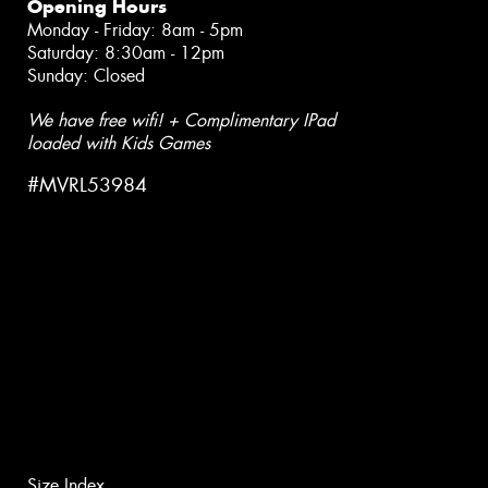
Opening Hours
Monday - Friday: 8am - 5pm
Saturday: 8:30am - 12pm
Sunday: Closed
We have free wifi! + Complimentary IPad
loaded with Kids Games
#MVRL53984
Size Index