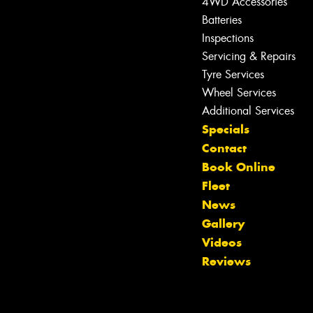
4WD Accessories
Batteries
Inspections
Servicing & Repairs
Tyre Services
Wheel Services
Additional Services
Specials
Contact
Book Online
Fleet
News
Gallery
Let us know what you need, and our
Videos
team will text you shortly.
Reviews
Your details