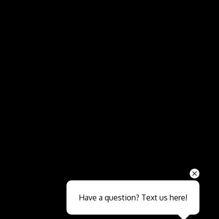
Send
Have a question? Text us here!
Close sales faster