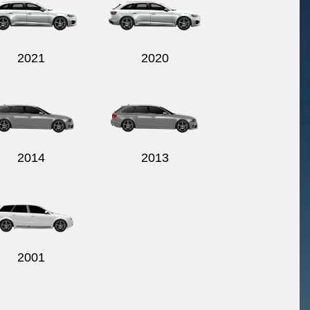
2021
2020
2014
2013
2001