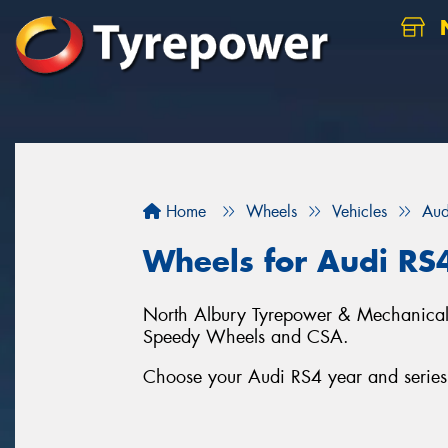
N
Home
Wheels
Vehicles
Aud
Wheels for Audi RS
North Albury Tyrepower & Mechanical c
Speedy Wheels and CSA.
Choose your Audi RS4 year and series 