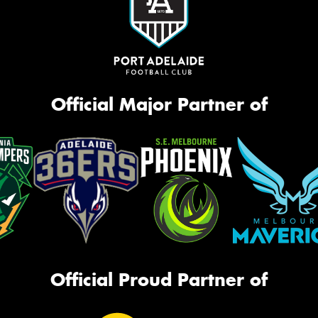
Official Major Partner of
Official Proud Partner of