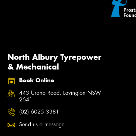
North Albury Tyrepower
& Mechanical
Book Online
443 Urana Road, Lavington NSW
2641
(02) 6025 3381
Send us a message