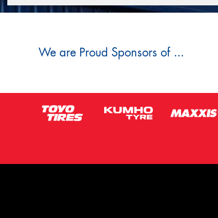
We are Proud Sponsors of ...