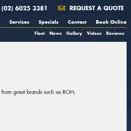
(02) 6025 3381
REQUEST A QUOTE
Services
Specials
Contact
Book Online
Fleet
News
Gallery
Videos
Reviews
, from great brands such as ROH,