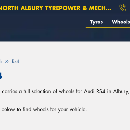
ORTH ALBURY TYREPOWER & MECHANICAL
Tyres
Wheels
i
Rs4
4
arries a full selection of wheels for Audi RS4 in Albury
below to find wheels for your vehicle.