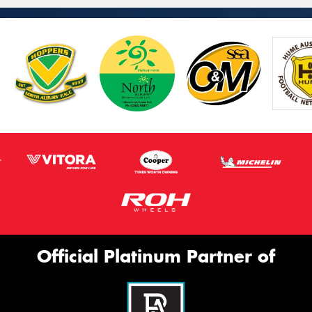
Official Platinum Partner of