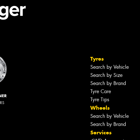
Tyres
Search by Vehicle
Search by Size
Search by Brand
Tyre Care
NER
Tyre Tips
ERS
Wheels
Search by Vehicle
Search by Brand
Services