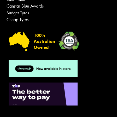
Canstar Blue Awards
Budget Tyres
Cheap Tyres
100%
Australian
Owned