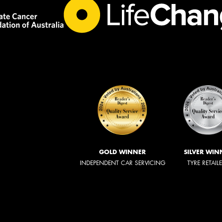
GOLD WINNER
SILVER WIN
INDEPENDENT CAR SERVICING
TYRE RETAIL