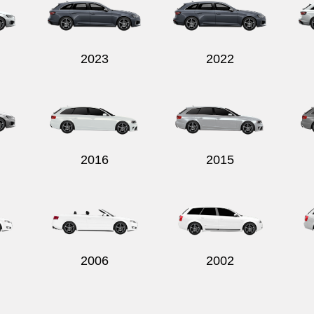
2023
2022
2016
2015
2006
2002