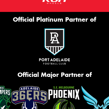
Official Platinum Partner of
Official Major Partner of