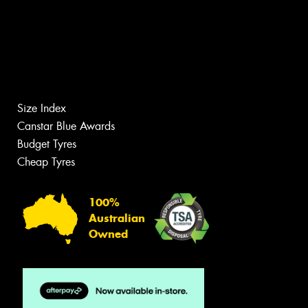
Size Index
Canstar Blue Awards
Budget Tyres
Cheap Tyres
100%
Australian
Owned