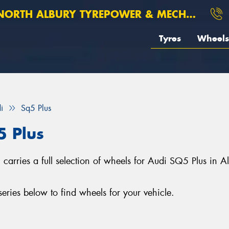
ORTH ALBURY TYREPOWER & MECHANICAL
Tyres
Wheels
i
Sq5 Plus
5 Plus
arries a full selection of wheels for Audi SQ5 Plus in 
ries below to find wheels for your vehicle.