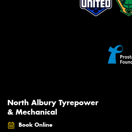
North Albury Tyrepower
& Mechanical
Book Online