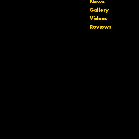
News
Gallery
Let us know what you need, and our
Videos
team will text you shortly.
Reviews
Your details