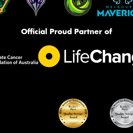
Official Proud Partner of