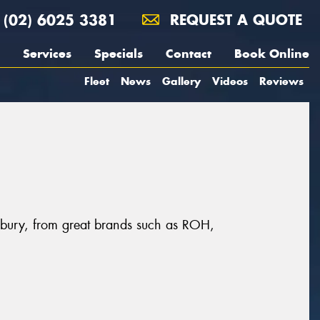
(02) 6025 3381
REQUEST A QUOTE
Services
Specials
Contact
Book Online
Fleet
News
Gallery
Videos
Reviews
Albury, from great brands such as ROH,