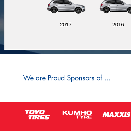
2017
2016
We are Proud Sponsors of ...