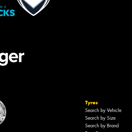
Tyres
Search by Vehicle
Search by Size
Search by Brand