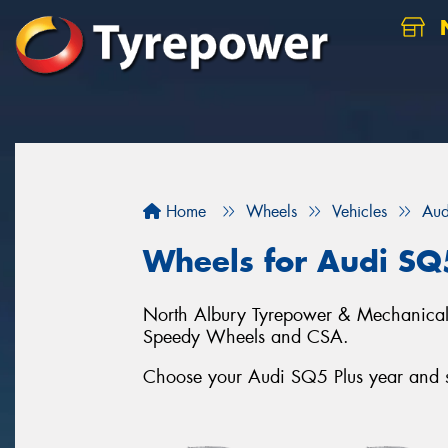
N
Home
Wheels
Vehicles
Aud
Wheels for Audi SQ
North Albury Tyrepower & Mechanical c
Speedy Wheels and CSA.
Choose your Audi SQ5 Plus year and se