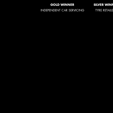
GOLD WINNER
SILVER WIN
INDEPENDENT CAR SERVICING
TYRE RETAIL