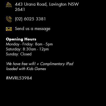
443 Urana Road, Lavington NSW
2641
(02) 6025 3381
Send us a message
Opening Hours
Monday - Friday: 8am - 5pm
Saturday: 8:30am - 12pm
Sunday: Closed
We have free wifi! + Complimentary IPad
loaded with Kids Games
#MVRL53984