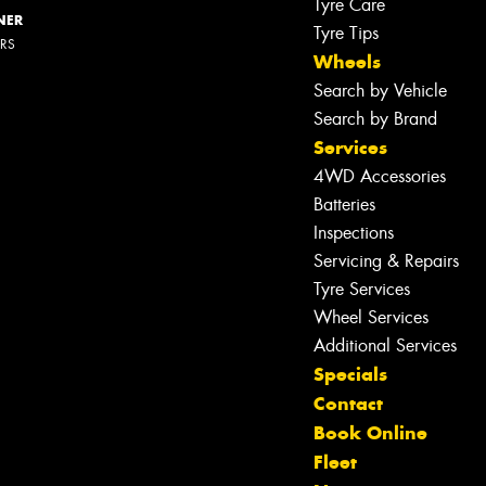
Tyre Care
NER
Tyre Tips
ERS
Wheels
Search by Vehicle
Search by Brand
Services
4WD Accessories
Batteries
Inspections
Servicing & Repairs
Tyre Services
Wheel Services
Additional Services
Specials
Contact
Book Online
Fleet